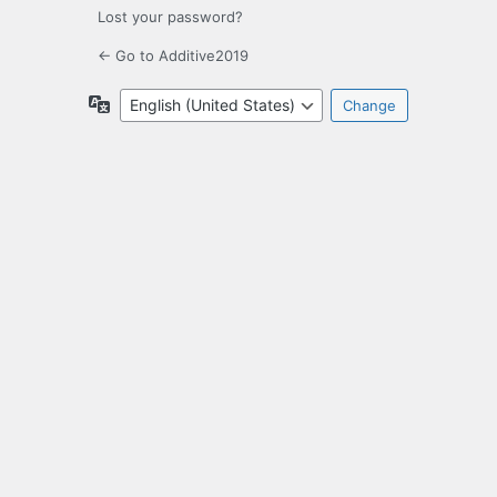
Lost your password?
← Go to Additive2019
Language