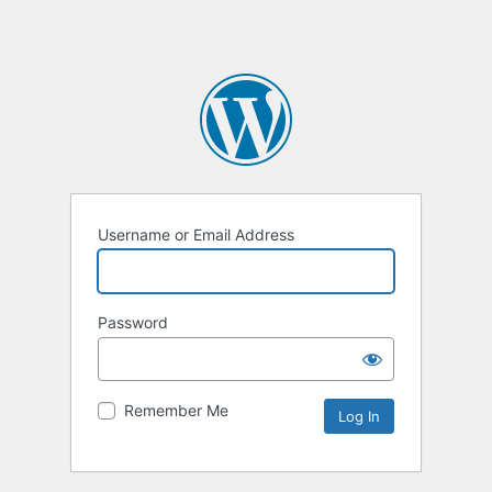
Username or Email Address
Password
Remember Me