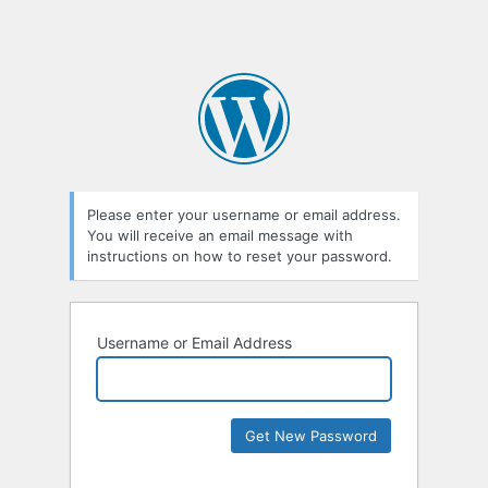
Please enter your username or email address.
You will receive an email message with
instructions on how to reset your password.
Username or Email Address