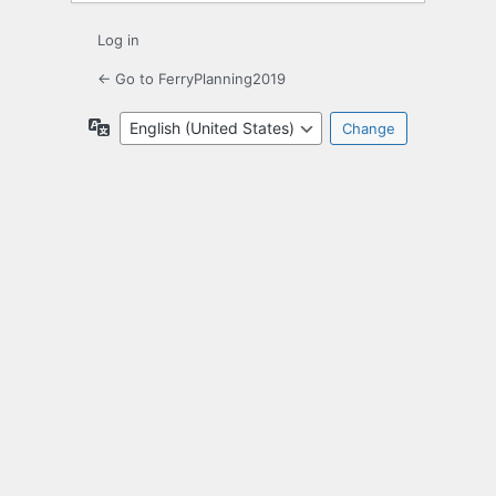
Log in
← Go to FerryPlanning2019
Language