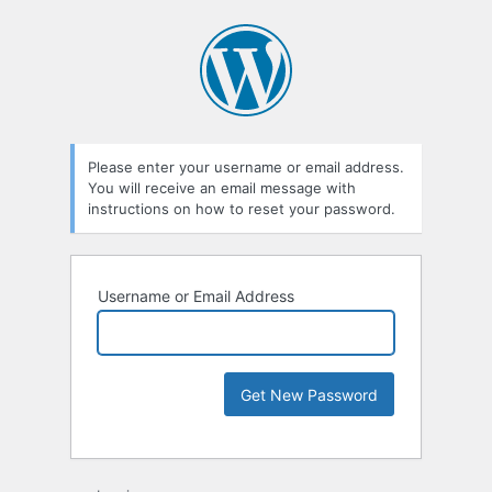
Please enter your username or email address.
You will receive an email message with
instructions on how to reset your password.
Username or Email Address