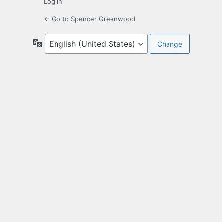
Log in
← Go to Spencer Greenwood
Language