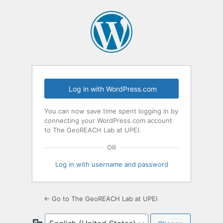
Log in with WordPress.com
You can now save time spent logging in by
connecting your WordPress.com account
to The GeoREACH Lab at UPEI.
OR
Log in with username and password
← Go to The GeoREACH Lab at UPEI
Language