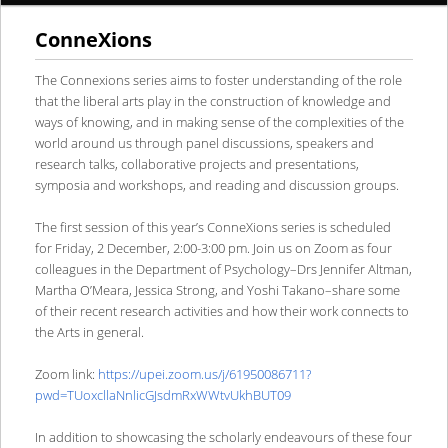
ConneXions
content
content
The Connexions series aims to foster understanding of the role
that the liberal arts play in the construction of knowledge and
ways of knowing, and in making sense of the complexities of the
world around us through panel discussions, speakers and
research talks, collaborative projects and presentations,
symposia and workshops, and reading and discussion groups.
The first session of this year’s ConneXions series is scheduled
for Friday, 2 December, 2:00-3:00 pm. Join us on Zoom as four
colleagues in the Department of Psychology–Drs Jennifer Altman,
Martha O’Meara, Jessica Strong, and Yoshi Takano–share some
of their recent research activities and how their work connects to
the Arts in general.
Zoom link:
https://upei.zoom.us/j/61950086711?
pwd=TUoxcllaNnlicGJsdmRxWWtvUkhBUT09
In addition to showcasing the scholarly endeavours of these four