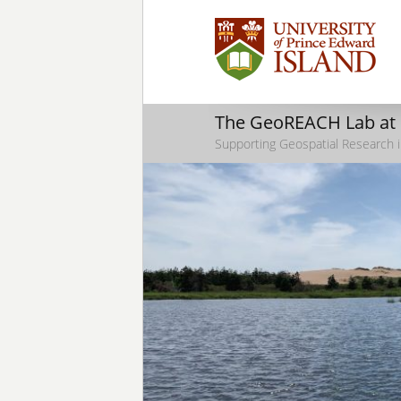
The GeoREACH Lab at
Supporting Geospatial Research i