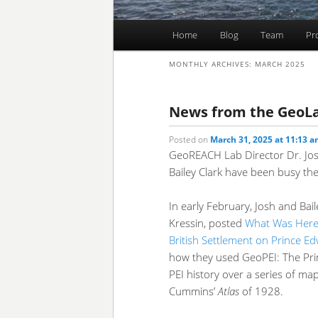
Main
Home
Blog
Team
Pr
Skip
Skip
menu
MONTHLY ARCHIVES:
MARCH 2025
to
to
primary
secondary
News from the GeoL
Posted on
March 31, 2025 at 11:13 
content
content
GeoREACH Lab Director Dr. Jo
Bailey Clark have been busy th
In early February, Josh and Bai
Kressin, posted
What Was Here?
British Settlement on Prince E
how they used GeoPEI: The Pri
PEI history over a series of ma
Cummins’
Atlas
of 1928.