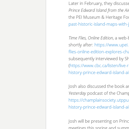
Later in February, they discus
Prince Edward Island from the Ai
the PEI Museum & Heritage Fo
past-historic-island-maps-with
Time Flies, Online Edition
, a web
shortly after:
https://www.upei
flies-online-edition-explores-c
subsequently interviewed by S
(
https://www.cbc.ca/listen/live
history-prince-edward-island-ai
Josh also discussed the book a
Yesterday
podcast of the Champl
https://champlainsociety.utppu
history-prince-edward-island-a
Josh will be presenting on Prin
meetings this spring and summer