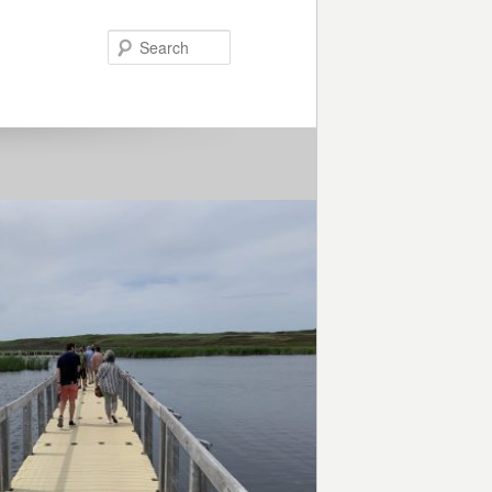
Search