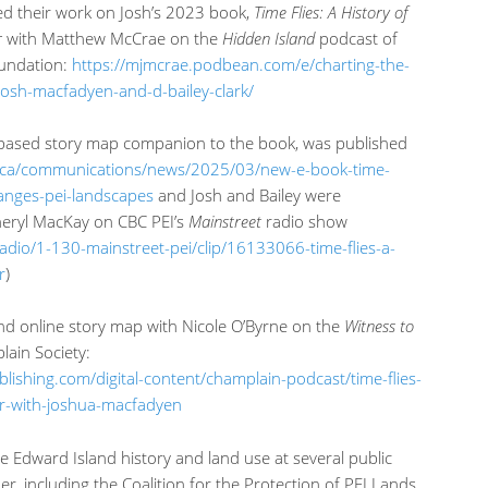
sed their work on Josh’s 2023 book,
Time Flies: A History of
r
with Matthew McCrae on the
Hidden Island
podcast of
undation:
https://mjmcrae.podbean.com/e/charting-the-
-josh-macfadyen-and-d-bailey-clark/
-based story map companion to the book, was published
.ca/communications/news/2025/03/new-e-book-time-
hanges-pei-landscapes
and Josh and Bailey were
heryl MacKay on CBC PEI’s
Mainstreet
radio show
-radio/1-130-mainstreet-pei/clip/16133066-time-flies-a-
r
)
nd online story map with Nicole O’Byrne on the
Witness to
ain Society:
blishing.com/digital-content/champlain-podcast/time-flies-
ir-with-joshua-macfadyen
ce Edward Island history and land use at several public
, including the Coalition for the Protection of PEI Lands,