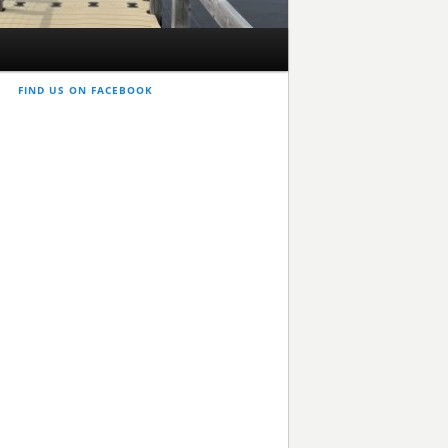
FIND US ON FACEBOOK