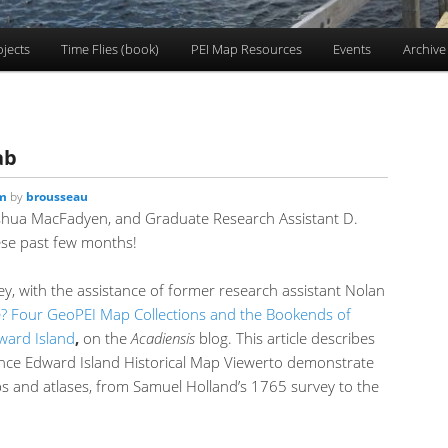
ojects
Time Flies (book)
PEI Map Resources
Events
Archive
ab
am
by
brousseau
shua MacFadyen, and Graduate Research Assistant D.
ese past few months!
ley, with the assistance of former research assistant Nolan
 Four GeoPEI Map Collections and the Bookends of
dward Island
,
on the
Acadiensis
blog. This article describes
nce Edward Island Historical Map Viewerto demonstrate
ps and atlases, from Samuel Holland’s 1765 survey to the