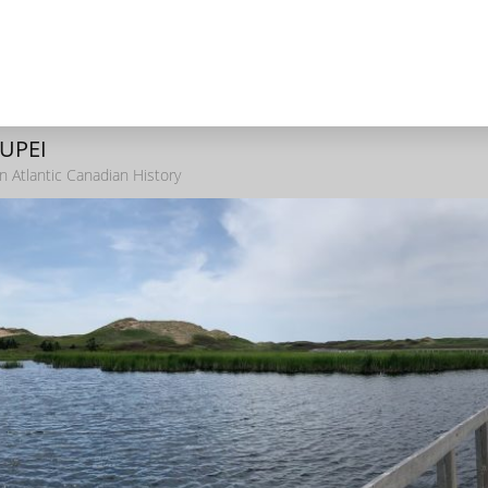
 UPEI
n Atlantic Canadian History