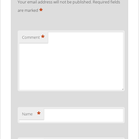
Your email address will not be published.
Required fields
*
are marked
*
Comment
*
Name