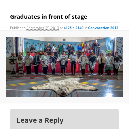
content
content
navigation
Graduates in front of stage
Published
September 25, 2013
at
4125 × 2140
in
Convocation 2013
Leave a Reply