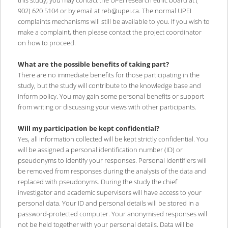
this study, you may contact the UPEI research ethic board at (
902) 620 5104 or by email at reb@upei.ca. The normal UPEI
complaints mechanisms will still be available to you. If you wish to
make a complaint, then please contact the project coordinator
on how to proceed.
What are the possible benefits of taking part?
There are no immediate benefits for those participating in the
study, but the study will contribute to the knowledge base and
inform policy. You may gain some personal benefits or support
from writing or discussing your views with other participants.
Will my participation be kept confidential?
Yes, all information collected will be kept strictly confidential. You
will be assigned a personal identification number (ID) or
pseudonyms to identify your responses. Personal identifiers will
be removed from responses during the analysis of the data and
replaced with pseudonyms. During the study the chief
investigator and academic supervisors will have access to your
personal data. Your ID and personal details will be stored in a
password-protected computer. Your anonymised responses will
not be held together with your personal details. Data will be