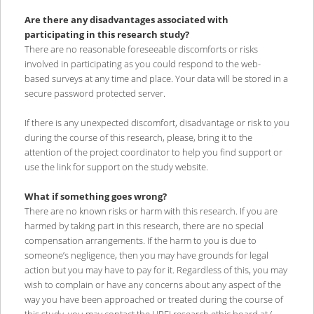
Are there any disadvantages associated with
participating in this research study?
There are no reasonable foreseeable discomforts or risks
involved in participating as you could respond to the web-
based surveys at any time and place. Your data will be stored in a
secure password protected server.
If there is any unexpected discomfort, disadvantage or risk to you
during the course of this research, please, bring it to the
attention of the project coordinator to help you find support or
use the link for support on the study website.
What if something goes wrong?
There are no known risks or harm with this research. If you are
harmed by taking part in this research, there are no special
compensation arrangements. If the harm to you is due to
someone’s negligence, then you may have grounds for legal
action but you may have to pay for it. Regardless of this, you may
wish to complain or have any concerns about any aspect of the
way you have been approached or treated during the course of