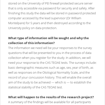
stored on the University of PEI firewall protected secure server
that is only accessible via password for security and safety. After
finishing this study the data will be stored in password protected
computer accessed by the lead supervisor (Dr WIlliam
Montelpare) for 5 years and then destroyed according to the
University policy on data protection.
What type of information will be sought and why the
collection of this information?
The information we need will be your responses to the survey
questions that will be presented to you in the process of data
collection when you register for the study. In addition, we will
need your response to the CAS TEOAE tests. The surveys include:
basic demographic measures such as age, sex, year of birth, as
well as responses on the Otological Normality Scale, and the
record of your concussion history. This will enable the overall
aim of the study to be achieved — which is — to establish the
statistical stability of the CAS TEOAE test.
What will happen to the results of the research project?
A summary of the findings will be available for all participants