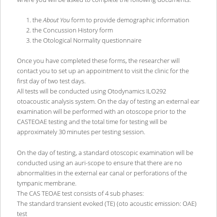
the
About You
form to provide demographic information
the Concussion History form
the Otological Normality questionnaire
Once you have completed these forms, the researcher will
contact you to set up an appointment to visit the clinic for the
first day of two test days.
All tests will be conducted using Otodynamics ILO292
otoacoustic analysis system. On the day of testing an external ear
examination will be performed with an otoscope prior to the
CASTEOAE testing and the total time for testing will be
approximately 30 minutes per testing session.
On the day of testing, a standard otoscopic examination will be
conducted using an auri-scope to ensure that there are no
abnormalities in the external ear canal or perforations of the
tympanic membrane.
The CAS TEOAE test consists of 4 sub phases:
The standard transient evoked (TE) (oto acoustic emission: OAE)
test