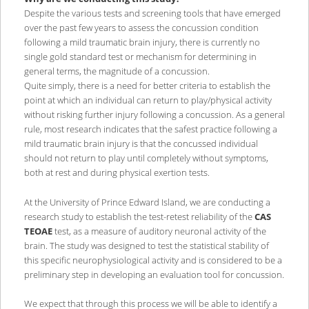
Despite the various tests and screening tools that have emerged
over the past few years to assess the concussion condition
following a mild traumatic brain injury, there is currently no
single gold standard test or mechanism for determining in
general terms, the magnitude of a concussion.
Quite simply, there is a need for better criteria to establish the
point at which an individual can return to play/physical activity
without risking further injury following a concussion. As a general
rule, most research indicates that the safest practice following a
mild traumatic brain injury is that the concussed individual
should not return to play until completely without symptoms,
both at rest and during physical exertion tests.
At the University of Prince Edward Island, we are conducting a
research study to establish the test-retest reliability of the
CAS
TEOAE
test, as a measure of auditory neuronal activity of the
brain. The study was designed to test the statistical stability of
this specific neurophysiological activity and is considered to be a
preliminary step in developing an evaluation tool for concussion.
We expect that through this process we will be able to identify a