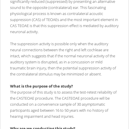
significantly reduced (suppressed) by presenting an alternative
sound to the opposite (contralateral) ear. This fascinating
physiological process is known as contralateral acoustic
suppression (CAS) of TEOAEs and the most important element in
CAS TEOAE is that this suppression effect is mediated by auditory
neuronal activity.
The suppression activity is possible only when the auditory
neural connections between the right and left cochleae are
intact, which suggests that if the normal neuronal activity of the
auditory system is disrupted, as in a concussion or mild
traumatic brain injury, then the potential suppression activity of
the contralateral stimulus may be minimized or absent.
What is the purpose of the study?
The purpose of this study is to assess the test-retest reliability of
the CASTEOAE procedure. The CASTEOAE procedure will be
conducted on a convenience sample of 30 asymptomatic
participants aged between 16 to 50 years with no history of
hearing impairment and head injuries.
Why are we conducting this study?