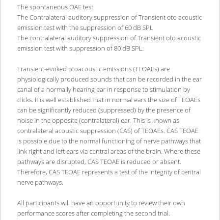
The spontaneous OAE test
The Contralateral auditory suppression of Transient oto acoustic
emission test with the suppression of 60 dB SPL
The contralateral auditory suppression of Transient oto acoustic
emission test with suppression of 80 dB SPL.
Transient-evoked otoacoustic emissions (TEOAEs) are
physiologically produced sounds that can be recorded in the ear
canal of a normally hearing ear in response to stimulation by
clicks. It is well established that in normal ears the size of TEOAEs
can be significantly reduced (suppressed) by the presence of
noise in the opposite (contralateral) ear. This is known as
contralateral acoustic suppression (CAS) of TEOAEs. CAS TEOAE
is possible due to the normal functioning of nerve pathways that
link right and left ears via central areas of the brain. Where these
pathways are disrupted, CAS TEOAE is reduced or absent.
Therefore, CAS TEOAE represents a test of the integrity of central
nerve pathways.
All participants will have an opportunity to review their own
performance scores after completing the second trial.