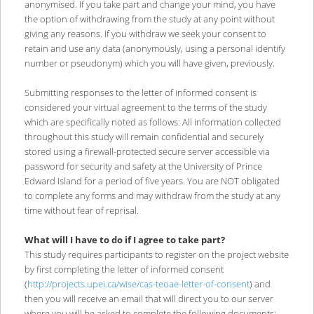
anonymised. If you take part and change your mind, you have
the option of withdrawing from the study at any point without
giving any reasons. If you withdraw we seek your consent to
retain and use any data (anonymously, using a personal identify
number or pseudonym) which you will have given, previously.
Submitting responses to the letter of informed consent is
considered your virtual agreement to the terms of the study
which are specifically noted as follows: All information collected
throughout this study will remain confidential and securely
stored using a firewall-protected secure server accessible via
password for security and safety at the University of Prince
Edward Island for a period of five years. You are NOT obligated
to complete any forms and may withdraw from the study at any
time without fear of reprisal.
What will I have to do if I agree to take part?
This study requires participants to register on the project website
by first completing the letter of informed consent
(
http://projects.upei.ca/wise/cas-teoae-letter-of-consent
) and
then you will receive an email that will direct you to our server
where you will be asked to complete the following documents: