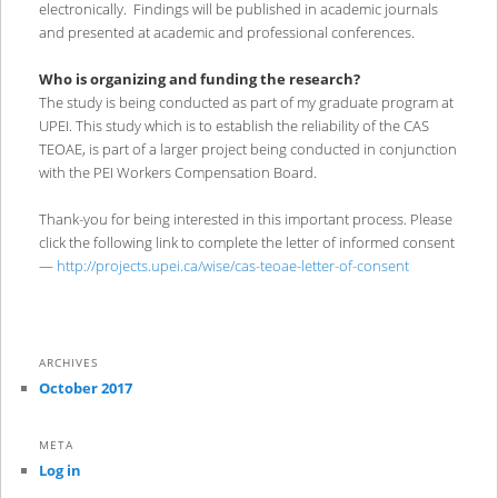
electronically. Findings will be published in academic journals
and presented at academic and professional conferences.
Who is organizing and funding the research?
The study is being conducted as part of my graduate program at
UPEI. This study which is to establish the reliability of the CAS
TEOAE, is part of a larger project being conducted in conjunction
with the PEI Workers Compensation Board.
Thank-you for being interested in this important process. Please
click the following link to complete the letter of informed consent
—
http://projects.upei.ca/wise/cas-teoae-letter-of-consent
ARCHIVES
October 2017
META
Log in