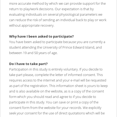
more accurate method by which we can provide support for the
return to play/work decisions. Our expectation is that by
evaluating individuals on several physiological parameters we
can reduce the risk of sending an individual back to play or work
without appropriate recovery.
Why have I been asked to participate?
You have been asked to participate because you are currently a
student attending the University of Prince Edward Island, and
between 19 and 50 years of age.
Do I have to take part?
Participation in this study is entirely voluntary. If you decide to
take part please, complete the letter of informed consent. This
requires access to the internet and your e-mail will be requested
as part of the registration. This information sheet is yours to keep
and is also available on the website, as is a copy of the consent
form which you should read and agree to if you decide to
participate in this study. You can save or print a copy of the
consent form from the website for your records. We explicitly
seek your consent for the use of direct quotations which will be