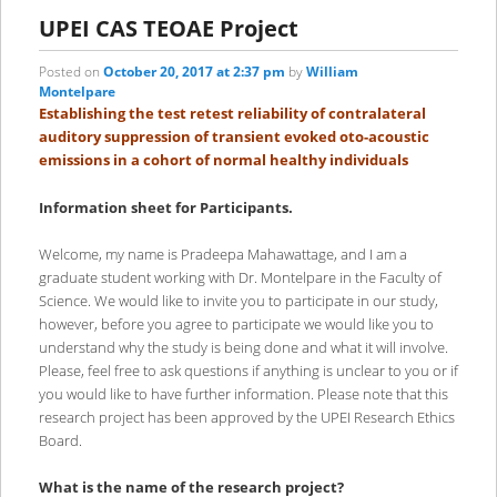
primary
secondary
UPEI CAS TEOAE Project
content
content
Posted on
October 20, 2017 at 2:37 pm
by
William
Montelpare
Establishing the test retest reliability of contralateral
auditory suppression of transient evoked oto-acoustic
emissions in a cohort of normal healthy individuals
Information sheet for Participants.
Welcome, my name is Pradeepa Mahawattage, and I am a
graduate student working with Dr. Montelpare in the Faculty of
Science. We would like to invite you to participate in our study,
however, before you agree to participate we would like you to
understand why the study is being done and what it will involve.
Please, feel free to ask questions if anything is unclear to you or if
you would like to have further information. Please note that this
research project has been approved by the UPEI Research Ethics
Board.
What is the name of the research project?