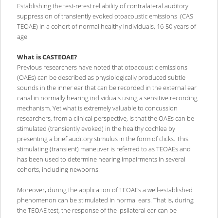
Establishing the test-retest reliability of contralateral auditory
suppression of transiently evoked otoacoustic emissions (CAS
TEOAE) in a cohort of normal healthy individuals, 16-50 years of
age.
What is CASTEOAE?
Previous researchers have noted that otoacoustic emissions
(OAEs) can be described as physiologically produced subtle
sounds in the inner ear that can be recorded in the external ear
canal in normally hearing individuals using a sensitive recording
mechanism. Yet what is extremely valuable to concussion
researchers, from a clinical perspective, is that the OAEs can be
stimulated (transiently evoked) in the healthy cochlea by
presenting a brief auditory stimulus in the form of clicks. This
stimulating (transient) maneuver is referred to as TEOAEs and
has been used to determine hearing impairments in several
cohorts, including newborns.
Moreover, during the application of TEOAEs a well-established
phenomenon can be stimulated in normal ears. That is, during
the TEOAE test, the response of the ipsilateral ear can be