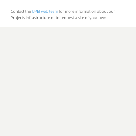
Contact the
UPEI web team
for more information about our
Projects infrastructure or to request a site of your own.