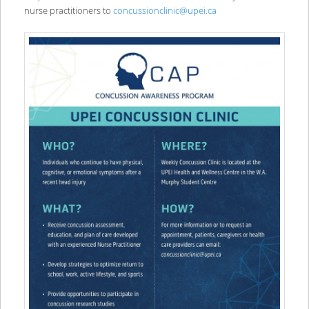
nurse practitioners to
concussionclinic@upei.ca