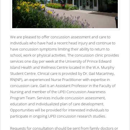
We are pleased to offer concussion assessment and care to
individuals who have had a recent head injury and continue to
have concussion symptoms limiting their ability to return to
school, work or physical activities. The concussion clinic provides
services one day per week at the University of Prince Edward
Island Health and Wellness Centre located in the W.A. Murphy
Student Centre. Clinical care is provided by Dr. Gail Macartney,
RN(NP), an experienced Nurse Practitioner with expertise in
concussion care. Gail is an Assistant Professor in the Faculty of
Nursing and member of the UPEI Concussion Awareness
Program Team. Services include concussion assessment,
education and individualized plan of care development.
Opportunities will be provided for interested individuals to
participate in ongoing UPEI concussion research studies.
Requests for consultation should be sent from family doctors or