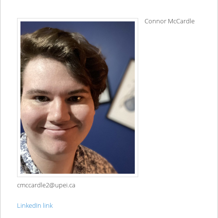
Connor McCardle
cmccardle2@upei.ca
LinkedIn link