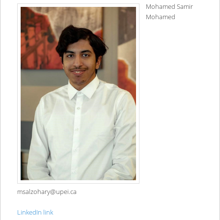
Mohamed Samir
Mohamed
msalzohary@upei.ca
LinkedIn link