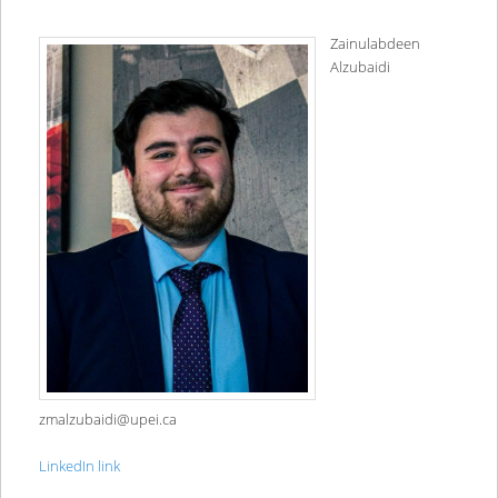
Zainulabdeen
Alzubaidi
zmalzubaidi@upei.ca
LinkedIn link