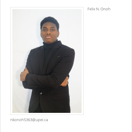
Felix N. Onoh
nkonoh5363@upei.ca