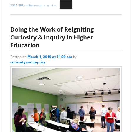
2019 BPS conference presentation
Doing the Work of Reigniting
Curiosity & Inquiry in Higher
Education
Posted on
March 1, 2019 at 11:09 am
by
curiosityandinquiry