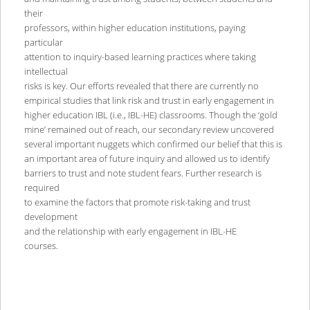
their
professors, within higher education institutions, paying
particular
attention to inquiry-based learning practices where taking
intellectual
risks is key. Our efforts revealed that there are currently no
empirical studies that link risk and trust in early engagement in
higher education IBL (i.e., IBL-HE) classrooms. Though the ‘gold
mine’ remained out of reach, our secondary review uncovered
several important nuggets which confirmed our belief that this is
an important area of future inquiry and allowed us to identify
barriers to trust and note student fears. Further research is
required
to examine the factors that promote risk-taking and trust
development
and the relationship with early engagement in IBL-HE
courses.