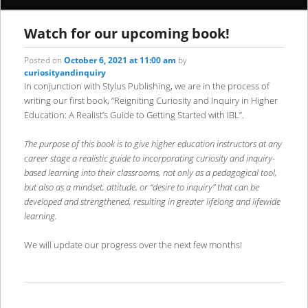
content
content
Watch for our upcoming book!
Posted on
October 6, 2021 at 11:00 am
by
curiosityandinquiry
In conjunction with Stylus Publishing, we are in the process of
writing our first book, “Reigniting Curiosity and Inquiry in Higher
Education: A Realist’s Guide to Getting Started with IBL”.
The purpose of this book is to give higher education instructors at any
career stage a realistic guide to incorporating curiosity and inquiry-
based learning into their classrooms, not only as a pedagogical tool,
but also as a mindset, attitude, or “desire to inquiry” that can be
developed and strengthened, resulting in greater lifelong and lifewide
learning.
We will update our progress over the next few months!