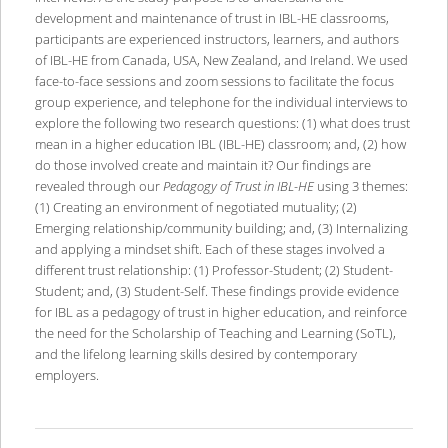
development and maintenance of trust in IBL-HE classrooms,
participants are experienced instructors, learners, and authors
of IBL-HE from Canada, USA, New Zealand, and Ireland. We used
face-to-face sessions and zoom sessions to facilitate the focus
group experience, and telephone for the individual interviews to
explore the following two research questions: (1) what does trust
mean in a higher education IBL (IBL-HE) classroom; and, (2) how
do those involved create and maintain it? Our findings are
revealed through our
Pedagogy of Trust in IBL-HE
using 3 themes:
(1) Creating an environment of negotiated mutuality; (2)
Emerging relationship/community building; and, (3) Internalizing
and applying a mindset shift. Each of these stages involved a
different trust relationship: (1) Professor-Student; (2) Student-
Student; and, (3) Student-Self. These findings provide evidence
for IBL as a pedagogy of trust in higher education, and reinforce
the need for the Scholarship of Teaching and Learning (SoTL),
and the lifelong learning skills desired by contemporary
employers.