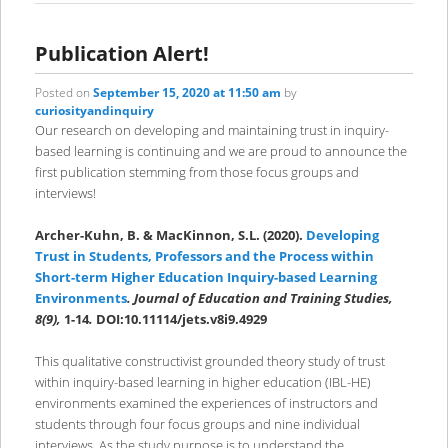
Publication Alert!
Posted on
September 15, 2020 at 11:50 am
by
curiosityandinquiry
Our research on developing and maintaining trust in inquiry-
based learning is continuing and we are proud to announce the
first publication stemming from those focus groups and
interviews!
Archer-Kuhn, B. & MacKinnon, S.L. (2020).
Developing
Trust in Students, Professors and the Process within
Short-term Higher Education Inquiry-based Learning
Environments
. Journal of Education and Training Studies,
8(9),
1-14
.
DOI:10.11114/jets.v8i9.4929
This qualitative constructivist grounded theory study of trust
within inquiry-based learning in higher education (IBL-HE)
environments examined the experiences of instructors and
students through four focus groups and nine individual
interviews. As the study purpose is to understand the