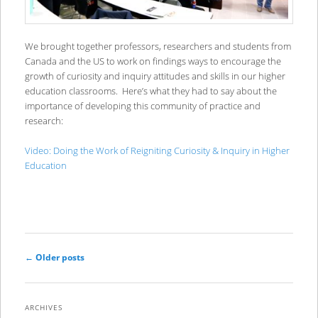
We brought together professors, researchers and students from
Canada and the US to work on findings ways to encourage the
growth of curiosity and inquiry attitudes and skills in our higher
education classrooms. Here’s what they had to say about the
importance of developing this community of practice and
research:
Video: Doing the Work of Reigniting Curiosity & Inquiry in Higher
Education
Post
←
Older posts
navigation
ARCHIVES