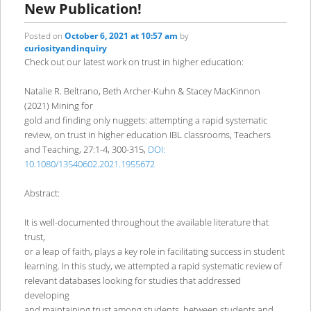
New Publication!
Posted on
October 6, 2021 at 10:57 am
by
curiosityandinquiry
Check out our latest work on trust in higher education:
Natalie R. Beltrano, Beth Archer-Kuhn & Stacey MacKinnon
(2021) Mining for
gold and finding only nuggets: attempting a rapid systematic
review, on trust in higher education IBL classrooms, Teachers
and Teaching, 27:1-4, 300-315,
DOI:
10.1080/13540602.2021.1955672
Abstract:
It is well-documented throughout the available literature that
trust,
or a leap of faith, plays a key role in facilitating success in student
learning. In this study, we attempted a rapid systematic review of
relevant databases looking for studies that addressed
developing
and maintaining trust among students, between students and