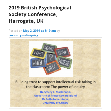
2019 British Psychological
Society Conference,
Harrogate, UK
Posted on
May 2, 2019 at 8:19 am
by
curiosityandinquiry