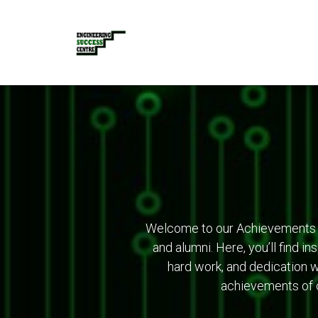
Welcome to our Achievements 
and alumni. Here, you’ll find i
hard work, and dedication w
achievements of o