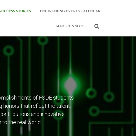
SUCCESS STORIES
ENGINEERING EVENTS CALENDAR
I-ENG CONNECT
omplishments of FSDE students
 honors that reflect the talent,
contributions and innovative
to the real world.