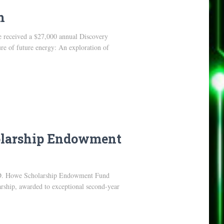
h
e received a $27,000 annual Discovery
re of future energy: An exploration of
holarship Endowment
 C.D. Howe Scholarship Endowment Fund
arship, awarded to exceptional second-year