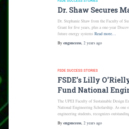
FSDE SUCCESS STORIES
Dr. Shaw Secures Ma
Dr. Stephanie Shaw from the Faculty of Sus
Grant for five years, plus a one-year Disc
future energy systems
Read more…
engsuccess
By
,
2 years
ago
FSDE SUCCESS STORIES
FSDE’s Lilly O’Riel
Fund National Engi
The UPEI Faculty of Sustainable Design En
National Engineering Scholarship. As one of
engineering students, recognizes outstand
engsuccess
By
,
2 years
ago