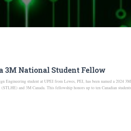
a 3M National Student Fellow
sign Engineering student at UPEI from Lewes, PEI, has been named a 2024 3M 
 (STLHE) and 3M Canada. This fellowship honors up to ten Canadian students a