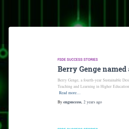
FSDE SUCCESS STORIES
Berry Genge named 
Berry Genge, a fourth-year Sustainable De
Teaching and Learning in Higher Education
Read more…
engsuccess
By
,
2 years
ago