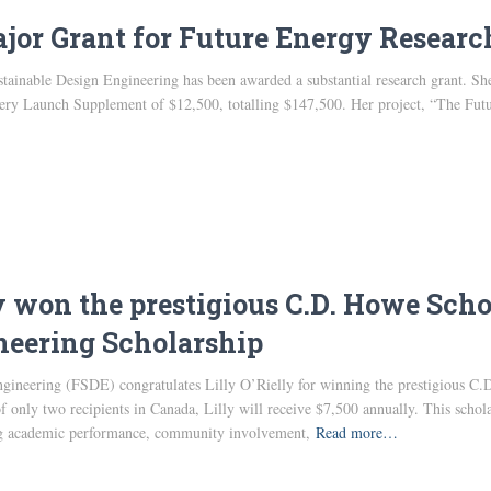
jor Grant for Future Energy Researc
tainable Design Engineering has been awarded a substantial research grant. Sh
overy Launch Supplement of $12,500, totalling $147,500. Her project, “The Futu
ly won the prestigious C.D. Howe Sc
neering Scholarship
gineering (FSDE) congratulates Lilly O’Rielly for winning the prestigious
 only two recipients in Canada, Lilly will receive $7,500 annually. This schol
ing academic performance, community involvement,
Read more…