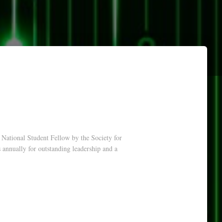
National Student Fellow by the Society for
nnually for outstanding leadership and a