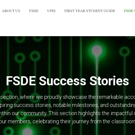
ABOUT US
FSDE
UPEI
FIRST YEAR STUDENT GUIDE
FSDE 
FSDE Success Stories
section, where we proudly showcase the remarkable acc
nspiring success stories, notable milestones, and outstanding
ithin our community. This section highlights the impactful 
ur members, celebrating their journey from the classroom 