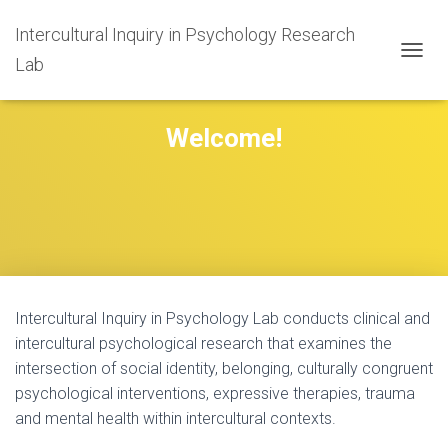
Intercultural Inquiry in Psychology Research
Lab
T
O
G
G
Welcome!
L
E
N
A
V
I
G
A
T
I
Intercultural Inquiry in Psychology Lab conducts clinical and
O
intercultural psychological research that examines the
N
intersection of social identity, belonging, culturally congruent
psychological interventions, expressive therapies, trauma
and mental health within intercultural contexts.