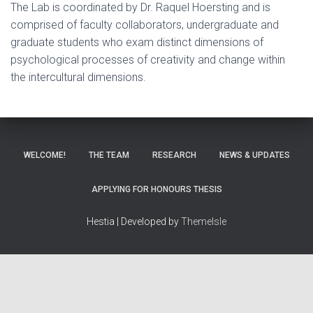
The Lab is coordinated by Dr. Raquel Hoersting and is
comprised of faculty collaborators, undergraduate and
graduate students who exam distinct dimensions of
psychological processes of creativity and change within
the intercultural dimensions.
WELCOME!
THE TEAM
RESEARCH
NEWS & UPDATES
APPLYING FOR HONOURS THESIS
Hestia | Developed by
ThemeIsle