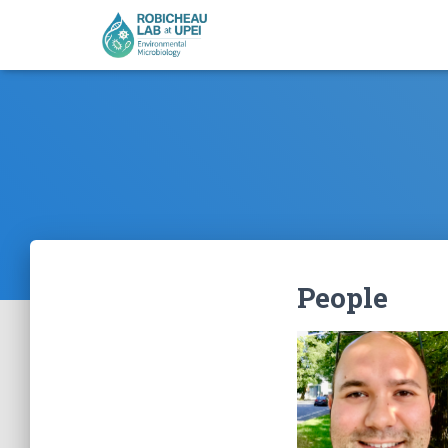
People