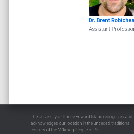
Dr. Brent Robiche
Assistant Professo
The University of Prince Edward Island recognizes and
acknowledges our location in the unceded, traditional
territory of the Mi’kmaq People of PEI.