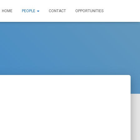
HOME
PEOPLE
CONTACT
OPPORTUNITIES