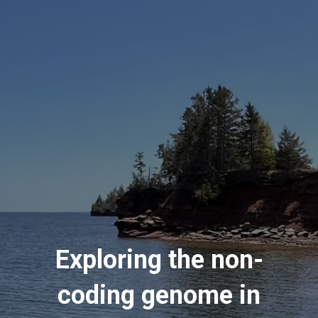
Exploring the non-
coding genome in