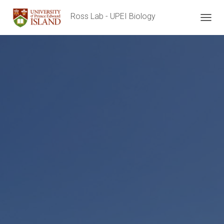
Ross Lab - UPEI Biology
T
O
G
G
L
E
N
A
V
I
G
A
T
I
O
N