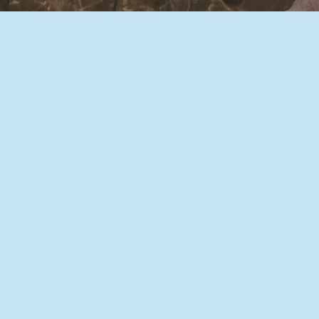
We use stem cells and functional genetics
to explore the role of the non-coding
genome in gene regulation,
neurodevelopment, and autism spectrum
disorder. We also use genetic engineering
and cell reprogramming to produce
differentiated human cells, bioassays, and
reporters for academic and industry
collaborations.
Learn more about us: