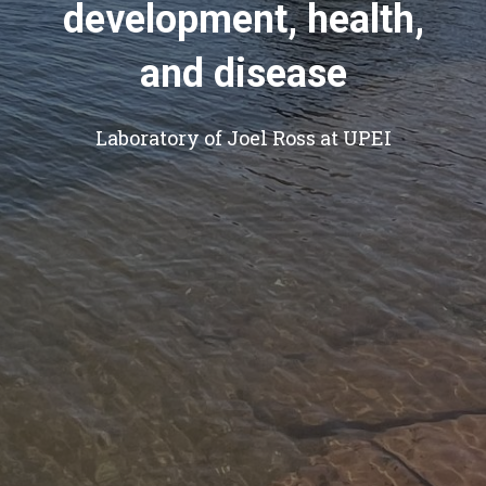
development, health,
and disease
Laboratory of Joel Ross at UPEI