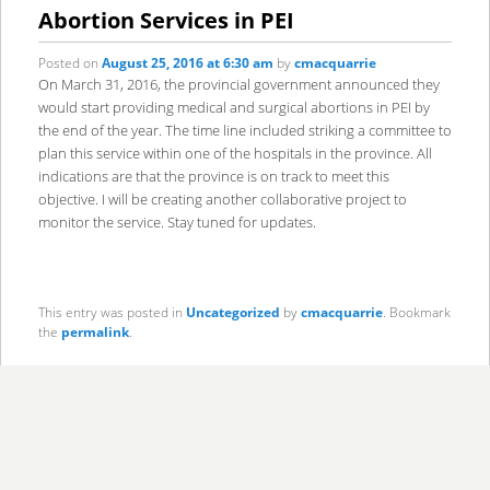
content
content
Abortion Services in PEI
Posted on
August 25, 2016 at 6:30 am
by
cmacquarrie
On March 31, 2016, the provincial government announced they
would start providing medical and surgical abortions in PEI by
the end of the year. The time line included striking a committee to
plan this service within one of the hospitals in the province. All
indications are that the province is on track to meet this
objective. I will be creating another collaborative project to
monitor the service. Stay tuned for updates.
This entry was posted in
Uncategorized
by
cmacquarrie
. Bookmark
the
permalink
.