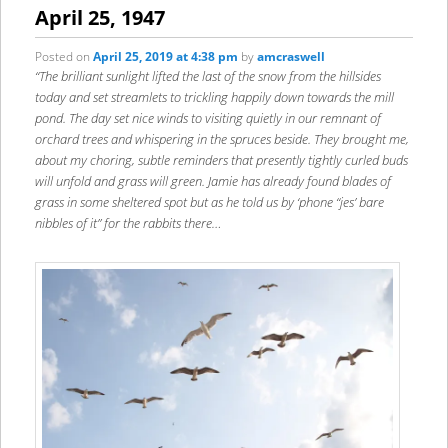
content
content
April 25, 1947
Posted on
April 25, 2019 at 4:38 pm
by
amcraswell
“The brilliant sunlight lifted the last of the snow from the hillsides
today and set streamlets to trickling happily down towards the mill
pond. The day set nice winds to visiting quietly in our remnant of
orchard trees and whispering in the spruces beside. They brought me,
about my choring, subtle reminders that presently tightly curled buds
will unfold and grass will green. Jamie has already found blades of
grass in some sheltered spot but as he told us by ‘phone “jes’ bare
nibbles of it” for the rabbits there…