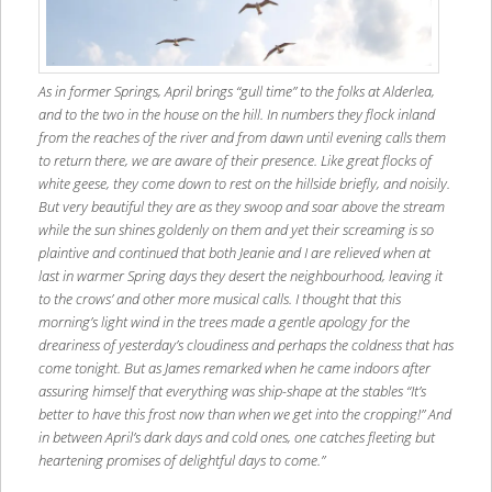
As in former Springs, April brings “gull time” to the folks at Alderlea,
and to the two in the house on the hill. In numbers they flock inland
from the reaches of the river and from dawn until evening calls them
to return there, we are aware of their presence. Like great flocks of
white geese, they come down to rest on the hillside briefly, and noisily.
But very beautiful they are as they swoop and soar above the stream
while the sun shines goldenly on them and yet their screaming is so
plaintive and continued that both Jeanie and I are relieved when at
last in warmer Spring days they desert the neighbourhood, leaving it
to the crows’ and other more musical calls. I thought that this
morning’s light wind in the trees made a gentle apology for the
dreariness of yesterday’s cloudiness and perhaps the coldness that has
come tonight. But as James remarked when he came indoors after
assuring himself that everything was ship-shape at the stables “It’s
better to have this frost now than when we get into the cropping!” And
in between April’s dark days and cold ones, one catches fleeting but
heartening promises of delightful days to come.”