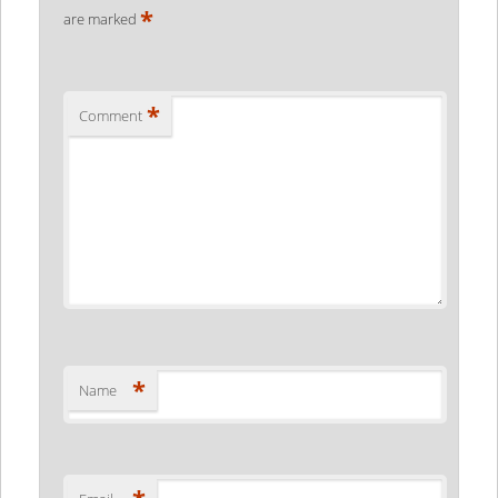
*
are marked
*
Comment
*
Name