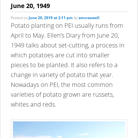
content
content
June 20, 1949
Posted on
June 20, 2019 at 2:11 pm
by
amcraswell
Potato planting on PEI usually runs from
April to May. Ellen’s Diary from June 20,
1949 talks about set-cutting, a process in
which potatoes are cut into smaller
pieces to be planted. It also refers to a
change in variety of potato that year.
Nowadays on PEI, the most common
varieties of potato grown are russets,
whites and reds.