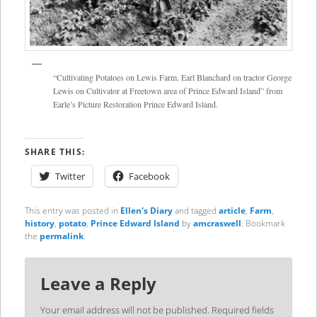
“Cultivating Potatoes on Lewis Farm. Earl Blanchard on tractor George
Lewis on Cultivator at Freetown area of Prince Edward Island” from
Earle’s Picture Restoration Prince Edward Island.
SHARE THIS:
Twitter
Facebook
This entry was posted in
Ellen's Diary
and tagged
article
,
Farm
,
history
,
potato
,
Prince Edward Island
by
amcraswell
. Bookmark
the
permalink
.
Leave a Reply
Your email address will not be published.
Required fields