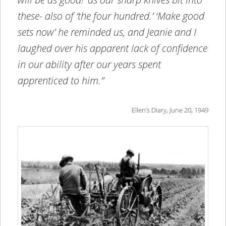
these- also of ‘the four hundred.’ ‘Make good
sets now’ he reminded us, and Jeanie and I
laughed over his apparent lack of confidence
in our ability after our years spent
apprenticed to him.”
Ellen’s Diary, June 20, 1949