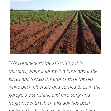
“We commenced the set-cutting this
morning, while a June wind blew about the
eaves and tossed the branches of the old
white birch playfully and carried to us in the
garage the sunshine and bird-song and
fragrance with which this day has been
replete. This building was the scene of our