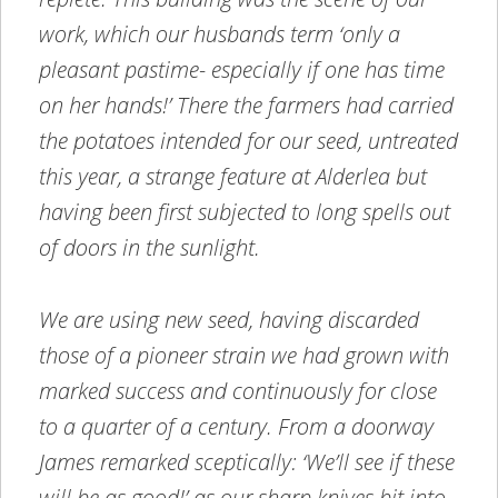
work, which our husbands term ‘only a
pleasant pastime- especially if one has time
on her hands!’ There the farmers had carried
the potatoes intended for our seed, untreated
this year, a strange feature at Alderlea but
having been first subjected to long spells out
of doors in the sunlight.
We are using new seed, having discarded
those of a pioneer strain we had grown with
marked success and continuously for close
to a quarter of a century. From a doorway
James remarked sceptically: ‘We’ll see if these
will be as good!’ as our sharp knives bit into