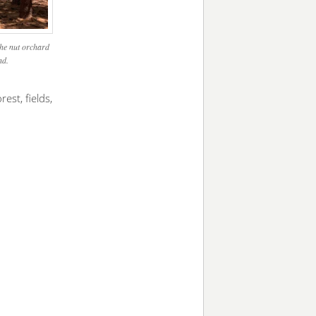
The nut orchard
nd.
est, fields,