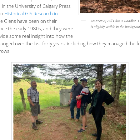
in the University of Calgary Press
 on
Historical GIS Research in
he Glens have been on their
An area of Bill Glen’s woodlot. 
is slightly visible in the backgrou
ince the early 1980s, and they were
vide some real insight into how the
anged over the last forty years, including how they managed the for
rows!