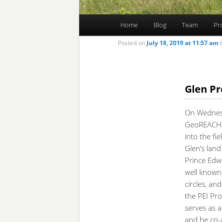
Main
Home
Blog
Team
Pr
Skip
Skip
menu
Posted on
July 18, 2019 at 11:57 am
to
to
primary
secondary
Glen Pr
content
content
On Wednesd
GeoREACH 
into the fiel
Glen’s land
Prince Edwa
well known 
circles, an
the PEI Pr
serves as 
and he co-