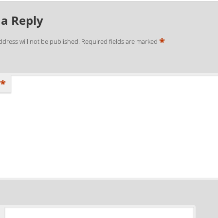
 a Reply
*
ddress will not be published.
Required fields are marked
*