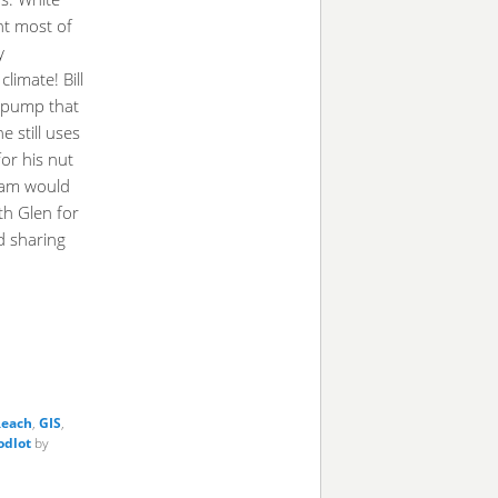
nt most of
y
climate! Bill
 pump that
 still uses
or his nut
eam would
eth Glen for
d sharing
each
,
GIS
,
dlot
by