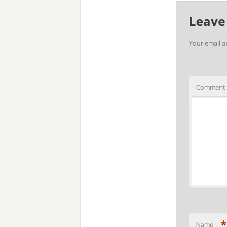
Leave
Your email a
Comment
*
Name