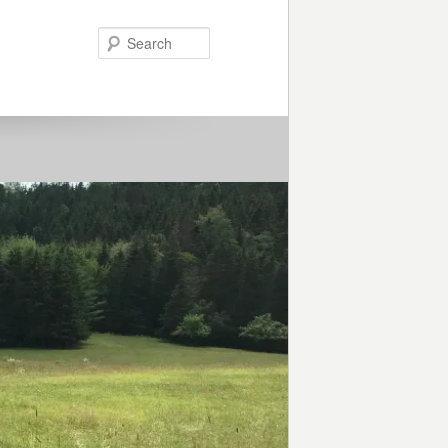
Search