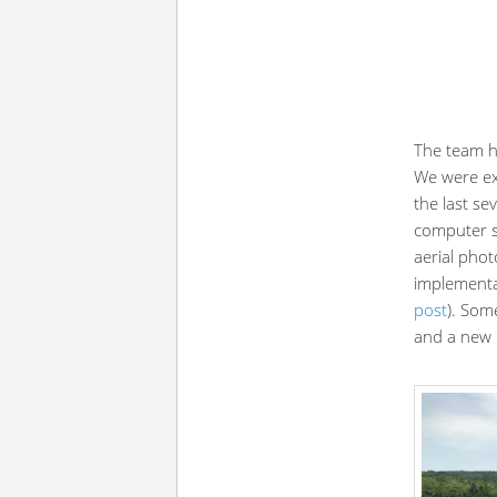
The team ha
We were ex
the last se
computer s
aerial phot
implementa
post
). Som
and a new 