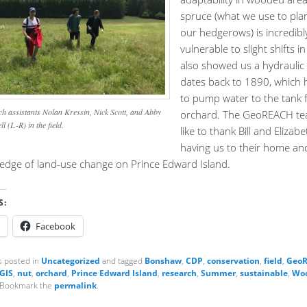
spruce (what we use to pla
our hedgerows) is incredibl
vulnerable to slight shifts in 
also showed us a hydraulic
dates back to 1890, which he
to pump water to the tank f
h assistants Nolan Kressin, Nick Scott, and Abby
orchard. The GeoREACH t
l (L-R) in the field.
like to thank Bill and Elizab
having us to their home an
ledge of land-use change on Prince Edward Island.
S:
Facebook
s posted in
Uncategorized
and tagged
Bonshaw
,
CDP
,
conservation
,
field
,
GeoR
GIS
,
nut
,
orchard
,
Prince Edward Island
,
research
,
Summer
,
sustainable
,
Woo
 Bookmark the
permalink
.