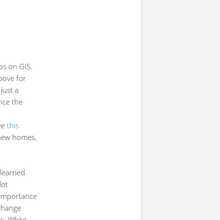
ps on GIS.
bove for
just a
nce the
ee
this
 new homes,
 learned
lot
 importance
 change
s. White