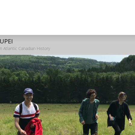
 UPEI
n Atlantic Canadian History