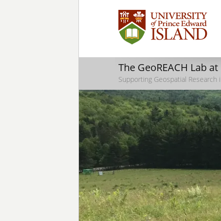
The GeoREACH Lab at
Supporting Geospatial Research i