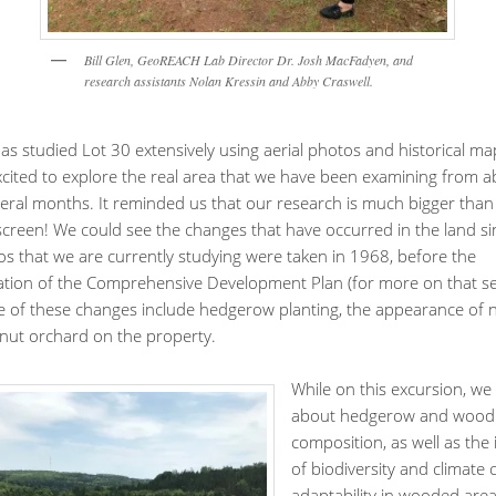
Bill Glen, GeoREACH Lab Director Dr. Josh MacFadyen, and
research assistants Nolan Kressin and Abby Craswell.
s studied Lot 30 extensively using aerial photos and historical ma
cited to explore the real area that we have been examining from a
veral months. It reminded us that our research is much bigger than 
creen! We could see the changes that have occurred in the land si
os that we are currently studying were taken in 1968, before the
tion of the Comprehensive Development Plan (for more on that s
e of these changes include hedgerow planting, the appearance of
nut orchard on the property.
While on this excursion, we
about hedgerow and wood
composition, as well as the
of biodiversity and climate
adaptability in wooded area