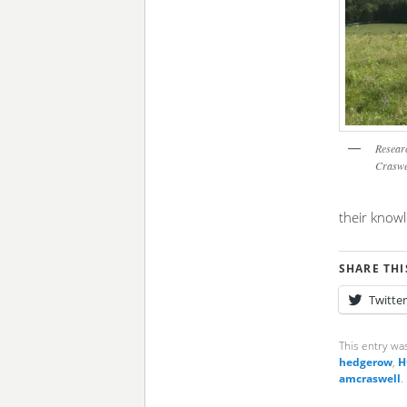
Researc
Craswel
their know
SHARE THI
Twitter
This entry wa
hedgerow
,
H
amcraswell
.