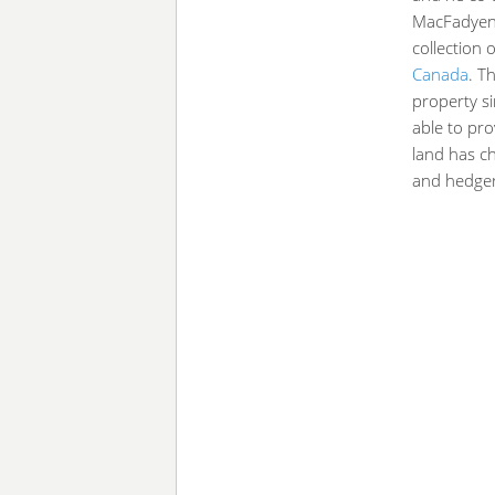
MacFadyen 
collection
Canada
. T
property s
able to pro
land has ch
and hedge