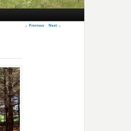
Post
←
Previous
Next
→
navigation