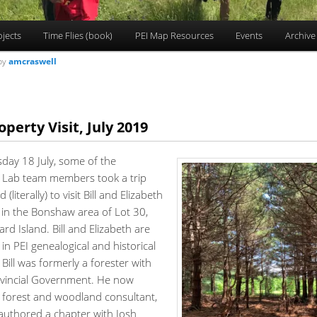
ojects
Time Flies (book)
PEI Map Resources
Events
Archive
by
amcraswell
operty Visit, July 2019
ay 18 July, some of the
Lab team members took a trip
d (literally) to visit Bill and Elizabeth
 in the Bonshaw area of Lot 30,
rd Island. Bill and Elizabeth are
in PEI genealogical and historical
d Bill was formerly a forester with
ovincial Government. He now
a forest and woodland consultant,
authored a chapter with Josh