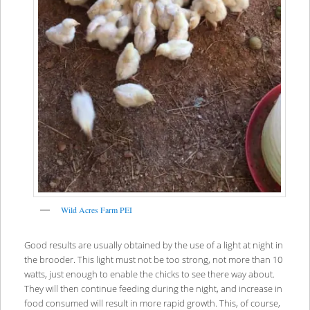
Wild Acres Farm PEI
Good results are usually obtained by the use of a light at night in
the brooder. This light must not be too strong, not more than 10
watts, just enough to enable the chicks to see there way about.
They will then continue feeding during the night, and increase in
food consumed will result in more rapid growth. This, of course,