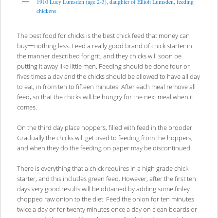
1910 Lucy Lumsden (age 2-3), daughter of Elliott Lumsden, feeding
chickens
The best food for chicks is the best chick feed that money can
buyーnothing less. Feed a really good brand of chick starter in
the manner described for grit, and they chicks will soon be
putting it away like little men. Feeding should be done four or
fives times a day and the chicks should be allowed to have all day
to eat, in from ten to fifteen minutes. After each meal remove all
feed, so that the chicks will be hungry for the next meal when it
comes.
On the third day place hoppers, filled with feed in the brooder
Gradually the chicks will get used to feeding from the hoppers,
and when they do the feeding on paper may be discontinued.
There is everything that a chick requires in a high grade chick
starter, and this includes green feed. However, after the first ten
days very good results will be obtained by adding some finley
chopped raw onion to the diet. Feed the onion for ten minutes
twice a day or for twenty minutes once a day on clean boards or