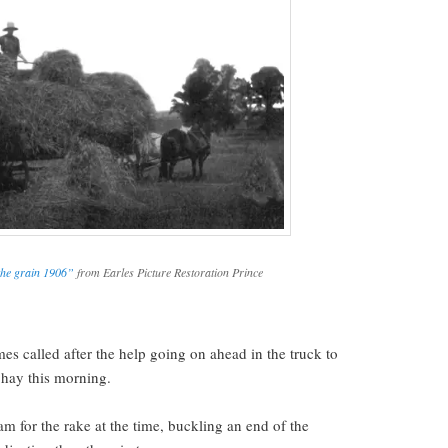
the grain 1906”
from Earles Picture Restoration Prince
.
es called after the help going on ahead in the truck to
f hay this morning.
m for the rake at the time, buckling an end of the