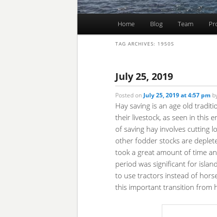
Main
Home
Blog
Team
Pr
Skip
Skip
menu
TAG ARCHIVES:
1950S
to
to
primary
secondary
July 25, 2019
Posted on
July 25, 2019 at 4:57 pm
b
content
content
Hay saving is an age old tradit
their livestock, as seen in this
of saving hay involves cutting 
other fodder stocks are depleted
took a great amount of time an
period was significant for isla
to use tractors instead of horses
this important transition from 