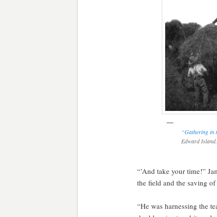
“Gathering in 
Edward Island
“’And take your time!” Jam
the field and the saving o
“He was harnessing the tea