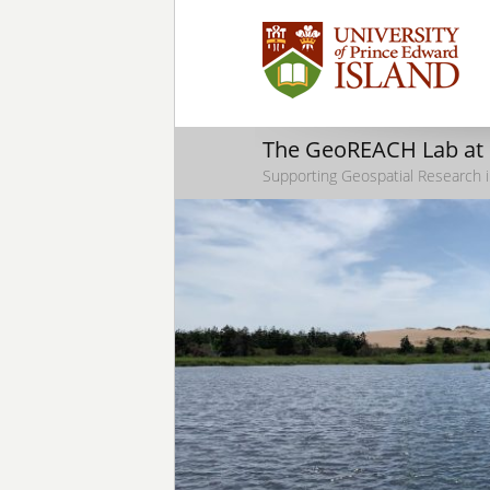
The GeoREACH Lab at
Supporting Geospatial Research i