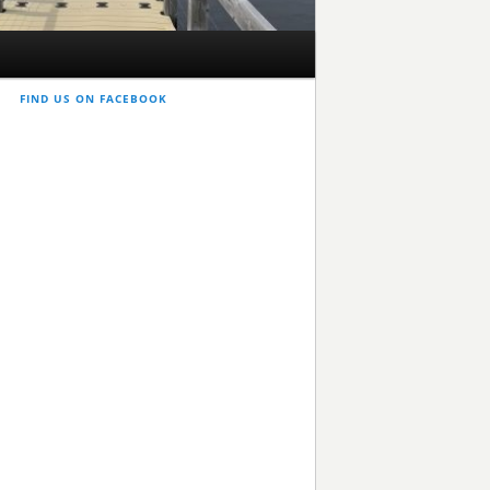
FIND US ON FACEBOOK