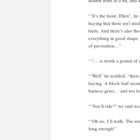
double reins to a bit, and a
“’It’s the haste, Ellen”, 
haying that there isn’t mi
hurts. And there’s also th
everything in good shape, 
of prevention…”
“’!… is worth a pound of 
“’Well” he nodded, “there
haying. A block half secur
harness gives… and too late
“’You’ll ride?” we said wa
“‘Oh no, I’ll walk. The exe
long enough!’