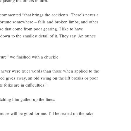
djusting the others in turn.
he commented “that brings the accidents. There’s never a
sfortune somewhere – falls and broken limbs, and other
ose that come from poor gearing. I like to have
down to the smallest detail of it. They say ‘An ounce
cure” we finished with a chuckle.
 never were truer words than those when applied to the
ed gives away, an old swing on the lift breaks or poor
 folks are in difficulties!”
tching him gather up the lines.
rcise will be good for me. I’ll be seated on the rake