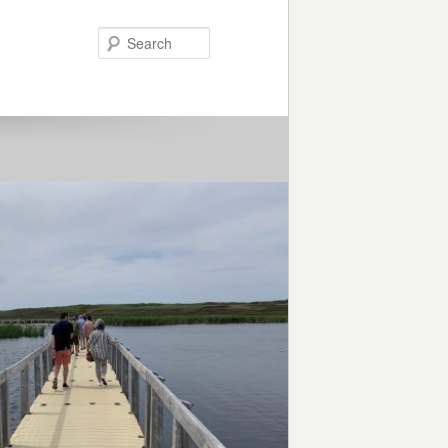
Search