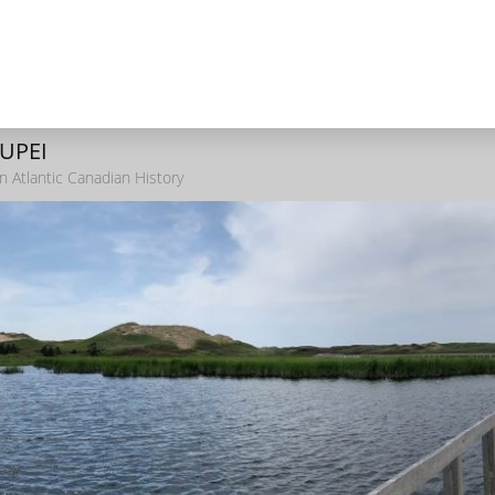
 UPEI
n Atlantic Canadian History