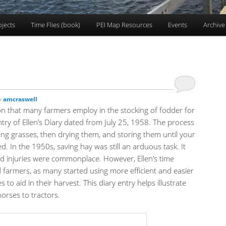
ojects
Time Flies (book)
PEI Map Resources
Events
Archive
y
amcraswell
ion that many farmers employ in the stocking of fodder for
 entry of Ellen’s Diary dated from July 25, 1958. The process
long grasses, then drying them, and storing them until your
. In the 1950s, saving hay was still an arduous task. It
d injuries were commonplace. However, Ellen’s time
nd farmers, as many started using more efficient and easier
 to aid in their harvest. This diary entry helps illustrate
horses to tractors.