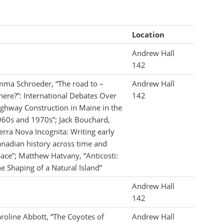
Location
Andrew Hall
142
ma Schroeder, “The road to –
Andrew Hall
ere?”: International Debates Over
142
ghway Construction in Maine in the
60s and 1970s”; Jack Bouchard,
erra Nova Incognita: Writing early
nadian history across time and
ace”; Matthew Hatvany, “Anticosti:
e Shaping of a Natural Island”
Andrew Hall
142
roline Abbott, “The Coyotes of
Andrew Hall