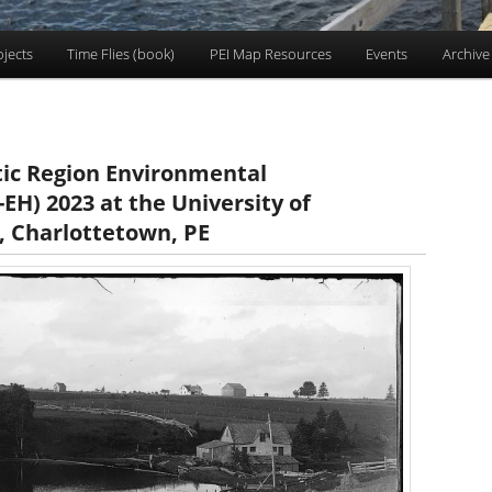
ojects
Time Flies (book)
PEI Map Resources
Events
Archive
tic Region Environmental
EH) 2023 at the University of
, Charlottetown, PE