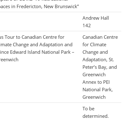
aces in Fredericton, New Brunswick”
Andrew Hall
142
s Tour to Canadian Centre for
Canadian Centre
imate Change and Adaptation and
for Climate
ince Edward Island National Park –
Change and
reenwich
Adaptation, St.
Peter’s Bay, and
Greenwich
Annex to PEI
National Park,
Greenwich
To be
determined.