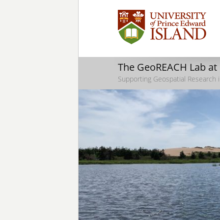
The GeoREACH Lab at
Supporting Geospatial Research i