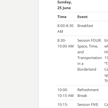
Sunday,
25 June
Time
Event
8:00-8:30
Breakfast
AM
8:30-
Session FOUR:
Em
10:00 AM
Space, Time,
wh
and
Hi
Transportation
19
in a
“T
Borderland
Ca
sp
Th
10:00-
Refreshment
10:15 AM
Break
10:15-
Session FIVE:
Ca