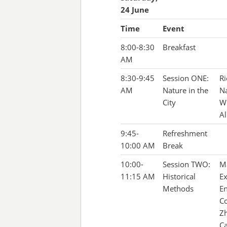
24 June
Time
Event
8:00-8:30
Breakfast
AM
8:30-9:45
Session ONE:
Ri
AM
Nature in the
Na
City
Wi
Al
9:45-
Refreshment
10:00 AM
Break
10:00-
Session TWO:
Ma
11:15 AM
Historical
Ex
Methods
En
Co
Zh
Ca