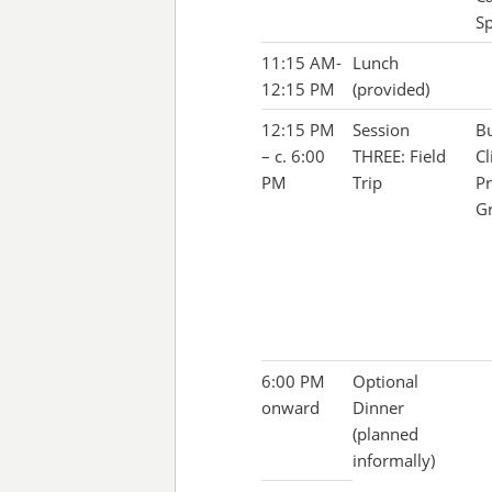
Sp
11:15 AM-
Lunch
12:15 PM
(provided)
12:15 PM
Session
Bu
– c. 6:00
THREE: Field
Cl
PM
Trip
Pr
G
6:00 PM
Optional
onward
Dinner
(planned
informally)