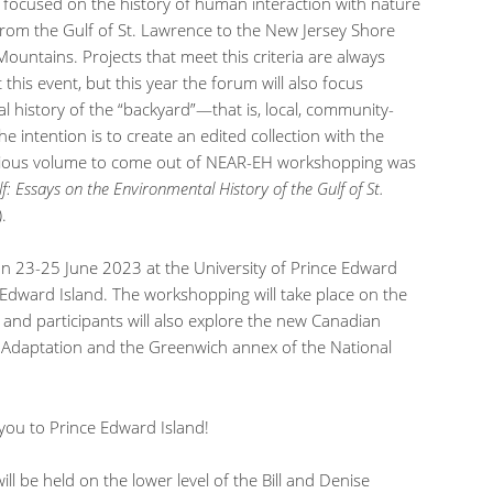
y focused on the history of human interaction with nature
from the Gulf of St. Lawrence to the New Jersey Shore
ountains. Projects that meet this criteria are always
is event, but this year the forum will also focus
al history of the “backyard”—that is, local, community-
e intention is to create an edited collection with the
evious volume to come out of NEAR-EH workshopping was
f: Essays on the Environmental History of the Gulf of St.
.
n 23-25 June 2023 at the University of Prince Edward
 Edward Island. The workshopping will take place on the
and participants will also explore the new Canadian
 Adaptation and the Greenwich annex of the National
you to Prince Edward Island!
ill be held on the lower level of the Bill and Denise