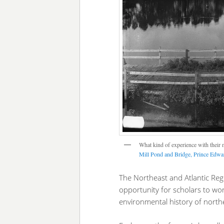
What kind of experience with their 
Mill Pond and Bridge, Prince Edw
The Northeast and Atlantic Re
opportunity for scholars to wo
environmental history of north