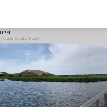
 UPEI
n Atlantic Canadian History