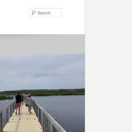
Search