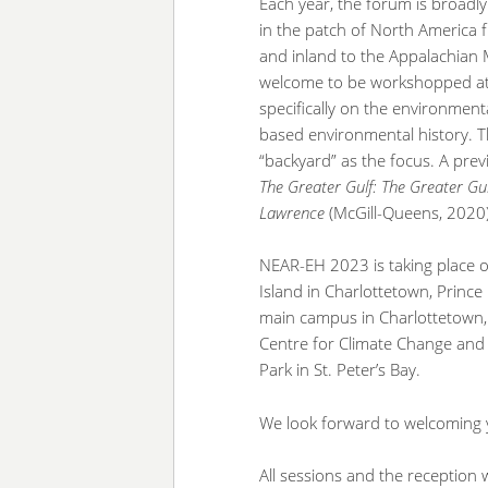
Each year, the forum is broadl
in the patch of North America 
and inland to the Appalachian M
welcome to be workshopped at th
specifically on the environment
based environmental history. Th
“backyard” as the focus. A pr
The Greater Gulf:
The Greater Gul
Lawrence
(McGill-Queens, 2020)
NEAR-EH 2023 is taking place o
Island in Charlottetown, Prince
main campus in Charlottetown, 
Centre for Climate Change and
Park in St. Peter’s Bay.
We look forward to welcoming 
All sessions and the reception w