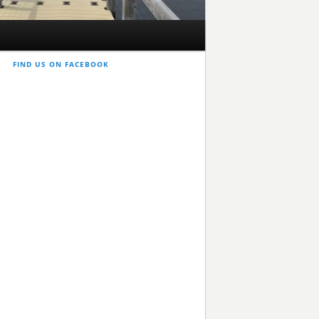
FIND US ON FACEBOOK