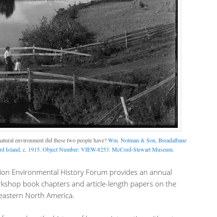
natural environment did these two people have?
Wm. Notman & Son, Breadalbane
ard Island, c. 1915. Object Number: VIEW-8253. McCord-Stewart Museum.
gion Environmental History Forum provides an annual
rkshop book chapters and article-length papers on the
eastern North America.