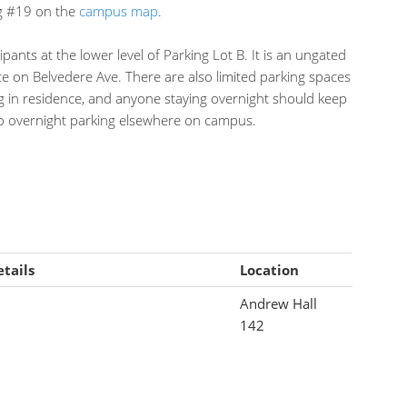
ng #19 on the
campus map
.
icipants at the lower level of Parking Lot B. It is an ungated
e on Belvedere Ave. There are also limited parking spaces
ng in residence, and anyone staying overnight should keep
 no overnight parking elsewhere on campus.
tails
Location
Andrew Hall
142