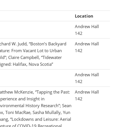
Location
Andrew Hall
142
chard W. Judd, “Boston’s Backyard
Andrew Hall
ture: From Vacant Lot to Urban
142
ld”; Claire Campbell, “Tidewater
igned: Halifax, Nova Scotia”
Andrew Hall
142
tthew McKenzie, “Tapping the Past:
Andrew Hall
perience and Insight in
142
vironmental History Research”; Sean
x, Toni MacRae, Sasha Mullally, Yun
ang, “Lockdowns and Leisure: Aerial
pture of COVID-19 Recreational