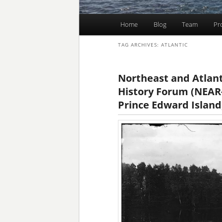
Main
Home
Blog
Team
Pr
Skip
Skip
menu
TAG ARCHIVES:
ATLANTIC
to
to
primary
secondary
Northeast and Atlan
History Forum (NEAR-
content
content
Prince Edward Island