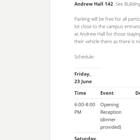
Andrew Hall 142
. See Buildi
Parking will be free for all part
lot close to the campus entranc
at Andrew Hall for those stayi
their vehicle there as there is
Schedule:
Friday,
23 June
Time
Event
De
6:00-8:00
Opening
PM
Reception
(dinner
provided)
Saturday,