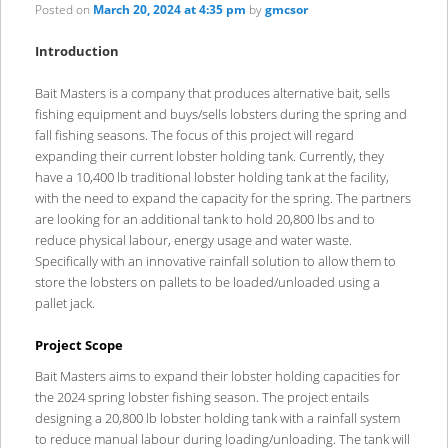
content
content
Posted on
March 20, 2024 at 4:35 pm
by
gmcsor
Introduction
Bait Masters is a company that produces alternative bait, sells
fishing equipment and buys/sells lobsters during the spring and
fall fishing seasons. The focus of this project will regard
expanding their current lobster holding tank. Currently, they
have a 10,400 lb traditional lobster holding tank at the facility,
with the need to expand the capacity for the spring. The partners
are looking for an additional tank to hold 20,800 lbs and to
reduce physical labour, energy usage and water waste.
Specifically with an innovative rainfall solution to allow them to
store the lobsters on pallets to be loaded/unloaded using a
pallet jack.
Project Scope
Bait Masters aims to expand their lobster holding capacities for
the 2024 spring lobster fishing season. The project entails
designing a 20,800 lb lobster holding tank with a rainfall system
to reduce manual labour during loading/unloading. The tank will