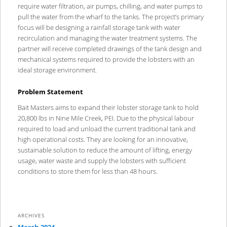
require water filtration, air pumps, chilling, and water pumps to
pull the water from the wharf to the tanks. The project’s primary
focus will be designing a rainfall storage tank with water
recirculation and managing the water treatment systems. The
partner will receive completed drawings of the tank design and
mechanical systems required to provide the lobsters with an
ideal storage environment.
Problem Statement
Bait Masters aims to expand their lobster storage tank to hold
20,800 lbs in Nine Mile Creek, PEI. Due to the physical labour
required to load and unload the current traditional tank and
high operational costs. They are looking for an innovative,
sustainable solution to reduce the amount of lifting, energy
usage, water waste and supply the lobsters with sufficient
conditions to store them for less than 48 hours.
ARCHIVES