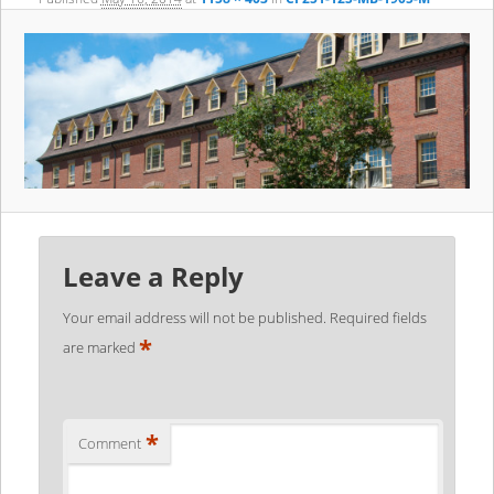
Leave a Reply
Your email address will not be published.
Required fields
*
are marked
*
Comment