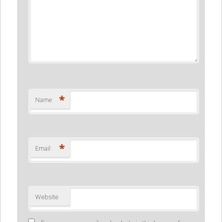
*
Name
*
Email
Website