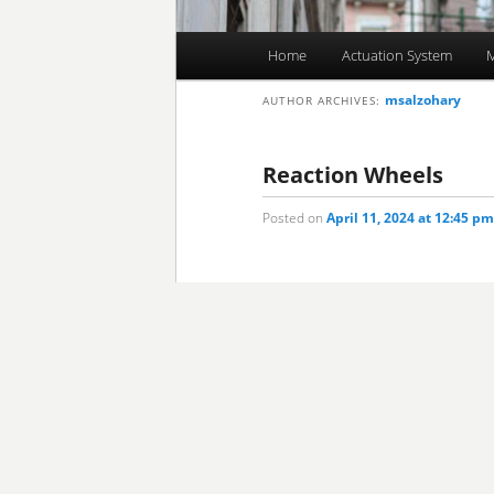
Main
Home
Actuation System
M
Skip
Skip
menu
msalzohary
AUTHOR ARCHIVES:
to
to
primary
secondary
Reaction Wheels
Posted on
April 11, 2024 at 12:45 pm
content
content