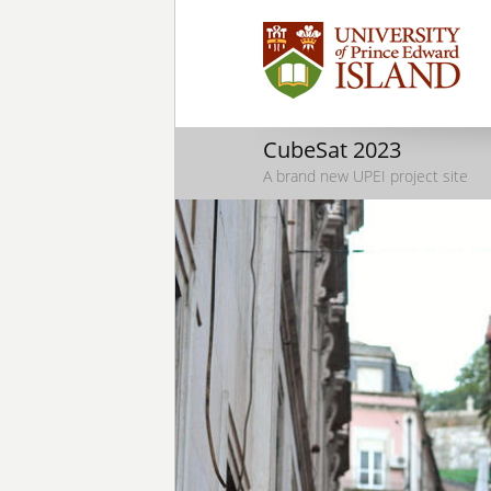
CubeSat 2023
A brand new UPEI project site