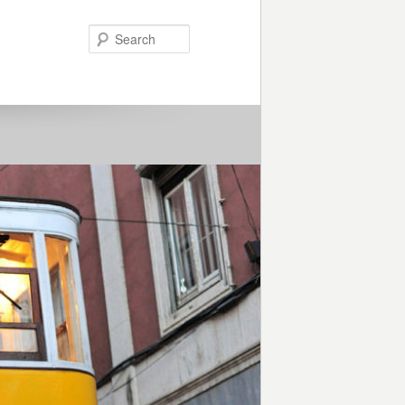
Search