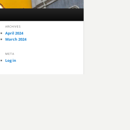
ARCHIVES
April 2024
March 2024
META
Log in