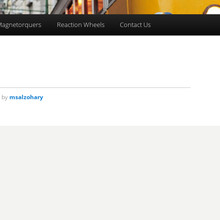
agnetorquers
Reaction Wheels
Contact Us
by
msalzohary