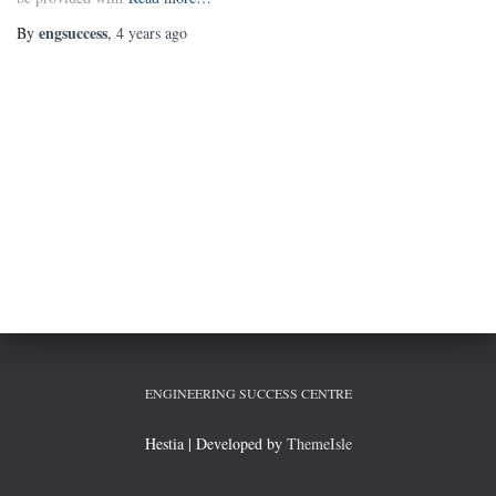
engsuccess
By
,
4 years
ago
ENGINEERING SUCCESS CENTRE
Hestia | Developed by
ThemeIsle