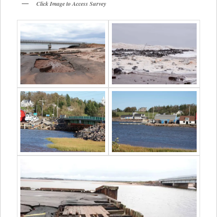
Click Image to Access Survey