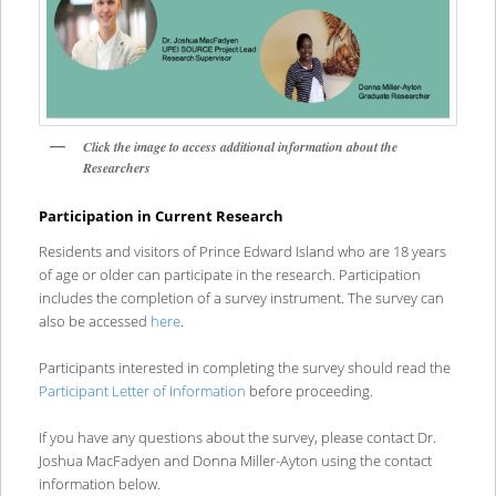
Click the image to access additional information about the
Researchers
Participation in Current Research
Residents and visitors of Prince Edward Island who are 18 years
of age or older can participate in the research. Participation
includes the completion of a survey instrument. The survey can
also be accessed
here
.
Participants interested in completing the survey should read the
Participant Letter of Information
before proceeding.
If you have any questions about the survey, please contact Dr.
Joshua MacFadyen and Donna Miller-Ayton using the contact
information below.