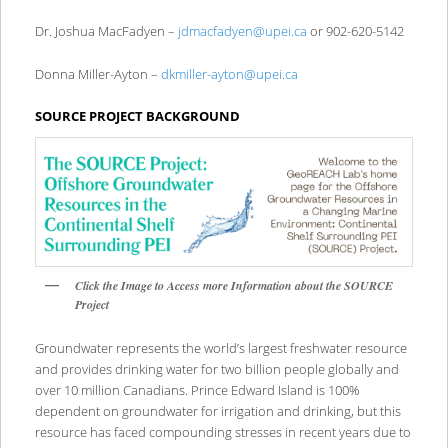
Dr. Joshua MacFadyen –
jdmacfadyen@upei.ca
or 902-620-5142
Donna Miller-Ayton –
dkmiller-ayton@upei.ca
SOURCE PROJECT BACKGROUND
Click the Image to Access more Information about the SOURCE
Project
Groundwater represents the world’s largest freshwater resource
and provides drinking water for two billion people globally and
over 10 million Canadians. Prince Edward Island is 100%
dependent on groundwater for irrigation and drinking, but this
resource has faced compounding stresses in recent years due to