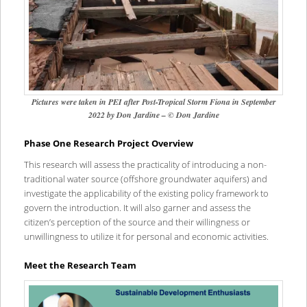
Pictures were taken in PEI after Post-Tropical Storm Fiona in September
2022 by Don Jardine – © Don Jardine
Phase One Research Project Overview
This research will assess the practicality of introducing a non-
traditional water source (offshore groundwater aquifers) and
investigate the applicability of the existing policy framework to
govern the introduction. It will also garner and assess the
citizen’s perception of the source and their willingness or
unwillingness to utilize it for personal and economic activities.
Meet the Research Team