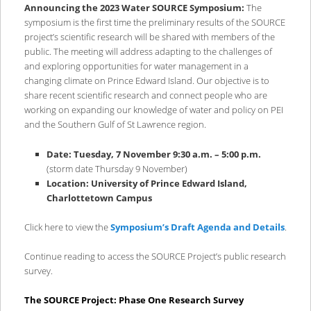
content
content
Announcing the 2023 Water SOURCE Symposium:
The
symposium is the first time the preliminary results of the SOURCE
project’s scientific research will be shared with members of the
public. The meeting will address adapting to the challenges of
and exploring opportunities for water management in a
changing climate on Prince Edward Island. Our objective is to
share recent scientific research and connect people who are
working on expanding our knowledge of water and policy on PEI
and the Southern Gulf of St Lawrence region.
Date: Tuesday, 7 November 9:30 a.m. – 5:00 p.m.
(storm date Thursday 9 November)
Location: University of Prince Edward Island,
Charlottetown Campus
Click here to view the
Symposium’s Draft Agenda and Details
.
Continue reading to access the SOURCE Project’s public research
survey.
The SOURCE Project: Phase One Research Survey