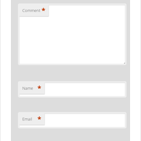
*
Comment
*
Name
*
Email