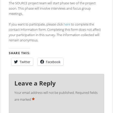
The SOURCE project team will start phase two of the project
soon. This phase will involve interviews and focus group
meetings.
If you want to participate, please click
here
to complete the
contact information form. Completing this form does not affect
your participation in this survey. The information collected will
remain anonymous.
SHARE THIS:
Twitter
Facebook
Leave a Reply
Your email address will not be published.
Required fields
*
are marked