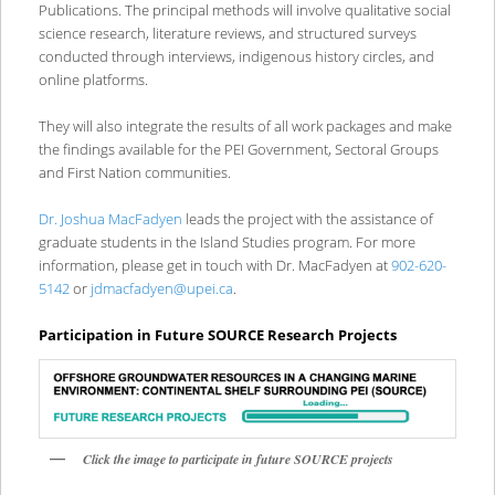
Publications. The principal methods will involve qualitative social
science research, literature reviews, and structured surveys
conducted through interviews, indigenous history circles, and
online platforms.
They will also integrate the results of all work packages and make
the findings available for the PEI Government, Sectoral Groups
and First Nation communities.
Dr. Joshua MacFadyen
leads the project with the assistance of
graduate students in the Island Studies program. For more
information, please get in touch with Dr. MacFadyen at
902-620-
5142
or
jdmacfadyen@upei.ca
.
Participation in Future SOURCE Research Projects
Click the image to participate in future SOURCE projects