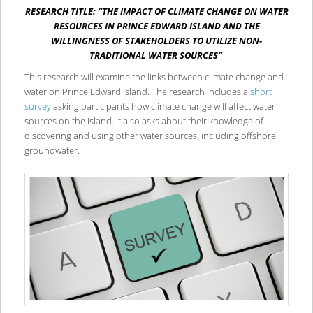
RESEARCH TITLE: “THE IMPACT OF CLIMATE CHANGE ON WATER
RESOURCES IN PRINCE EDWARD ISLAND AND THE
WILLINGNESS OF STAKEHOLDERS TO UTILIZE NON-
TRADITIONAL WATER SOURCES”
This research will examine the links between climate change and
water on Prince Edward Island. The research includes a
short
survey
asking participants how climate change will affect water
sources on the Island. It also asks about their knowledge of
discovering and using other water sources, including offshore
groundwater.