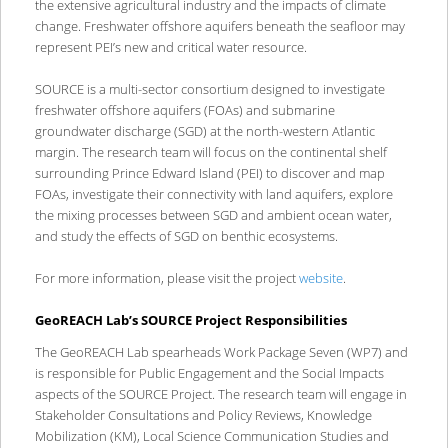
the extensive agricultural industry and the impacts of climate
change. Freshwater offshore aquifers beneath the seafloor may
represent PEI’s new and critical water resource.
SOURCE is a multi-sector consortium designed to investigate
freshwater offshore aquifers (FOAs) and submarine
groundwater discharge (SGD) at the north-western Atlantic
margin. The research team will focus on the continental shelf
surrounding Prince Edward Island (PEI) to discover and map
FOAs, investigate their connectivity with land aquifers, explore
the mixing processes between SGD and ambient ocean water,
and study the effects of SGD on benthic ecosystems.
For more information, please visit the project
website
.
GeoREACH Lab’s SOURCE Project Responsibilities
The GeoREACH Lab spearheads Work Package Seven (WP7) and
is responsible for Public Engagement and the Social Impacts
aspects of the SOURCE Project. The research team will engage in
Stakeholder Consultations and Policy Reviews, Knowledge
Mobilization (KM), Local Science Communication Studies and