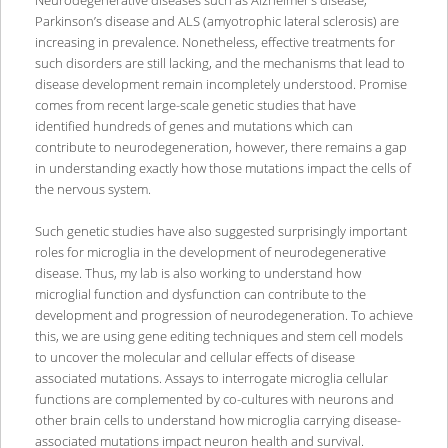
Parkinson’s disease and ALS (amyotrophic lateral sclerosis) are
increasing in prevalence. Nonetheless, effective treatments for
such disorders are still lacking, and the mechanisms that lead to
disease development remain incompletely understood. Promise
comes from recent large-scale genetic studies that have
identified hundreds of genes and mutations which can
contribute to neurodegeneration, however, there remains a gap
in understanding exactly how those mutations impact the cells of
the nervous system.
Such genetic studies have also suggested surprisingly important
roles for microglia in the development of neurodegenerative
disease. Thus, my lab is also working to understand how
microglial function and dysfunction can contribute to the
development and progression of neurodegeneration. To achieve
this, we are using gene editing techniques and stem cell models
to uncover the molecular and cellular effects of disease
associated mutations. Assays to interrogate microglia cellular
functions are complemented by co-cultures with neurons and
other brain cells to understand how microglia carrying disease-
associated mutations impact neuron health and survival.