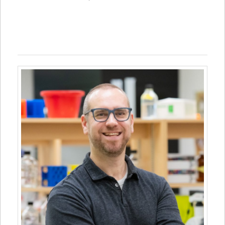
Jay Penney, Canada Research Chair, Biomedical Sciences,
University of Prince Edward Island, UPEI