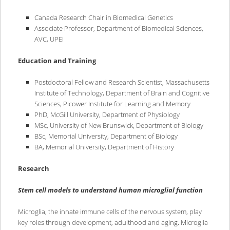
content
content
Canada Research Chair in Biomedical Genetics
Associate Professor, Department of Biomedical Sciences,
AVC, UPEI
Education and Training
Postdoctoral Fellow and Research Scientist, Massachusetts
Institute of Technology, Department of Brain and Cognitive
Sciences, Picower Institute for Learning and Memory
PhD, McGill University, Department of Physiology
MSc, University of New Brunswick, Department of Biology
BSc, Memorial University, Department of Biology
BA, Memorial University, Department of History
Research
Stem cell models to understand human microglial function
Microglia, the innate immune cells of the nervous system, play
key roles through development, adulthood and aging. Microglia