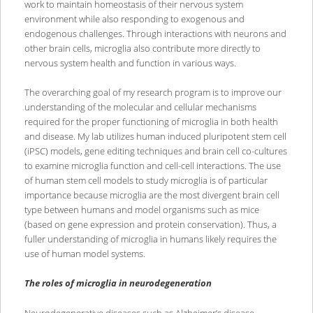
work to maintain homeostasis of their nervous system
environment while also responding to exogenous and
endogenous challenges. Through interactions with neurons and
other brain cells, microglia also contribute more directly to
nervous system health and function in various ways.
The overarching goal of my research program is to improve our
understanding of the molecular and cellular mechanisms
required for the proper functioning of microglia in both health
and disease. My lab utilizes human induced pluripotent stem cell
(iPSC) models, gene editing techniques and brain cell co-cultures
to examine microglia function and cell-cell interactions. The use
of human stem cell models to study microglia is of particular
importance because microglia are the most divergent brain cell
type between humans and model organisms such as mice
(based on gene expression and protein conservation). Thus, a
fuller understanding of microglia in humans likely requires the
use of human model systems.
The roles of microglia in neurodegeneration
Neurodegenerative diseases such as Alzheimer’s disease,