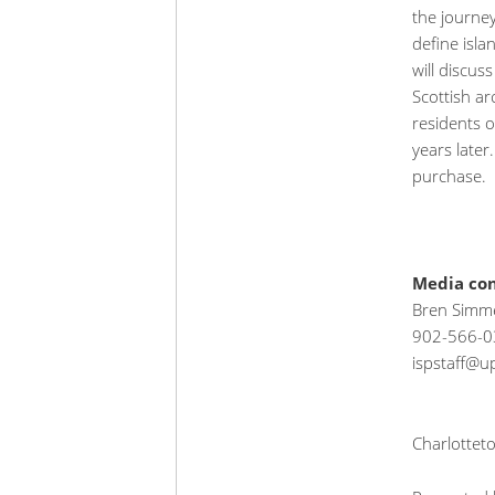
the journey
define isla
will discus
Scottish ar
residents o
years later
purchase.
Media con
Bren Simme
902-566-0
ispstaff@up
Charlottet