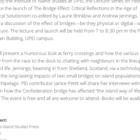
y the Institute of Island Studies at UPEI, the Lecture Series on Fe
ate the launch of The Bridge Effect: Critical Reflections in the Age of
cal Solutionism co-edited by Laurie Brinklow and Andrew Jennings. 
e a discussion of the effect of bridges—be they physical or digital—
lture. The lecture and launch will be held from 7 to 8:30 pm in the F
in Building, UPEI campus.
ll present a humorous look at ferry crossings and how the various 
 from the race to the dock to chatting with neighbours in the line
nd life. Jennings, beaming in from Shetland, Scotland, via a technolog
s the long-lasting impacts of two small bridges on island populations
chipelago. PEI contributor Janice Pettit will share her interviews with
n how the Confederation bridge has affected “the Island way of lif
. The event is free and all are welcome to attend. Books will be avail
act:
 Island Studies Press
6
i.ca