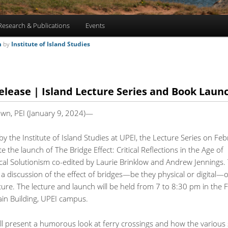
Research & Publications
Events
m
by
Institute of Island Studies
elease | Island Lecture Series and Book Laun
own, PEI (January 9, 2024)—
y the Institute of Island Studies at UPEI, the Lecture Series on Fe
ate the launch of The Bridge Effect: Critical Reflections in the Age of
cal Solutionism co-edited by Laurie Brinklow and Andrew Jennings. 
e a discussion of the effect of bridges—be they physical or digital—
lture. The lecture and launch will be held from 7 to 8:30 pm in the F
in Building, UPEI campus.
ll present a humorous look at ferry crossings and how the various 