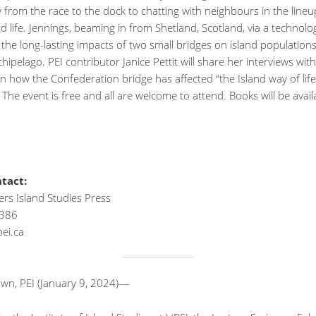
 from the race to the dock to chatting with neighbours in the line
nd life. Jennings, beaming in from Shetland, Scotland, via a technolog
s the long-lasting impacts of two small bridges on island populations
chipelago. PEI contributor Janice Pettit will share her interviews with
n how the Confederation bridge has affected “the Island way of lif
. The event is free and all are welcome to attend. Books will be avail
tact:
rs Island Studies Press
386
ei.ca
own, PEI (January 9, 2024)—