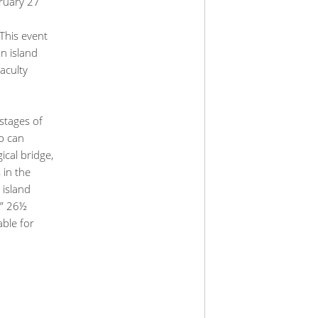
bruary 27
This event
on island
aculty
stages of
up can
ical bridge,
 in the
 island
e” 26½
able for