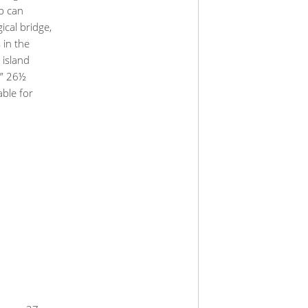
up can
ical bridge,
 in the
 island
e” 26½
able for