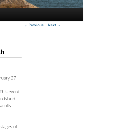
Post
←
Previous
Next
→
navigation
ch
bruary 27
This event
on island
aculty
stages of