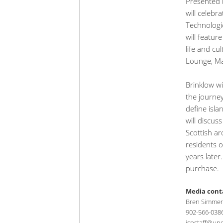
Presented b
will celebr
Technologi
will featur
life and cu
Lounge, Ma
Brinklow wi
the journey
define isla
will discus
Scottish ar
residents o
years later
purchase.
Media cont
Bren Simmers
902-566-038
ispstaff@upe