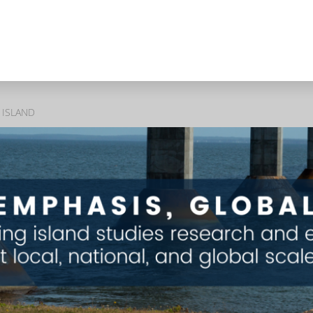
 ISLAND