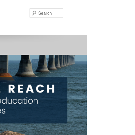
Search