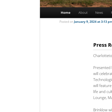
Main
Home
About
News
Skip
Skip
menu
Posted on
January 9, 2024 at 3:13 p
to
to
primary
secondary
Press R
content
content
Charlottet
Presented b
will celebr
Technologi
will featur
life and cu
Lounge, Ma
Brinklow wi