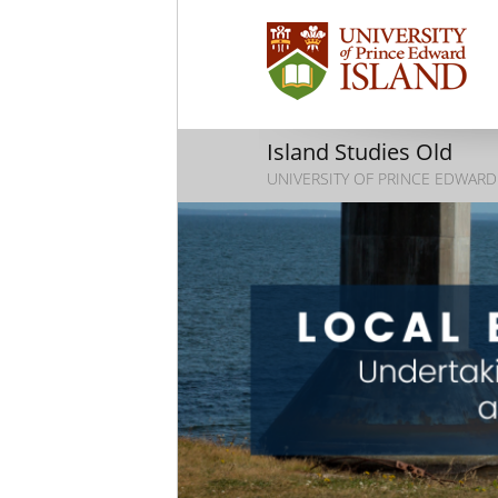
Island Studies Old
UNIVERSITY OF PRINCE EDWARD