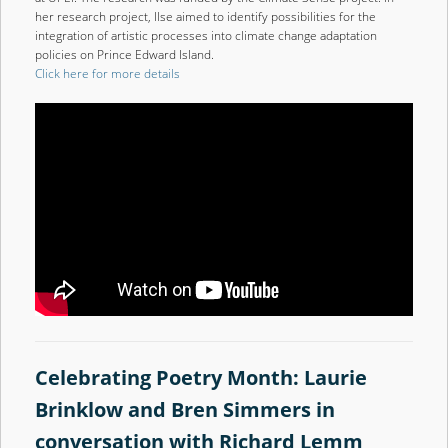
her research project, Ilse aimed to identify possibilities for the
integration of artistic processes into climate change adaptation
policies on Prince Edward Island.
Click here for more details
Celebrating Poetry Month: Laurie
Brinklow and Bren Simmers in
conversation with Richard Lemm