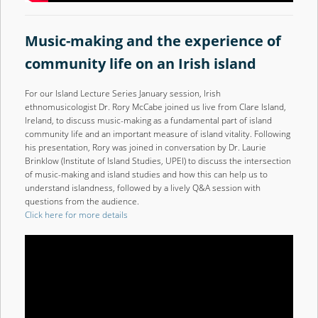
Music-making and the experience of
community life on an Irish islan
d
For our Island Lecture Series January session, Irish
ethnomusicologist Dr. Rory McCabe joined us live from Clare Island,
Ireland, to discuss music-making as a fundamental part of island
community life and an important measure of island vitality. Following
his presentation, Rory was joined in conversation by Dr. Laurie
Brinklow (Institute of Island Studies, UPEI) to discuss the intersection
of music-making and island studies and how this can help us to
understand islandness, followed by a lively Q&A session with
questions from the audience.
Click here for more details