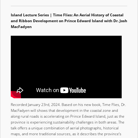
Island Lecture Series | Time Flies: An Aerial History of Coastal
and Ribbon Development on Prince Edward Island with Dr. Josh
MacFadyen
Recorded January 23rd, 2024. Based on his new book, Time Flies, Dr.
MacFadyen will shows that development in the coastal zone and
along rural roads is accelerating on Prince Edward Island, just as the
province is experiencing sustainability challenges in both areas. The
talk offers a unique combination of aerial photographs, historical
maps, and more traditional sources, as it describes the province’s