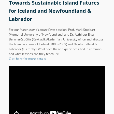
Towards Sustainable Island Futures
for Iceland and Newfoundland &
Labrador
For our March
Island Lecture Series
session, Prof. Mark Stoddart
(Memorial University of Newfoundland) and Dr. Ásthildur Elva
Bernharðsdóttir (Reykjavík Akademían; University of Iceland) discuss
the financial crises of Iceland (2008–2009) and Newfoundland &
Labrador (currently). What have these experiences had in common
and what lessons can they teach us?
Click here for more details