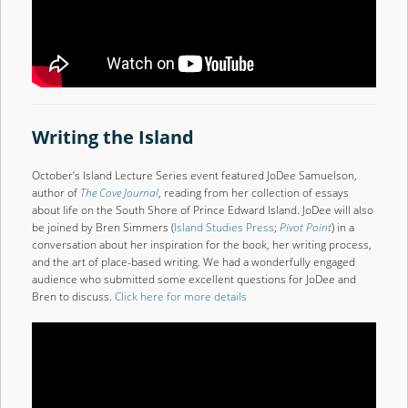
Writing the Island
October’s Island Lecture Series event featured JoDee Samuelson,
author of
The Cove Journal
, reading from her collection of essays
about life on the South Shore of Prince Edward Island. JoDee will also
be joined by Bren Simmers (
Island Studies Press
;
Pivot Point
) in a
conversation about her inspiration for the book, her writing process,
and the art of place-based writing. We had a wonderfully engaged
audience who submitted some excellent questions for JoDee and
Bren to discuss.
Click here for more details