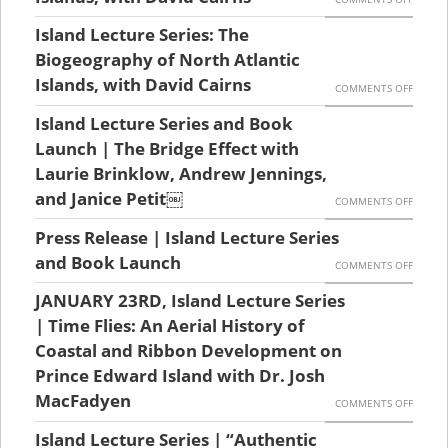
PRESS
Island Lecture Series: The
RELEAS
Biogeography of North Atlantic
ISLAND
Islands, with David Cairns
ON
COMMENTS OFF
LECTU
ISLAND
Island Lecture Series and Book
SERIES
LECTU
Launch | The Bridge Effect with
|
SERIES:
Laurie Brinklow, Andrew Jennings,
THE
and Janice Petit￼
THE
ON
COMMENTS OFF
BIOGE
BIOGE
ISLAND
Press Release | Island Lecture Series
OF
OF
LECTU
and Book Launch
ON
COMMENTS OFF
NORTH
NORTH
SERIES
PRESS
ATLANT
JANUARY 23RD, Island Lecture Series
ATLANT
AND
RELEAS
| Time Flies: An Aerial History of
ISLANDS
ISLANDS
BOOK
|
Coastal and Ribbon Development on
WITH
WITH
LAUNC
Prince Edward Island with Dr. Josh
ISLAND
DAVID
DAVID
|
MacFadyen
LECTU
ON
CAIRNS
COMMENTS OFF
CAIRNS
THE
SERIES
JANUA
Island Lecture Series | “Authentic
BRIDGE