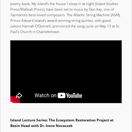
poetry book, My island’s the house I sleep in at night (Island Studies
Press/Walleah Press), have been set to music by Don Kay, one of
Tasmania’s best-loved composers. The Atlantic String Machine (ASM),
Prince Edward Island’s award-winning string quintet, with guest
soloist Hannah O’Donnell, premiered the song cycle on May 13 at St.
Paul’s Church in Charlottetown.
Island Lecture Series: The Ecosystem Restoration Project at
Basin Head with Dr. Irene Novaczek