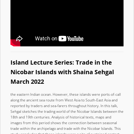
Island Lecture Series: Trade in the
Nicobar Islands with Shaina Sehgal
March 2022
the eastern Indian ocean. However, these islands were ports-of-call
along the ancient sea route from West Asia to South-East Asia and
reported by traders and sea-farers throughout history. In this talk,
Sehgal sketches the trading world of the Nicobar Islands between the
18th and 19th centuries. Analysis of historical texts, maps and
images from this period shows the connection between seasonal
trade within the archipelago and trade with the Nicobar Islands. This