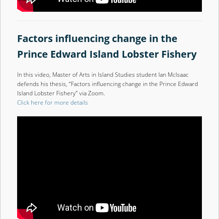
Factors influencing change in the
Prince Edward Island Lobster Fishery
In this video, Master of Arts in Island Studies student Ian McIsaac
defends his thesis, “Factors influencing change in the Prince Edward
Island Lobster Fishery” via Zoom.
Click here for more details