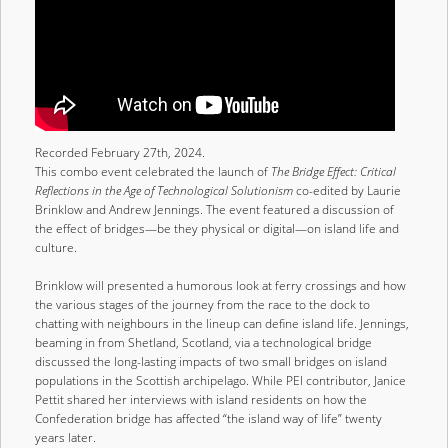
Recorded February 27th, 2024.
This combo event celebrated the launch of
The Bridge Effect: Critical
Reflections in the Age of Technological Solutionism
co-edited by Laurie
Brinklow and Andrew Jennings. The event featured a discussion of
the effect of bridges—be they physical or digital—on island life and
culture.
Brinklow will presented a humorous look at ferry crossings and how
the various stages of the journey from the race to the dock to
chatting with neighbours in the lineup can define island life. Jennings,
beaming in from Shetland, Scotland, via a technological bridge
discussed the long-lasting impacts of two small bridges on island
populations in the Scottish archipelago. While PEI contributor, Janice
Pettit shared her interviews with island residents on how the
Confederation bridge has affected “the island way of life” twenty
years later.