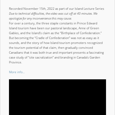
Recorded November 15th, 2022 as part of our Island Lecture Series
Due to technical difficulties, the video was cut off at 40 minutes. We
apologize for any inconvenience this may cause.
For over a century, the three staple constants in Prince Edward
Island tourism have been our pastoral landscape, Anne of Green
Gables, and the Island’s claim as the “Birthplace of Confederation.”
But becoming the “Cradle of Confederation” was not as easy as it
sounds, and the story of how Island tourism promoters recognized
the tourism potential of that claim, then gradually convinced
Canadians that it was both true and important presents a fascinating
case study of “site sacralization” and branding in Canada’s Garden
Province.
More info…