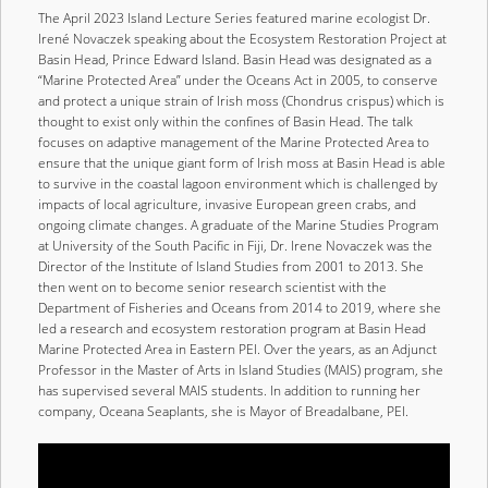
The April 2023 Island Lecture Series featured marine ecologist Dr.
Irené Novaczek speaking about the Ecosystem Restoration Project at
Basin Head, Prince Edward Island. Basin Head was designated as a
“Marine Protected Area” under the Oceans Act in 2005, to conserve
and protect a unique strain of Irish moss (Chondrus crispus) which is
thought to exist only within the confines of Basin Head. The talk
focuses on adaptive management of the Marine Protected Area to
ensure that the unique giant form of Irish moss at Basin Head is able
to survive in the coastal lagoon environment which is challenged by
impacts of local agriculture, invasive European green crabs, and
ongoing climate changes. A graduate of the Marine Studies Program
at University of the South Pacific in Fiji, Dr. Irene Novaczek was the
Director of the Institute of Island Studies from 2001 to 2013. She
then went on to become senior research scientist with the
Department of Fisheries and Oceans from 2014 to 2019, where she
led a research and ecosystem restoration program at Basin Head
Marine Protected Area in Eastern PEI. Over the years, as an Adjunct
Professor in the Master of Arts in Island Studies (MAIS) program, she
has supervised several MAIS students. In addition to running her
company, Oceana Seaplants, she is Mayor of Breadalbane, PEI.