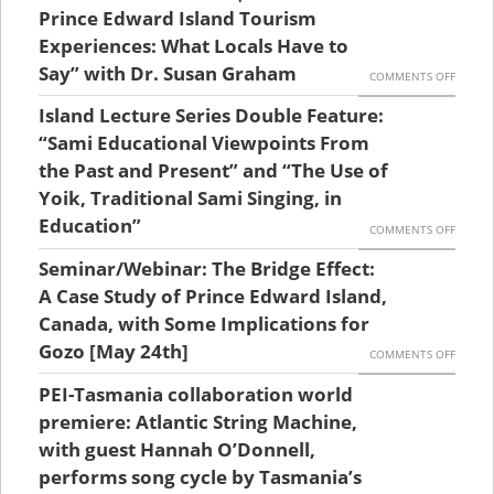
AND
23RD,
Prince Edward Island Tourism
EFFECT
BOOK
ISLAND
Experiences: What Locals Have to
WITH
LAUNC
Say” with Dr. Susan Graham
LECTU
ON
COMMENTS OFF
LAURIE
SERIES
ISLAND
Island Lecture Series Double Feature:
BRINKL
|
LECTU
“Sami Educational Viewpoints From
ANDRE
TIME
SERIES
the Past and Present” and “The Use of
JENNIN
FLIES:
Yoik, Traditional Sami Singing, in
|
AND
AN
Education”
“AUTHE
ON
COMMENTS OFF
JANICE
AERIAL
PRINCE
ISLAND
PETIT
Seminar/Webinar: The Bridge Effect:
HISTOR
EDWAR
LECTU
A Case Study of Prince Edward Island,
￼
OF
ISLAND
SERIES
Canada, with Some Implications for
COAST
TOURI
Gozo [May 24th]
DOUBL
ON
COMMENTS OFF
AND
EXPERI
FEATUR
SEMINA
PEI-Tasmania collaboration world
RIBBO
WHAT
“SAMI
THE
premiere: Atlantic String Machine,
DEVEL
LOCALS
EDUCA
BRIDGE
with guest Hannah O’Donnell,
ON
HAVE
VIEWP
performs song cycle by Tasmania’s
EFFECT
PRINCE
TO