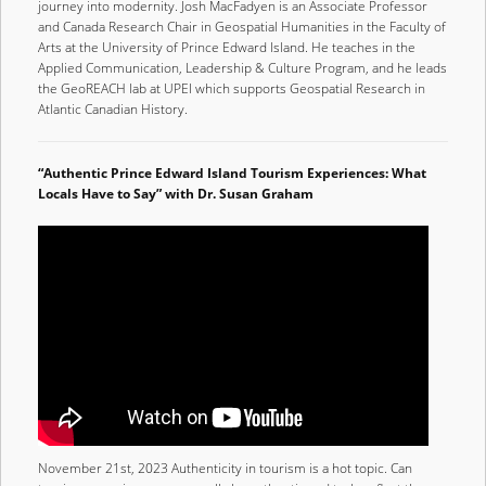
journey into modernity. Josh MacFadyen is an Associate Professor
and Canada Research Chair in Geospatial Humanities in the Faculty of
Arts at the University of Prince Edward Island. He teaches in the
Applied Communication, Leadership & Culture Program, and he leads
the GeoREACH lab at UPEI which supports Geospatial Research in
Atlantic Canadian History.
“Authentic Prince Edward Island Tourism Experiences: What
Locals Have to Say” with Dr. Susan Graham
November 21st, 2023 Authenticity in tourism is a hot topic. Can