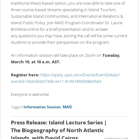
traditional thesis-based option, you are now able to take one of
three course-based streams specializing in Island Tourism,
Sustainable Island Communities, and International Relations &
Island Public Policy. Join MAIS Program Coordinator Dr. Laurie
Brinklow online for a brief presentation and to answer
any questions you may have. Joining the call will be some current
students to provide their perspectives on the program.
An information session will take place on Zoom on
Tuesday,
March 19, at 10 a.m. AST.
Register here:
https://apply.upei.ca/cx/Events/EventDetails?
eventId=39a54bb0-f3db-ee11-8109-0050568e6563
Everyone is welcome!
Tagged
Information Session
,
MAIS
Press Release: Island Lecture Series |
The Biogeography of North Atlantic
Islands, with David Cairns
ON
COMMENTS OFF