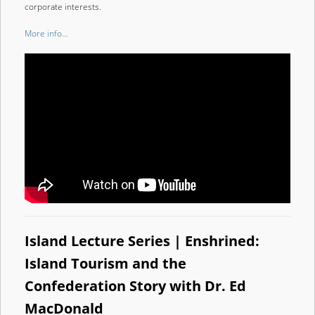
corporate interests.
More info…
Island Lecture Series | Enshrined:
Island Tourism and the
Confederation Story with Dr. Ed
MacDonald