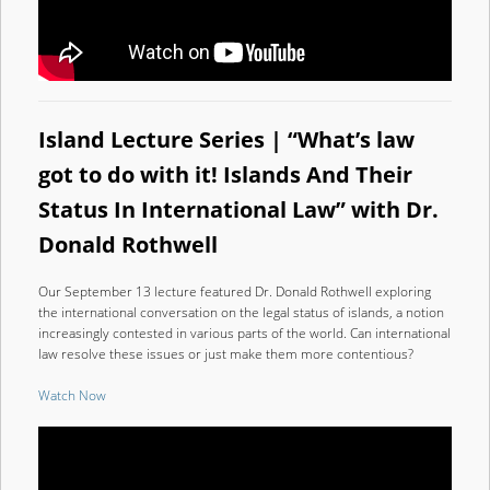
Island Lecture Series | “What’s law
got to do with it! Islands And Their
Status In International Law” with Dr.
Donald Rothwell
Our September 13 lecture featured Dr. Donald Rothwell exploring
the international conversation on the legal status of islands, a notion
increasingly contested in various parts of the world. Can international
law resolve these issues or just make them more contentious?
Watch Now