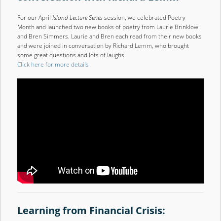
For our April
Island Lecture Series
session, we celebrated Poetry
Month and launched two new books of poetry from Laurie Brinklow
and Bren Simmers. Laurie and Bren each read from their new books
and were joined in conversation by Richard Lemm, who brought
some great questions and lots of laughs.
Click here for more details
Learning from Financial Crisis: