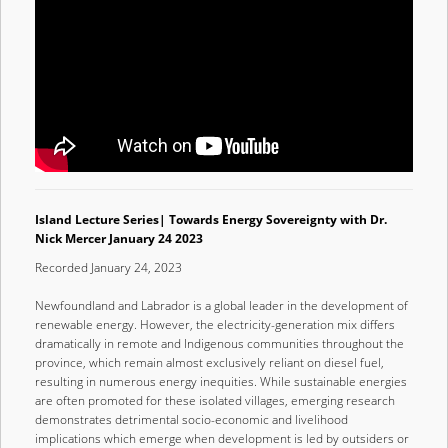
Island Lecture Series| Towards Energy Sovereignty with Dr.
Nick Mercer January 24 2023
Recorded January 24, 2023
Newfoundland and Labrador is a global leader in the development of
renewable energy. However, the electricity-generation mix differs
dramatically in remote and Indigenous communities throughout the
province, which remain almost exclusively reliant on diesel fuel,
resulting in numerous energy inequities. While sustainable energies
are often promoted for these isolated villages, emerging research
demonstrates detrimental socio-economic and livelihood
implications which emerge when development is led by outsiders or