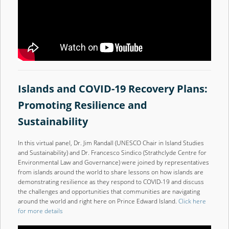
Islands and COVID-19 Recovery Plans:
Promoting Resilience and
Sustainability
In this virtual panel, Dr. Jim Randall (UNESCO Chair in Island Studies
and Sustainability) and Dr. Francesco Sindico (Strathclyde Centre for
Environmental Law and Governance) were joined by representatives
from islands around the world to share lessons on how islands are
demonstrating resilience as they respond to COVID-19 and discuss
the challenges and opportunities that communities are navigating
around the world and right here on Prince Edward Island.
Click here
for more details