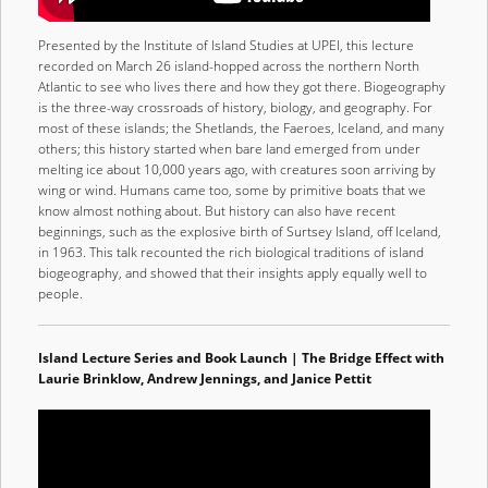
Presented by the Institute of Island Studies at UPEI, this lecture
recorded on March 26 island-hopped across the northern North
Atlantic to see who lives there and how they got there. Biogeography
is the three-way crossroads of history, biology, and geography. For
most of these islands; the Shetlands, the Faeroes, Iceland, and many
others; this history started when bare land emerged from under
melting ice about 10,000 years ago, with creatures soon arriving by
wing or wind. Humans came too, some by primitive boats that we
know almost nothing about. But history can also have recent
beginnings, such as the explosive birth of Surtsey Island, off Iceland,
in 1963. This talk recounted the rich biological traditions of island
biogeography, and showed that their insights apply equally well to
people.
Island Lecture Series and Book Launch | The Bridge Effect with
Laurie Brinklow, Andrew Jennings, and Janice Pettit