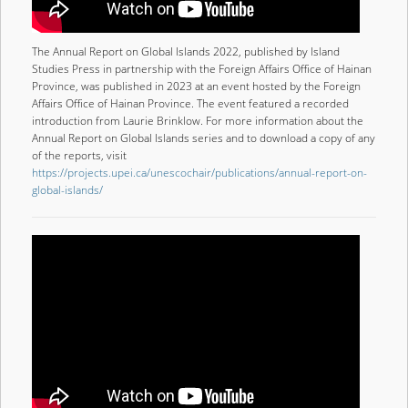
The Annual Report on Global Islands 2022, published by Island
Studies Press in partnership with the Foreign Affairs Office of Hainan
Province, was published in 2023 at an event hosted by the Foreign
Affairs Office of Hainan Province. The event featured a recorded
introduction from Laurie Brinklow. For more information about the
Annual Report on Global Islands series and to download a copy of any
of the reports, visit
https://projects.upei.ca/unescochair/publications/annual-report-on-
global-islands/