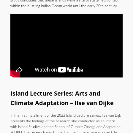
study concludes that these islands were a site of sustained contact
within the bustling Indian Ocean world until the early 20th century.
Island Lecture Series: Arts and
Climate Adaptation – Ilse van Dijke
In the first installment of the 2022 Island Lecture series, Ilse van Dijk
presents the findings of the research she conducted as an intern
with Island Studies and the School of Climate Change and Adaptation
at UPEI. The research was funded by the Climate Sense project. In