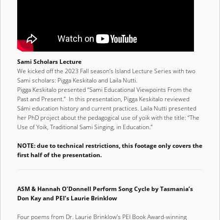
Sami Scholars Lecture
We kicked off the 2023 Fall season’s Island Lecture Series with two
Sami scholars: Pigga Keskitalo and Laila Nutti.
Pigga Keskitalo presented “Sami Educational Viewpoints From the
Past and Present.” In this presentation, Pigga Keskitalo reviewed
Sámi education history and current practices. Laila Nutti presented
her PhD project about the pedagogical use of yoik with the title: “The
Use of Yoik, Traditional Sami Singing, in Education.”
NOTE: due to technical restrictions, this footage only covers the
first half of the presentation.
ASM & Hannah O’Donnell Perform Song Cycle by Tasmania’s
Don Kay and PEI’s Laurie Brinklow
Four poems from Dr. Laurie Brinklow’s PEI Book Award-winning