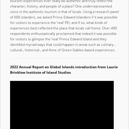
tourism experiences ever really be authentic and truly reflect the
character, history, and people of a place? One underrepresented
voice in the authentic tourism is that of locals. Using a research panel
of 600 islanders, we asked Prince Edward Islanders if it was possible
for visitors to experience the ‘real’ PEI, and if so, what kinds of
experiences best reflected the place that locals call home. Over 400
respondents enthusiastically proclaimed that indeed it was possible
for visitors to glimpse the ‘real’ Prince Edward Island and they
identified myriad ways that could happen in areas such as culinary-,
cultural-, historical-, and Anne of Green Gables-based experiences.
2022 Annual Report on Global Islands introduction from Laurie
Brinklow Institute of Island Studies