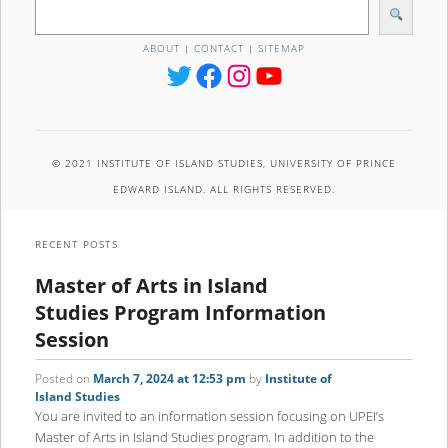
S
e
a
ABOUT
|
CONTACT
|
SITEMAP
r
Twitter
Facebook
Instagram
YouTube
c
h
© 2021 INSTITUTE OF ISLAND STUDIES, UNIVERSITY OF PRINCE
EDWARD ISLAND. ALL RIGHTS RESERVED.
RECENT POSTS
Master of Arts in Island
Studies Program Information
Session
Posted on
March 7, 2024 at 12:53 pm
by
Institute of
Island Studies
You are invited to an information session focusing on UPEI’s
Master of Arts in Island Studies program. In addition to the