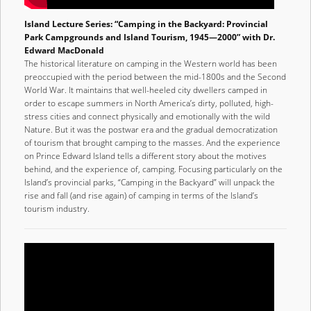
Island Lecture Series: “Camping in the Backyard: Provincial
Park Campgrounds and Island Tourism, 1945—2000” with Dr.
Edward MacDonald
The historical literature on camping in the Western world has been
preoccupied with the period between the mid-1800s and the Second
World War. It maintains that well-heeled city dwellers camped in
order to escape summers in North America’s dirty, polluted, high-
stress cities and connect physically and emotionally with the wild
Nature. But it was the postwar era and the gradual democratization
of tourism that brought camping to the masses. And the experience
on Prince Edward Island tells a different story about the motives
behind, and the experience of, camping. Focusing particularly on the
Island’s provincial parks, “Camping in the Backyard” will unpack the
rise and fall (and rise again) of camping in terms of the Island’s
tourism industry.