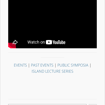
EVENTS
|
PAST EVENTS
|
PUBLIC SYMPOSIA
|
ISLAND LECTURE SERIES