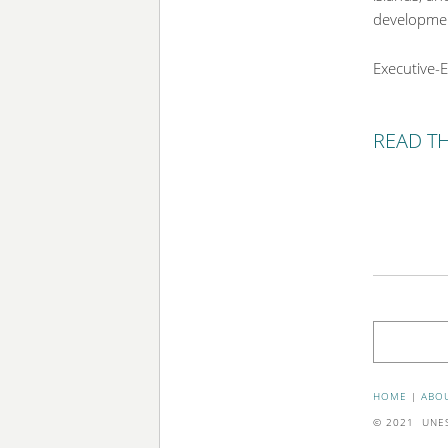
development
Executive-E
READ T
Search
HOME
|
ABO
© 2021 UNESC