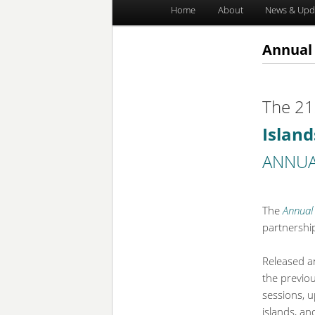
Main
Home
About
News & Upd
Skip
Skip
menu
to
to
Annual 
primary
secondary
The 21
content
content
Islan
ANNUA
The
Annual 
partnershi
Released a
the previo
sessions, 
islands, an