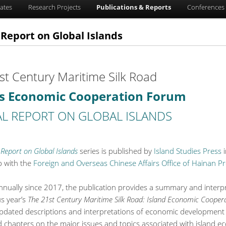
ates
Research Projects
Publications & Reports
Conferences 
Report on Global Islands
st Century Maritime Silk Road
ds Economic Cooperation Forum
L REPORT ON GLOBAL ISLANDS
Report on Global Islands
series is published by
Island Studies Press
i
p with the
Foreign and Overseas Chinese Affairs Office of Hainan Pr
nnually since 2017, the publication provides a summary and interpr
us year’s
The 21st Century Maritime Silk Road: Island Economic Coope
updated descriptions and interpretations of economic development
d chapters on the major issues and topics associated with island 