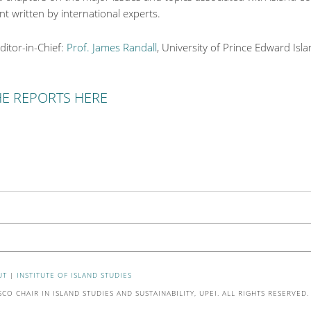
 written by international experts.
ditor-in-Chief:
Prof. James Randall
, University of Prince Edward Isl
HE REPORTS HERE
UT
|
INSTITUTE OF ISLAND STUDIES
O CHAIR IN ISLAND STUDIES AND SUSTAINABILITY, UPEI. ALL RIGHTS RESERVED.