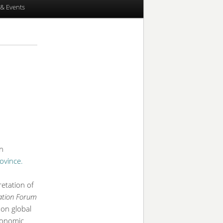
& Events
n
ovince.
etation of
ration Forum
 on global
economic