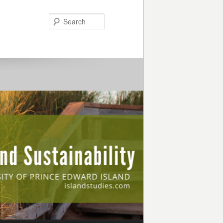
Search