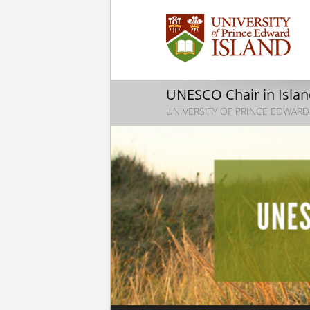
UNESCO Chair in Island
UNIVERSITY OF PRINCE EDWARD