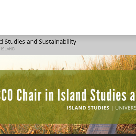
 Studies and Sustainability
 ISLAND