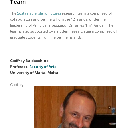
Team
content
content
The
Sustainable Island Futures
research team is comprised of
collaborators and partners from the 12 islands, under the
leadership of Principal Investigator Dr. James “Jim” Randall. The
team is also supported by a student research team comprised of
graduate students from the partner islands.
Godfrey Baldacchino
Professor,
Faculty of Arts
University of Malta, Malta
Godfrey