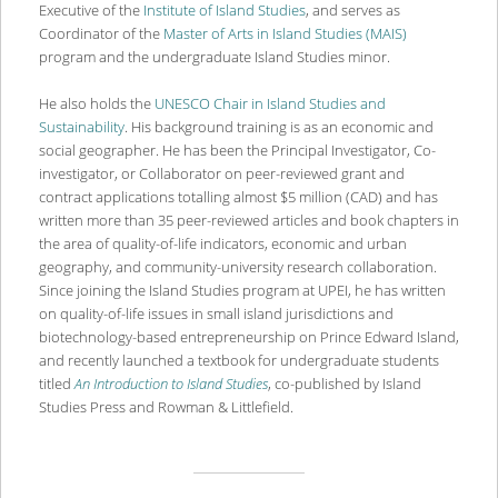
Executive of the
Institute of Island Studies
, and serves as
Coordinator of the
Master of Arts in Island Studies (MAIS)
program and the undergraduate Island Studies minor.
He also holds the
UNESCO Chair in Island Studies and
Sustainability
. His background training is as an economic and
social geographer. He has been the Principal Investigator, Co-
investigator, or Collaborator on peer-reviewed grant and
contract applications totalling almost $5 million (CAD) and has
written more than 35 peer-reviewed articles and book chapters in
the area of quality-of-life indicators, economic and urban
geography, and community-university research collaboration.
Since joining the Island Studies program at UPEI, he has written
on quality-of-life issues in small island jurisdictions and
biotechnology-based entrepreneurship on Prince Edward Island,
and recently launched a textbook for undergraduate students
titled
An Introduction to Island Studies
, co-published by Island
Studies Press and Rowman & Littlefield.