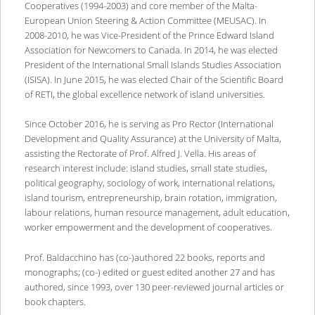
Cooperatives (1994-2003) and core member of the Malta-
European Union Steering & Action Committee (MEUSAC). In
2008-2010, he was Vice-President of the Prince Edward Island
Association for Newcomers to Canada. In 2014, he was elected
President of the International Small Islands Studies Association
(ISISA). In June 2015, he was elected Chair of the Scientific Board
of RETI, the global excellence network of island universities.
Since October 2016, he is serving as Pro Rector (International
Development and Quality Assurance) at the University of Malta,
assisting the Rectorate of Prof. Alfred J. Vella. His areas of
research interest include: island studies, small state studies,
political geography, sociology of work, international relations,
island tourism, entrepreneurship, brain rotation, immigration,
labour relations, human resource management, adult education,
worker empowerment and the development of cooperatives.
Prof. Baldacchino has (co-)authored 22 books, reports and
monographs; (co-) edited or guest edited another 27 and has
authored, since 1993, over 130 peer-reviewed journal articles or
book chapters.