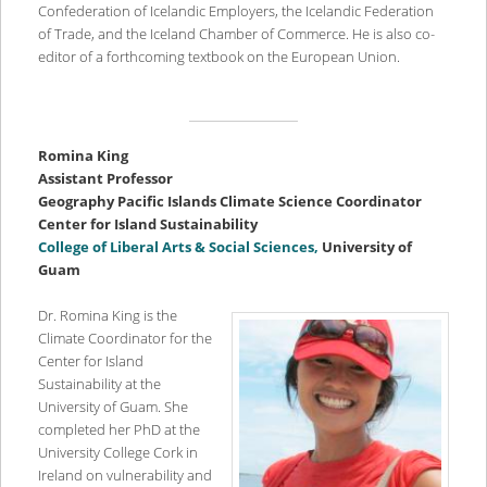
Confederation of Icelandic Employers, the Icelandic Federation
of Trade, and the Iceland Chamber of Commerce. He is also co-
editor of a forthcoming textbook on the European Union.
Romina King
Assistant Professor
Geography Pacific Islands Climate Science Coordinator
Center for Island Sustainability
College of Liberal Arts & Social Sciences,
University of
Guam
Dr. Romina King is the
Climate Coordinator for the
Center for Island
Sustainability at the
University of Guam. She
completed her PhD at the
University College Cork in
Ireland on vulnerability and