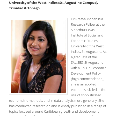
University of the West Indies (St. Augustine Campus),
Trinidad & Tobago
Dr Preeya Mohan is a
Research Fellow at the
Sir Arthur Lewis
Institute of Social and
Economic Studies,
University of the West
Indies, St. Augustine. As
a graduate of the
SALISES, St Augustine
with a PhD in Economic
Development Policy
(high commendation),
she is an applied
economist skilled in the
use of sophisticated
econometric methods, and in data analysis more generally. She
has conducted research on and is widely published in a range of
topics focused around Caribbean growth and development,