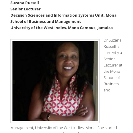
Suzana Russell
Senior Lecturer
Decision Sciences and Information Systems Unit, Mona
School of Business and Management
University of the West Indies, Mona Campus, Jamaica
Dr Suzana
Russell is
currently a
Senior
Lecturer at
the Mona
School of
Business
and
Management, University of the West Indies, Mona. She started