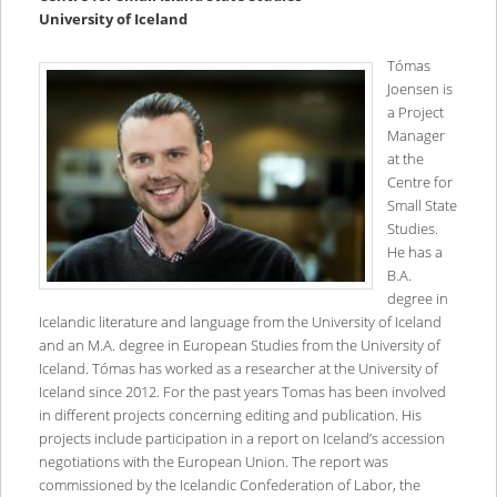
University of Iceland
Tómas
Joensen is
a Project
Manager
at the
Centre for
Small State
Studies.
He has a
B.A.
degree in
Icelandic literature and language from the University of Iceland
and an M.A. degree in European Studies from the University of
Iceland. Tómas has worked as a researcher at the University of
Iceland since 2012. For the past years Tomas has been involved
in different projects concerning editing and publication. His
projects include participation in a report on Iceland’s accession
negotiations with the European Union. The report was
commissioned by the Icelandic Confederation of Labor, the