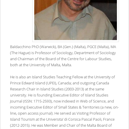
Baldacchino PhD (Warwick), BA (Gen.) (Malta), PGCE (Malta), MA
(The Hague) is Professor of Sociology, Department of Sociology
and Chairman of the Board of the Centre for Labour Studies,
both at the University of Malta, Malta.
He is also an Island Studies Teaching Fellow at the University of
Prince Edward Island (UPEI), Canada; and outgoing Canada
Research Chair in Island Studies (2003-2013) at the same
university. He is founding Executive Editor of Island Studies
Journal (ISSN: 1715-2593), now indexed in Web of Science, and
incoming Executive Editor of Small States & Territories (a new, on-
line, open access journal). He served as Visiting Professor of
Island Tourism at the Universita’ di Corsica Pascal Paoli, France
(2012-2015). He was Member and Chair of the Malta Board of