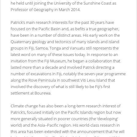
he held until joining the University of the Sunshine Coast as
Professor of Geography in March 2014.
Patrick’s main research interests for the past 30 years have
focused on the Pacific Basin and, as befits a true geographer,
have been in a number of distinct areas. His early work on the
Quaternary geology and tectonics of many islands and island
groups in Fiji, Samoa, Tonga and Vanuatu still represents the
latest word on many of these issues today. In response to an
invitation from the Fiji Museum, he began a collaboration that
lasted more than a decade and involved Patrick directing a
number of excavations in Fiji, notably the seven-year programme
along the Rove Peninsula in southwest Viti Levu Island that
involved the discovery of what is still likely to be Fiji’s first
settlement at Bourewa.
Climate change has also been a long-term research interest of
Patrick’s, focused initially on the Pacific Islands region but now
more generally situated in poorer countries (the ‘developing’
world) and the Asia–Pacific region. His world-class research in
this area has been extended with the announcement that he will