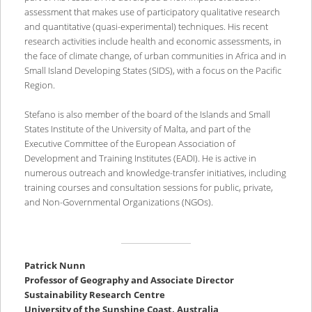
assessment that makes use of participatory qualitative research
and quantitative (quasi-experimental) techniques. His recent
research activities include health and economic assessments, in
the face of climate change, of urban communities in Africa and in
Small Island Developing States (SIDS), with a focus on the Pacific
Region.
Stefano is also member of the board of the Islands and Small
States Institute of the University of Malta, and part of the
Executive Committee of the European Association of
Development and Training Institutes (EADI). He is active in
numerous outreach and knowledge-transfer initiatives, including
training courses and consultation sessions for public, private,
and Non-Governmental Organizations (NGOs).
Patrick Nunn
Professor of Geography and Associate Director
Sustainability Research Centre
University of the Sunshine Coast, Australia