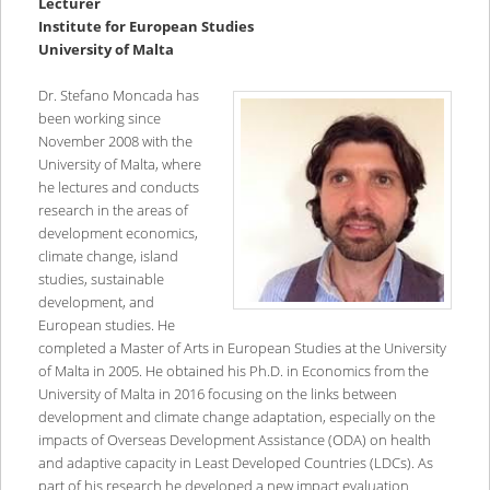
Lecturer
Institute for European Studies
University of Malta
Dr. Stefano Moncada has
been working since
November 2008 with the
University of Malta, where
he lectures and conducts
research in the areas of
development economics,
climate change, island
studies, sustainable
development, and
European studies. He
completed a Master of Arts in European Studies at the University
of Malta in 2005. He obtained his Ph.D. in Economics from the
University of Malta in 2016 focusing on the links between
development and climate change adaptation, especially on the
impacts of Overseas Development Assistance (ODA) on health
and adaptive capacity in Least Developed Countries (LDCs). As
part of his research he developed a new impact evaluation