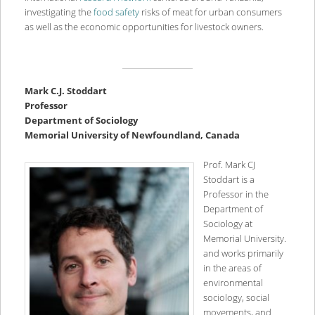
investigating the
food safety
risks of meat for urban consumers
as well as the economic opportunities for livestock owners.
Mark C.J. Stoddart
Professor
Department of Sociology
Memorial University of Newfoundland, Canada
Prof. Mark CJ
Stoddart is a
Professor in the
Department of
Sociology at
Memorial University.
and works primarily
in the areas of
environmental
sociology, social
movements, and