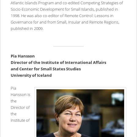
Atlantic Islands Program and co-edited Competing Strategies of
Socio-Economic Development for Small Islands, published in
1998. He was also co-editor of Remote Control: Lessons in
Governance for and from Small, Insular and Remote Regions,
published in 2009.
Pia Hansson
Director of the Institute of International Affairs
and Center for Small States Studies
University of Iceland
Pia
Hansson is
the
Director of
the
Institute of