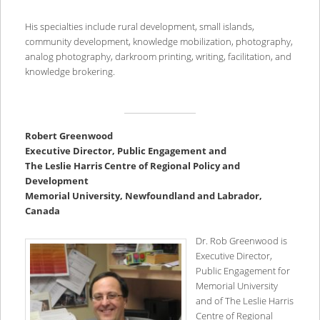
His specialties include rural development, small islands,
community development, knowledge mobilization, photography,
analog photography, darkroom printing, writing, facilitation, and
knowledge brokering.
Robert Greenwood
Executive Director, Public Engagement and
The Leslie Harris Centre of Regional Policy and
Development
Memorial University, Newfoundland and Labrador,
Canada
Dr. Rob Greenwood is
Executive Director,
Public Engagement for
Memorial University
and of The Leslie Harris
Centre of Regional