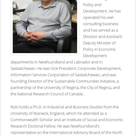
Policy and
Development. He has
operated his own
consulting business
and has served as a
Director and Assistant
Deputy Minister of
Policy in Economic
Development
departments in Newfoundland and Labrador and in
Saskatchewan. He was Vice President, Corporate Development,
Information Services Corporation of Saskatchewan, and was
founding Director of the Sustainable Communities Initiative, a
partnership of the University of Regina, the City of Regina, and
the National Research Council of Canada.
Rob holds a Ph.D. in Industrial and Business Studies from the
University of Warwick, England, which he attended as a
Commonwealth Scholar and an Institute of Social and Economic
Research Doctoral Fellow. He was Newfoundland’s
representative on the International Advisory Board of the North