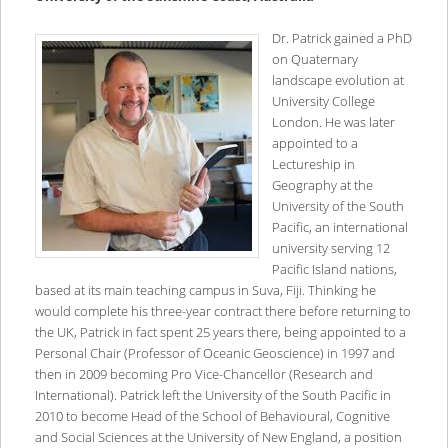
Dr. Patrick gained a PhD
on Quaternary
landscape evolution at
University College
London. He was later
appointed to a
Lectureship in
Geography at the
University of the South
Pacific, an international
university serving 12
Pacific Island nations,
based at its main teaching campus in Suva, Fiji. Thinking he
would complete his three-year contract there before returning to
the UK, Patrick in fact spent 25 years there, being appointed to a
Personal Chair (Professor of Oceanic Geoscience) in 1997 and
then in 2009 becoming Pro Vice-Chancellor (Research and
International). Patrick left the University of the South Pacific in
2010 to become Head of the School of Behavioural, Cognitive
and Social Sciences at the University of New England, a position