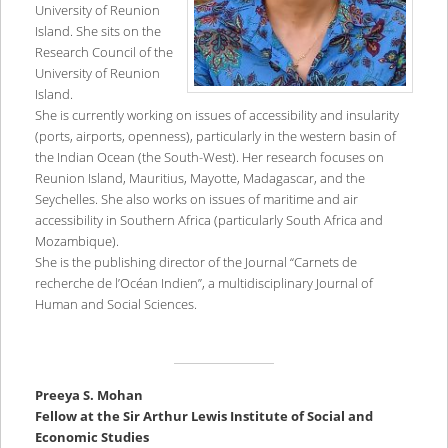
University of Reunion
Island. She sits on the
Research Council of the
University of Reunion
Island.
She is currently working on issues of accessibility and insularity
(ports, airports, openness), particularly in the western basin of
the Indian Ocean (the South-West). Her research focuses on
Reunion Island, Mauritius, Mayotte, Madagascar, and the
Seychelles. She also works on issues of maritime and air
accessibility in Southern Africa (particularly South Africa and
Mozambique).
She is the publishing director of the Journal “Carnets de
recherche de l’Océan Indien”, a multidisciplinary Journal of
Human and Social Sciences.
Preeya S. Mohan
Fellow at the Sir Arthur Lewis Institute of Social and
Economic Studies