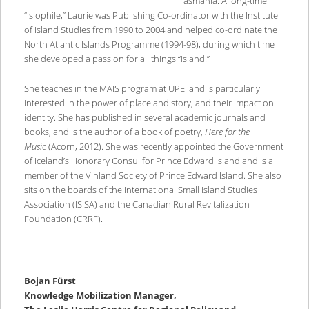
Tasmania. A long-time
“islophile,” Laurie was Publishing Co-ordinator with the Institute
of Island Studies from 1990 to 2004 and helped co-ordinate the
North Atlantic Islands Programme (1994-98), during which time
she developed a passion for all things “island.”
She teaches in the MAIS program at UPEI and is particularly
interested in the power of place and story, and their impact on
identity. She has published in several academic journals and
books, and is the author of a book of poetry,
Here for the
Music
(Acorn, 2012). She was recently appointed the Government
of Iceland’s Honorary Consul for Prince Edward Island and is a
member of the Vinland Society of Prince Edward Island. She also
sits on the boards of the International Small Island Studies
Association (ISISA) and the Canadian Rural Revitalization
Foundation (CRRF).
Bojan Fürst
Knowledge Mobilization Manager,