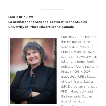
Laurie Brinklow
Co-ordinator and Sessional Lecturer, Island Studies
University of Prince Edward Island, Canada
Currently Co-ordinator of
the Institute of Island
Studies at University of
Prince Edward Island, Dr.
Laurie Brinklow is
a writer,
editor, and former book
publisher, founding Acorn
Press in 1993. A 2007
graduate of UPEI’s Master
of Arts in Island Studies
(MAIS) program, she has a
PhD in Geography and
Environmental Studies
from University of