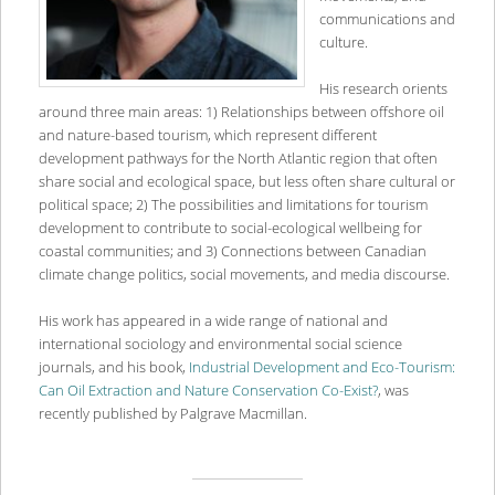
communications and
culture.
His research orients
around three main areas: 1) Relationships between offshore oil
and nature-based tourism, which represent different
development pathways for the North Atlantic region that often
share social and ecological space, but less often share cultural or
political space; 2) The possibilities and limitations for tourism
development to contribute to social-ecological wellbeing for
coastal communities; and 3) Connections between Canadian
climate change politics, social movements, and media discourse.
His work has appeared in a wide range of national and
international sociology and environmental social science
journals, and his book,
Industrial Development and Eco-Tourism:
Can Oil Extraction and Nature Conservation Co-Exist?
, was
recently published by Palgrave Macmillan.