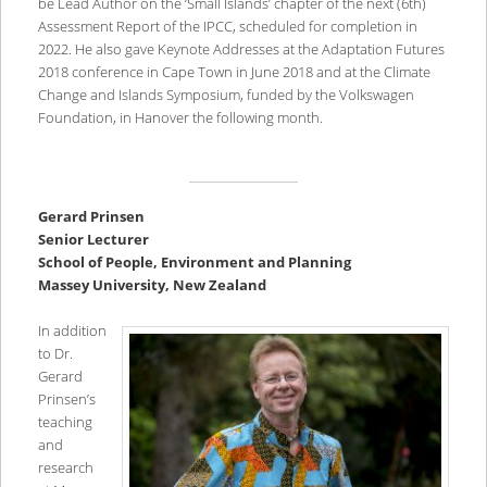
be Lead Author on the ‘Small Islands’ chapter of the next (6th)
Assessment Report of the IPCC, scheduled for completion in
2022. He also gave Keynote Addresses at the Adaptation Futures
2018 conference in Cape Town in June 2018 and at the Climate
Change and Islands Symposium, funded by the Volkswagen
Foundation, in Hanover the following month.
Gerard Prinsen
Senior Lecturer
School of People, Environment and Planning
Massey University, New Zealand
In addition
to Dr.
Gerard
Prinsen’s
teaching
and
research