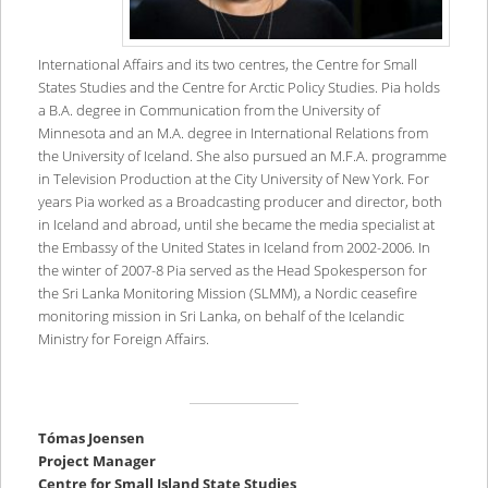
International Affairs and its two centres, the Centre for Small
States Studies and the Centre for Arctic Policy Studies. Pia holds
a B.A. degree in Communication from the University of
Minnesota and an M.A. degree in International Relations from
the University of Iceland. She also pursued an M.F.A. programme
in Television Production at the City University of New York. For
years Pia worked as a Broadcasting producer and director, both
in Iceland and abroad, until she became the media specialist at
the Embassy of the United States in Iceland from 2002-2006. In
the winter of 2007-8 Pia served as the Head Spokesperson for
the Sri Lanka Monitoring Mission (SLMM), a Nordic ceasefire
monitoring mission in Sri Lanka, on behalf of the Icelandic
Ministry for Foreign Affairs.
T
ó
mas Joensen
Project Manager
Centre for Small Island State Studies