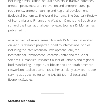
including diversification, natural disasters, extractive industries,
firm competitiveness and innovation and entrepreneurship.
Food Policy, Entrepreneurship and Regional Development,
Ecological Economics, The World Economy, The Quarterly Review
of Economics and Finance and Weather, Climate and Society are
some of the international peer reviewed journals Dr Mohan has
published in.
As a recipient of several research grants Dr Mohan has worked
on various research projects funded by international bodies
including the Inter-American Development Bank, the
International Development Research Centre and the Social
Sciences Humanities Research Council of Canada, and regional
bodies including Compete Caribbean and The South American
Network on Applied Economics. Other scholarly activities include
serving as a guest editor to the SALISES journal Social and
Economic Studies.
Stefano Moncada