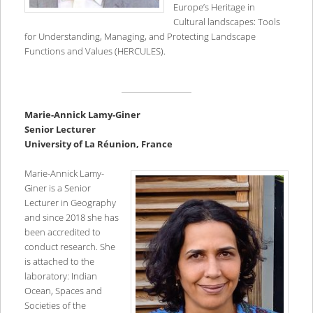
Europe’s Heritage in
Cultural landscapes: Tools
for Understanding, Managing, and Protecting Landscape
Functions and Values (HERCULES).
Marie-Annick Lamy-Giner
Senior Lecturer
University of La Réunion, France
Marie-Annick Lamy-
Giner is a Senior
Lecturer in Geography
and since 2018 she has
been accredited to
conduct research. She
is attached to the
laboratory: Indian
Ocean, Spaces and
Societies of the