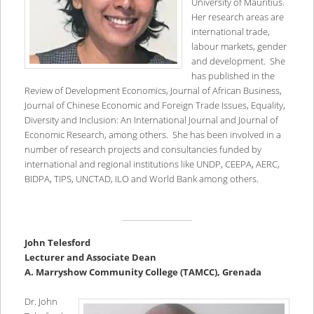
University of Mauritius.
Her research areas are
international trade,
labour markets, gender
and development. She
has published in the
Review of Development Economics, Journal of African Business,
Journal of Chinese Economic and Foreign Trade Issues, Equality,
Diversity and Inclusion: An International Journal and Journal of
Economic Research, among others. She has been involved in a
number of research projects and consultancies funded by
international and regional institutions like UNDP, CEEPA, AERC,
BIDPA, TIPS, UNCTAD, ILO and World Bank among others.
John Telesford
Lecturer and Associate Dean
A. Marryshow Community College (TAMCC), Grenada
Dr. John