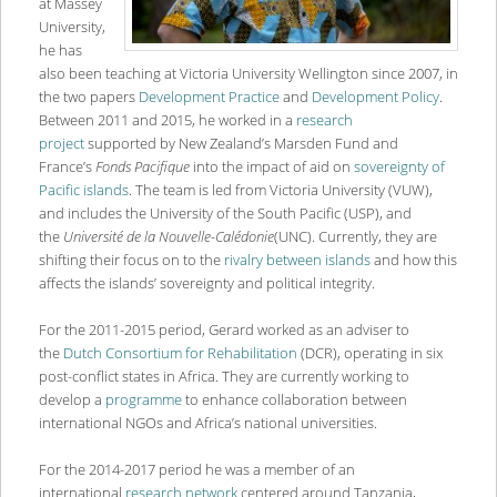
at Massey
University,
he has
also been teaching at Victoria University Wellington since 2007, in
the two papers
Development Practice
and
Development Policy
.
Between 2011 and 2015, he worked in a
research
project
supported by New Zealand’s Marsden Fund and
France’s
Fonds Pacifique
into the impact of aid on
sovereignty of
Pacific islands
. The team is led from Victoria University (VUW),
and includes the University of the South Pacific (USP), and
the
Universit
é de la Nouvelle-Calé
donie
(UNC). Currently, they are
shifting their focus on to the
rivalry between islands
and how this
affects the islands’ sovereignty and political integrity.
For the 2011-2015 period, Gerard worked as an adviser to
the
Dutch Consortium for Rehabilitation
(DCR), operating in six
post-conflict states in Africa. They are currently working to
develop a
programme
to enhance collaboration between
international NGOs and Africa’s national universities.
For the 2014-2017 period he was a member of an
international
research network
centered around Tanzania,