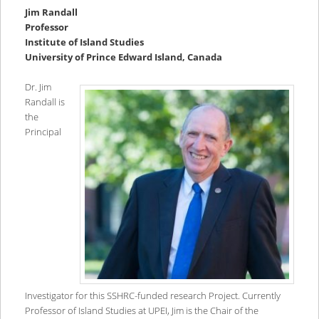
Jim Randall
Professor
Institute of Island Studies
University of Prince Edward Island, Canada
Dr. Jim
Randall is
the
Principal
Investigator for this SSHRC-funded research Project. Currently
Professor of Island Studies at UPEI, Jim is the Chair of the