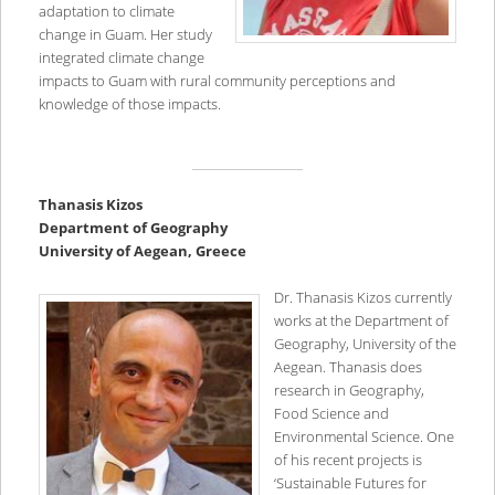
adaptation to climate
change in Guam. Her study
integrated climate change
impacts to Guam with rural community perceptions and
knowledge of those impacts.
T
hanasis Kizos
Department of Geography
University of Aegean, Greece
Dr. Thanasis Kizos currently
works at the Department of
Geography, University of the
Aegean. Thanasis does
research in Geography,
Food Science and
Environmental Science. One
of his recent projects is
‘Sustainable Futures for