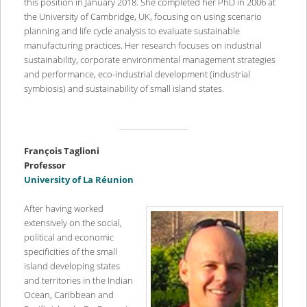
this position in January 2018. She completed her PhD in 2006 at
the University of Cambridge, UK, focusing on using scenario
planning and life cycle analysis to evaluate sustainable
manufacturing practices. Her research focuses on industrial
sustainability, corporate environmental management strategies
and performance, eco-industrial development (industrial
symbiosis) and sustainability of small island states.
Fran
ç
ois Taglioni
Professor
University of La R
éunion
After having worked
extensively on the social,
political and economic
specificities of the small
island developing states
and territories in the Indian
Ocean, Caribbean and