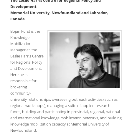
The Leslie Harris Centre for Regional Policy and
Development
Memorial University, Newfoundland and Labrador,
Canada
Bojan Fürst is the
Knowledge
Mobilization
Manager at the
Leslie Harris Centre
for Regional Policy
and Development.
Here he is
responsible for
brokering
community-
university relationships, overseeing outreach activities (such as
regional workshops), managing a suite of applied research
funds, building and participating in provincial, regional, national
and international knowledge mobilization networks, and building
knowledge mobilization capacity at Memorial University of
Newfoundland.