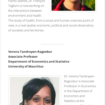
Pacific islands, Dr. François
Taglioni is now working on
the interactions between
environment and health.
The study of health, from a social and human sciences point of
view, is a real spatial, economic, political and social observatory
of societies and territories.
V
erena Tandrayen-Ragoobur
Associate Professor
Department of Economics and Statistics
University of Mauritius
Dr. Verena Tandrayen-
Ragoobur is Associate
Professor in Economics
in the Department of
Economics and
Statistics at the