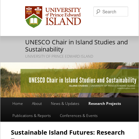
Searc
UNESCO Chair in Island Studies and
Sustainability
UNIVERSITY OF PRINCE EDWARD ISLAND
Main
Home
About
News & Updates
Research Projects
Skip
Skip
menu
Publications & Reports
Conferences & Events
to
to
primary
secondary
Sustainable Island Futures: Research