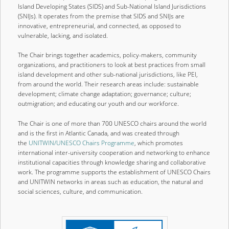
Island Developing States (SIDS) and Sub-National Island Jurisdictions
content
content
(SNIJs). It operates from the premise that SIDS and SNIJs are
innovative, entrepreneurial, and connected, as opposed to
vulnerable, lacking, and isolated.
The Chair brings together academics, policy-makers, community
organizations, and practitioners to look at best practices from small
island development and other sub-national jurisdictions, like PEI,
from around the world. Their research areas include: sustainable
development; climate change adaptation; governance; culture;
outmigration; and educating our youth and our workforce.
The Chair is one of more than 700 UNESCO chairs around the world
and is the first in Atlantic Canada, and was created through
the
UNITWIN/UNESCO Chairs Programme
, which promotes
international inter-university cooperation and networking to enhance
institutional capacities through knowledge sharing and collaborative
work. The programme supports the establishment of UNESCO Chairs
and UNITWIN networks in areas such as education, the natural and
social sciences, culture, and communication.