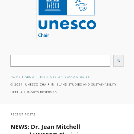
Search
HOME
|
ABOUT
|
INSTITUTE OF ISLAND STUDIES
© 2021 UNESCO CHAIR IN ISLAND STUDIES AND SUSTAINABILITY,
UPEI. ALL RIGHTS RESERVED.
RECENT POSTS
NEWS: Dr. Jean Mitchell