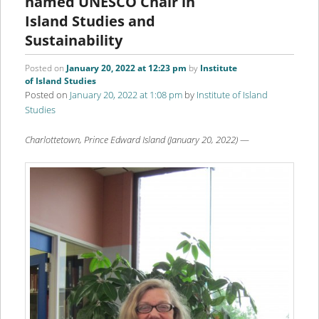
named UNESCO Chair in
Island Studies and
Sustainability
Posted on
January 20, 2022 at 12:23 pm
by
Institute
of Island Studies
Posted on
January 20, 2022 at 1:08 pm
by
Institute of Island
Studies
Charlottetown, Prince Edward Island (January 20, 2022)
—