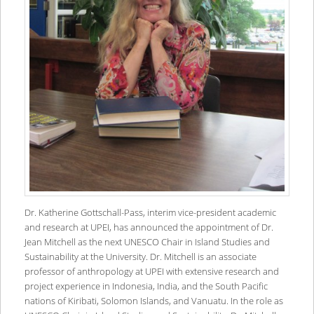
Dr. Katherine Gottschall-Pass, interim vice-president academic
and research at UPEI, has announced the appointment of Dr.
Jean Mitchell as the next UNESCO Chair in Island Studies and
Sustainability at the University. Dr. Mitchell is an associate
professor of anthropology at UPEI with extensive research and
project experience in Indonesia, India, and the South Pacific
nations of Kiribati, Solomon Islands, and Vanuatu. In the role as