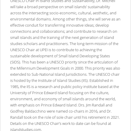
UNESCO Chair in Island Studies and Sustainability, Dr. Mitchell
will take a broad perspective on small islands’ sustainability
across the intersecting socio-economic, cultural, aesthetic, and
environmental domains. Among other things, she will serve as an
effective conduit for transferring innovative ideas; develop
connections and collaborations; and contribute to research on
small islands and the training of the next generation of island
studies scholars and practitioners. The long-term mission of the
UNESCO Chair at UPEI is to contribute to achieving the
sustainable development of Small Island Developing States
(SIDS). This has been a UNESCO priority since the articulation of
the Millennium Development Goals in 2000. This priority was also
extended to Sub-National Island Jurisdictions. The UNESCO chair
is hosted by the Institute of Island Studies (IIS). Established in
1985, the IIS is a research and public policy institute based at the
University of Prince Edward Island focusing on the culture,
environment, and economy of small islands around the world,
with emphasis on Prince Edward Island. Drs. Jim Randall and
Godfrey Baldacchino were named co-chairs in 2016, and Dr.
Randall took on the role of sole chair until his retirement in 2021.
Details on the UNESCO Chair’s work to date can be found at
islandstudies.com.