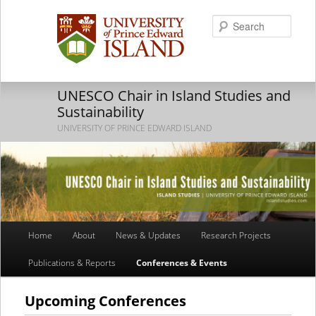
Searc
UNESCO Chair in Island Studies and
Sustainability
UNIVERSITY OF PRINCE EDWARD ISLAND
Main
Home
About
News & Updates
Research Projects
Skip
Skip
menu
Publications & Reports
Conferences & Events
to
to
primary
secondary
Upcoming Conferences