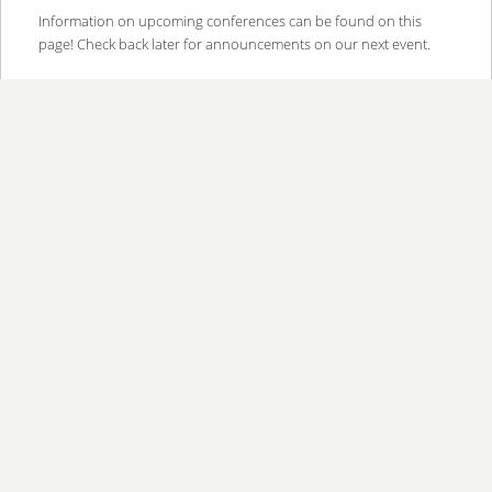
content
content
Information on upcoming conferences can be found on this
page! Check back later for announcements on our next event.