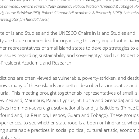
ece on video), Gerard Prinsen (New Zealand), Patrick Watson (Trinidad & Tobago), 
), Laurie Brinklow (PEI), Robert Gilmour (VP Academic & Research, UPEI). Lots miss
Investigator Jim Randall (UPEI)
ute of Island Studies and the UNESCO Chairs in Island Studies and
ity are to be commended for organizing this very important initiative
her representatives of small island states to develop strategies to 
e issues regarding sustainability and sovereignty,” said Dr. Robert 
e-President Academic and Research.
sdictions are often viewed as vulnerable, poverty-stricken, and destit
hows many of these islands are better described as innovative and
rial. This meeting brought together six representatives of small is
ew Zealand, Mauritius, Palau, Cyprus, St. Lucia and Grenada) and si
ives from non-sovereign, sub-national island jurisdictions (Prince
wfoundland, La Réunion, Lesbos, Guam and Tobago). These groups 
periences, to see whether statehood is a boon or hindrance when
g sustainable practices in social-political, cultural-artistic, economi
tal areas.