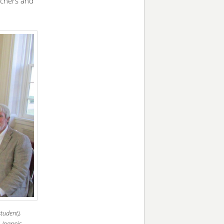
rchers and
tudent),
 Ioannis