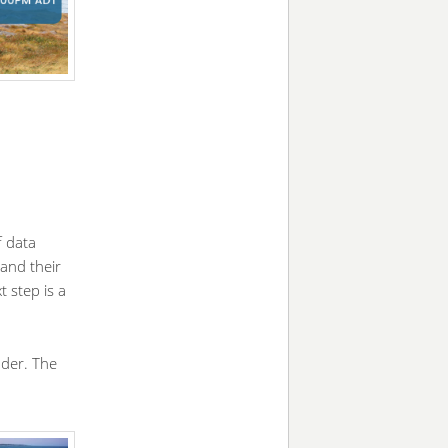
f data
 and their
 step is a
nder. The