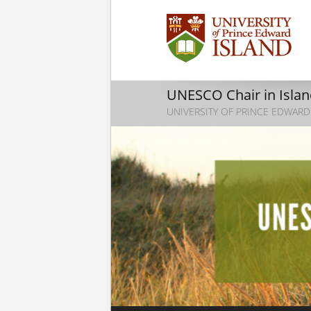
UNESCO Chair in Island
UNIVERSITY OF PRINCE EDWARD