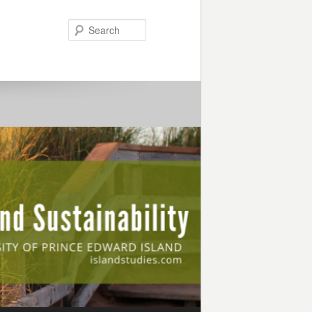
Search