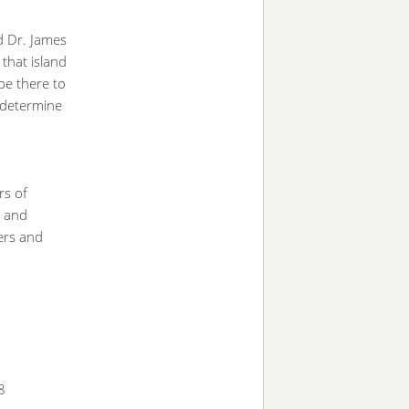
id Dr. James
 that island
 be there to
 determine
rs of
s and
hers and
8