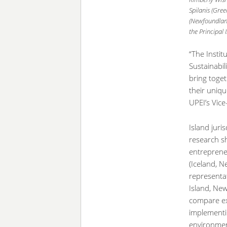
Spilanis (Gre
(Newfoundland
the Principal 
“The Instit
Sustainabil
bring toget
their uniqu
UPEI’s Vic
Island juri
research s
entrepreneu
(Iceland, N
representat
Island, Ne
compare ex
implementin
environmen