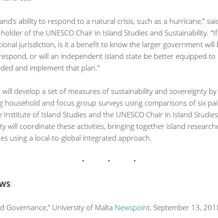
land’s ability to respond to a natural crisis, such as a hurricane,” sa
-holder of the UNESCO Chair in Island Studies and Sustainability. “If
tional jurisdiction, is it a benefit to know the larger government will
respond, or will an independent island state be better equipped to
eded and implement that plan.”
 will develop a set of measures of sustainability and sovereignty by
g household and focus group surveys using comparisons of six pai
e Institute of Island Studies and the UNESCO Chair in Island Studie
ity will coordinate these activities, bringing together island researc
ues using a local-to-global integrated approach.
EWS
:
nd Governance,” University of Malta
Newspoint
, September 13, 201