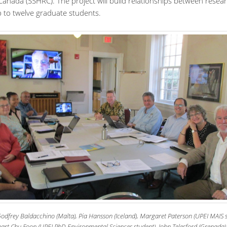
Canada (SSHRC). The project will build relationships between resea
p to twelve graduate students.
Godfrey Baldacchino (Malta), Pia Hansson (Iceland), Margaret Paterson (UPEI MAIS s
art Chu Foon (UPEI PhD Environmental Sciences student), John Telesford (Grenada),