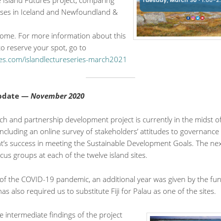
 Island Futures project, comparing
rises in Iceland and Newfoundland &
lcome. For more information about this
o reserve your spot, go to
ies.com/islandlectureseries-march2021
Update —
November 2020
ch and partnership development project is currently in the midst o
including an online survey of stakeholders’ attitudes to governance
’s success in meeting the Sustainable Development Goals. The next
ocus groups at each of the twelve island sites.
 of the COVID-19 pandemic, an additional year was given by the fu
s also required us to substitute Fiji for Palau as one of the sites.
 intermediate findings of the project