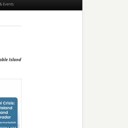
& Events
able Island