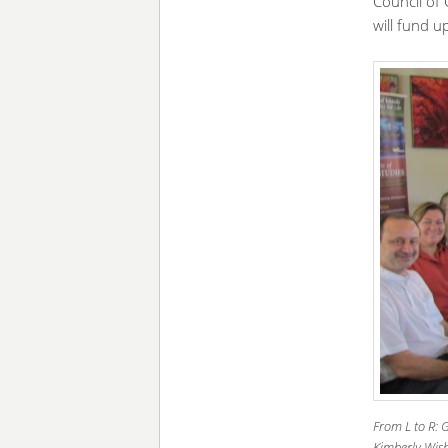
Council of 
will fund u
From L to R: 
Kimberly Wish