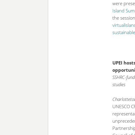
were prese
Island Sum
the sessio
virtualisl
sustainable
UPEI host
opportunit
SSHRC-funde
studies
Charlotteto
UNESCO Cha
representa
unprecedent
Partnershi