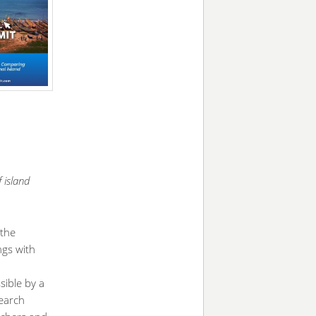
 island
 the
ngs with
sible by a
earch