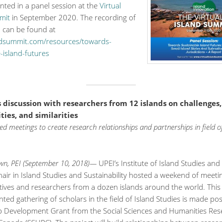
nted in a panel session at the
Virtual
mit
in September 2020. The recording of
n can be found at
andsummit.com/resources/towards-
-island-futures
s discussion with researchers from 12 islands on challenges,
ies, and similarities
d meetings to create research relationships and partnerships in field of
wn, PEI (September 10, 2018)—
UPEI’s Institute of Island Studies and
ir in Island Studies and Sustainability hosted a weekend of meeti
tives and researchers from a dozen islands around the world. This
ed gathering of scholars in the field of Island Studies is made pos
p Development Grant from the Social Sciences and Humanities Res