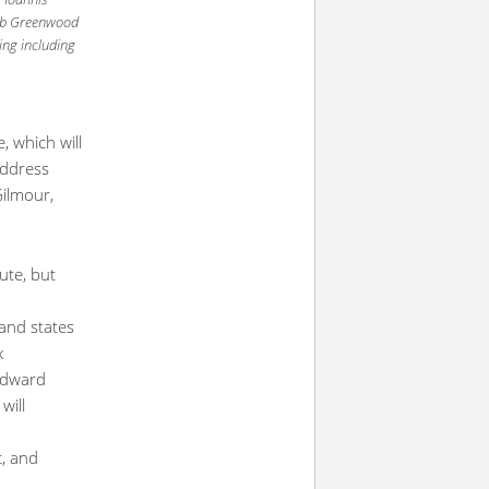
Rob Greenwood
ing including
, which will
address
Gilmour,
ute, but
land states
x
 Edward
will
c, and