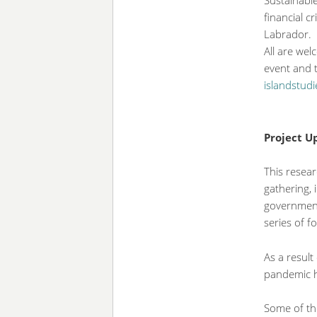
Sustainable
financial c
Labrador.
All are we
event and t
islandstud
Project 
This resear
gathering, 
government
series of f
As a result
pandemic ha
Some of the