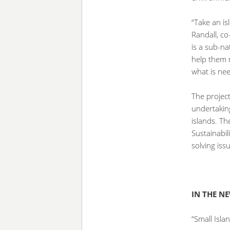
“Take an is
Randall, co
is a sub-na
help them 
what is ne
The project
undertakin
islands. Th
Sustainabil
solving iss
IN THE N
“Small Isla