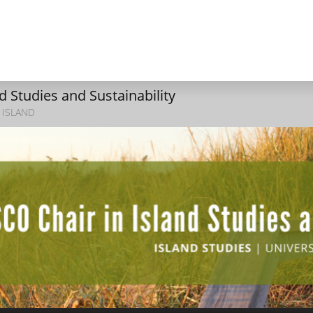
 Studies and Sustainability
 ISLAND