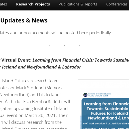
ates
Research Projects
Publications & Reports
Conferences 
t Updates & News
dates and announcements will be posted here periodically.
Virtual Event:
L
earning from Financial Crisis: Towards Sustain
or Iceland and Newfoundland & Labrador
e Island Futures research team
fessor Mark Stoddart (Memorial
 Newfoundland) and his Icelandic
r. Ásthildur Elva Bernharðsdóttir will
 at an upcoming Institute of Island
tual event on March 30, 2021. Their
n will discuss research from the