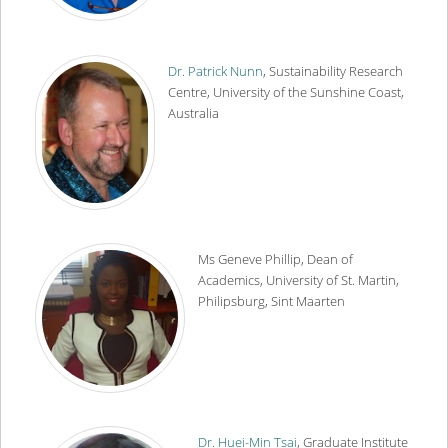
Dr. Patrick Nunn
, Sustainability Research
Centre, University of the Sunshine Coast,
Australia
Ms Geneve Phillip, Dean of
Academics, University of St. Martin,
Philipsburg, Sint Maarten
Dr. Huei-Min Tsai
, Graduate Institute