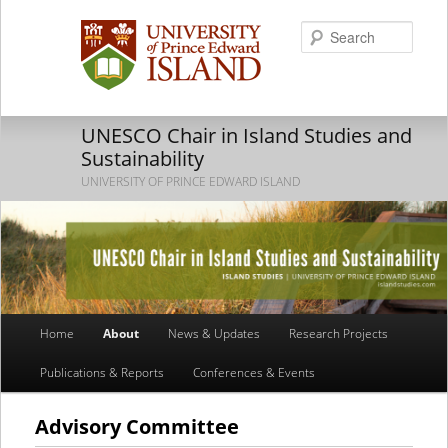
Searc
UNESCO Chair in Island Studies and
Sustainability
UNIVERSITY OF PRINCE EDWARD ISLAND
Main
Home
About
News & Updates
Research Projects
Skip
Skip
menu
Publications & Reports
Conferences & Events
to
to
primary
secondary
Advisory Committee