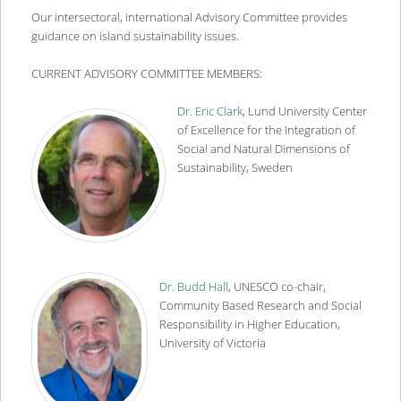
content
content
Our intersectoral, international Advisory Committee provides
guidance on island sustainability issues.
CURRENT ADVISORY COMMITTEE MEMBERS:
Dr. Eric Clark
, Lund University Center
of Excellence for the Integration of
Social and Natural Dimensions of
Sustainability, Sweden
Dr. Budd Hall
, UNESCO co-chair,
Community Based Research and Social
Responsibility in Higher Education,
University of Victoria