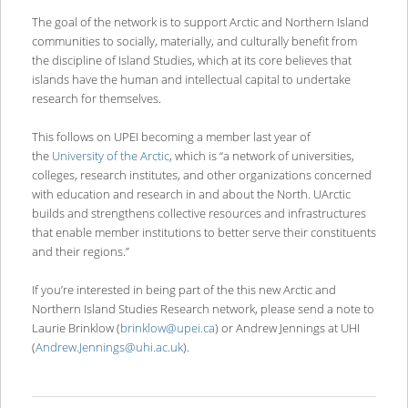
The goal of the network is to support Arctic and Northern Island
communities to socially, materially, and culturally benefit from
the discipline of Island Studies, which at its core believes that
islands have the human and intellectual capital to undertake
research for themselves.
This follows on UPEI becoming a member last year of
the
University of the Arctic
, which is “a network of universities,
colleges, research institutes, and other organizations concerned
with education and research in and about the North. UArctic
builds and strengthens collective resources and infrastructures
that enable member institutions to better serve their constituents
and their regions.”
If you’re interested in being part of the this new Arctic and
Northern Island Studies Research network, please send a note to
Laurie Brinklow (
brinklow@upei.ca
) or Andrew Jennings at UHI
(
Andrew.Jennings@uhi.ac.uk
).