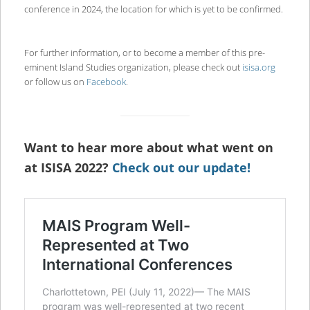
conference in 2024, the location for which is yet to be confirmed.
For further information, or to become a member of this pre-
eminent Island Studies organization, please check out
isisa.org
or follow us on
Facebook
.
Want to hear more about what went on
at ISISA 2022?
Check out our update!