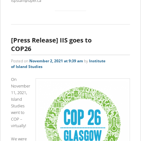
ispstaff@upei.ca
[Press Release] IIS goes to
COP26
Posted on
November 2, 2021 at 9:39 am
by
Institute
of Island Studies
On
November
11, 2021,
Island
Studies
went to
COP –
virtually!
We were