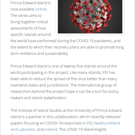
Prince Edward Island is
now available
online
.
The series aims to
bring together critical
assessments of how
specific islands around
the world have performed during the COVID-19 pandemic, and
the extent to which their recovery plans are able to promote long
term resilience and sustainability.
Prince Edward Island is one of twenty-five islands around the
world participating in this project. Like many islands, PEI has
been able to reduce the spread of the virus better than many
mainland states and jurisdictions. The international group of
researchers behind the project hope it can be a tool for policy
makers and island stakeholders.
The Institute of Island Studies at the University of Prince Edward
Island is a partner in this collaboration, which recently released
papers focusing on COVID-19 responses in
PEI
,
Newfoundland
and Labrador
, and
Iceland
. The
COVID-19 Island Insights