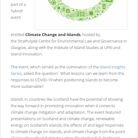
part of a
hybrid
event
entitled
Climate Change and Islands
, hosted by
the Strathclyde Centre for Environmental Law and Governance in
Glasgow, along with the Institute of Island Studies at UPEI and
Island Innovation.
The event, which served as the culmination of the
Island Insights
Series
, asked the question: What lessons can we learn from the
responses to COVID-19 when positioning islands to become
more sustainable?
Islands in countries like Scotland have the potential of showing
the way forward in promoting innovation when it comes to
climate change mitigation and adaptation. The event featured
presentations on Scotland and climate change, renewable
energy on Scotland’s islands, the effects of and legal responses
to climate change on islands, and climate change from the point