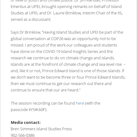
of view of youth and climate justice. Dr. Jim Randall, Professor
Emeritus at UPEI, brought opening remarks on behalf of Island
Studies at UPEI, and Dr. Laurie Brinklow, Interim Chair of the IIS,
served as a discussant.
Says Dr Brinklow, “Having Island Studies and UPEI be part of the
global conversation at COP26 was an opportunity not to be
missed. I am proud of the work our colleagues and students
have done on the COVID-19 Island Insights Series and the
research we continue to do on climate change and islands.
Islands are at the forefront of climate change and sea-level rise –
and, like it or not, Prince Edward Island is one of those islands. If
we don’t want to be become three or four Prince Edward Islands,
then we must continue to get our research out there and
continue to ensure that our are heard.”
The session recording can be found
here
(with the
passcode kYS#ck0F).
Media contact:
Bren Simmers Island Studies Press
902-566-0386