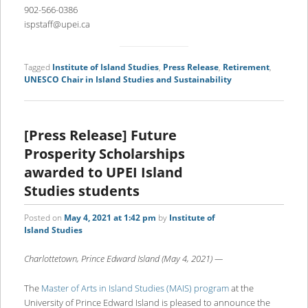
902-566-0386
ispstaff@upei.ca
Tagged
Institute of Island Studies
,
Press Release
,
Retirement
,
UNESCO Chair in Island Studies and Sustainability
[Press Release] Future
Prosperity Scholarships
awarded to UPEI Island
Studies students
Posted on
May 4, 2021 at 1:42 pm
by
Institute of
Island Studies
Charlottetown, Prince Edward Island (May 4, 2021) —
The
Master of Arts in Island Studies (MAIS) program
at the
University of Prince Edward Island is pleased to announce the