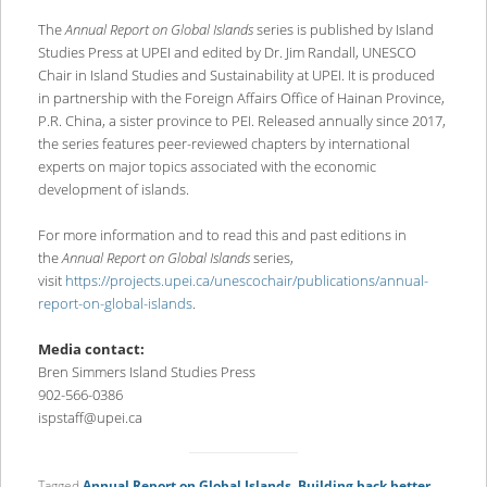
The
Annual Report on Global Islands
series is published by Island
Studies Press at UPEI and edited by Dr. Jim Randall, UNESCO
Chair in Island Studies and Sustainability at UPEI. It is produced
in partnership with the Foreign Affairs Office of Hainan Province,
P.R. China, a sister province to PEI. Released annually since 2017,
the series features peer-reviewed chapters by international
experts on major topics associated with the economic
development of islands.
For more information and to read this and past editions in
the
Annual Report on Global Islands
series,
visit
https://projects.upei.ca/unescochair/publications/annual-
report-on-global-islands
.
Media contact:
Bren Simmers Island Studies Press
902-566-0386
ispstaff@upei.ca
Tagged
Annual Report on Global Islands
,
Building back better
,