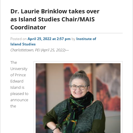
Dr. Laurie Brinklow takes over
as Island Studies Chair/MAIS
Coordinator
Posted on
April 25, 2022 at 2:57 pm
by
Institute of
Island Studies
Charlottetown, PEI (April 25, 2022)—
The
University
of Prince
Edward
Island is
pleased to
announce
the