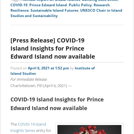
COVID-19
,
Prince Edward Island
,
Public Policy
,
Research
,
Resilience
,
Sustainable Island Futures
,
UNESCO Chair in Island
Studies and Sustainability
[Press Release] COVID-19
Island Insights for Prince
Edward Island now available
Posted on
April 6, 2021 at 1:52 pm
by
Institute of
Island Studies
For Immediate Release
Charlottetown, PEI (April 6, 2021) —
COVID-19 Island Insights for Prince
Edward Island now available
The
COVID-19 Island
Insights Series
entry for