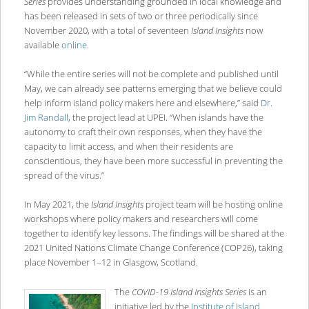
Series
provides understanding grounded in local knowledge and
has been released in sets of two or three periodically since
November 2020, with a total of seventeen
Island Insights
now
available
online
.
“While the entire series will not be complete and published until
May, we can already see patterns emerging that we believe could
help inform island policy makers here and elsewhere,” said
Dr.
Jim Randall
, the project lead at UPEI. “When islands have the
autonomy to craft their own responses, when they have the
capacity to limit access, and when their residents are
conscientious, they have been more successful in preventing the
spread of the virus.”
In May 2021, the
Island Insights
project team will be hosting online
workshops where policy makers and researchers will come
together to identify key lessons. The findings will be shared at the
2021 United Nations Climate Change Conference (COP26), taking
place November 1–12 in Glasgow, Scotland.
The
COVID-19 Island Insights Series
is an
initiative led by the
Institute of Island