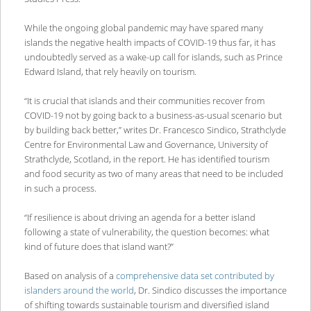
While the ongoing global pandemic may have spared many
islands the negative health impacts of COVID-19 thus far, it has
undoubtedly served as a wake-up call for islands, such as Prince
Edward Island, that rely heavily on tourism.
“It is crucial that islands and their communities recover from
COVID-19 not by going back to a business-as-usual scenario but
by building back better,” writes Dr. Francesco Sindico, Strathclyde
Centre for Environmental Law and Governance, University of
Strathclyde, Scotland, in the report. He has identified tourism
and food security as two of many areas that need to be included
in such a process.
“If resilience is about driving an agenda for a better island
following a state of vulnerability, the question becomes: what
kind of future does that island want?”
Based on analysis of a
comprehensive data set contributed by
islanders around the world
, Dr. Sindico discusses the importance
of shifting towards sustainable tourism and diversified island