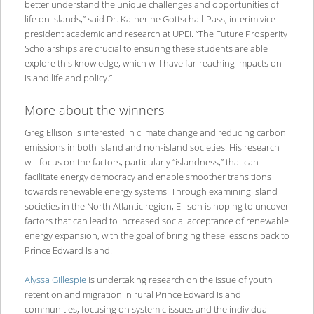
better understand the unique challenges and opportunities of
life on islands,” said Dr. Katherine Gottschall-Pass, interim vice-
president academic and research at UPEI. “The Future Prosperity
Scholarships are crucial to ensuring these students are able
explore this knowledge, which will have far-reaching impacts on
Island life and policy.”
More about the winners
Greg Ellison is interested in climate change and reducing carbon
emissions in both island and non-island societies. His research
will focus on the factors, particularly “islandness,” that can
facilitate energy democracy and enable smoother transitions
towards renewable energy systems. Through examining island
societies in the North Atlantic region, Ellison is hoping to uncover
factors that can lead to increased social acceptance of renewable
energy expansion, with the goal of bringing these lessons back to
Prince Edward Island.
Alyssa Gillespie
is undertaking research on the issue of youth
retention and migration in rural Prince Edward Island
communities, focusing on systemic issues and the individual