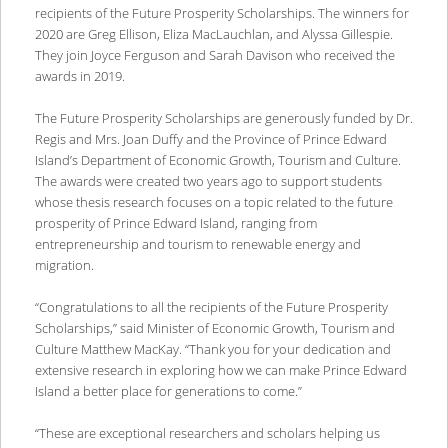
recipients of the Future Prosperity Scholarships. The winners for
2020 are Greg Ellison, Eliza MacLauchlan, and Alyssa Gillespie.
They join Joyce Ferguson and Sarah Davison who received the
awards in 2019.
The Future Prosperity Scholarships are generously funded by Dr.
Regis and Mrs. Joan Duffy and the Province of Prince Edward
Island’s Department of Economic Growth, Tourism and Culture.
The awards were created two years ago to support students
whose thesis research focuses on a topic related to the future
prosperity of Prince Edward Island, ranging from
entrepreneurship and tourism to renewable energy and
migration.
“Congratulations to all the recipients of the Future Prosperity
Scholarships,” said Minister of Economic Growth, Tourism and
Culture Matthew MacKay. “Thank you for your dedication and
extensive research in exploring how we can make Prince Edward
Island a better place for generations to come.”
“These are exceptional researchers and scholars helping us