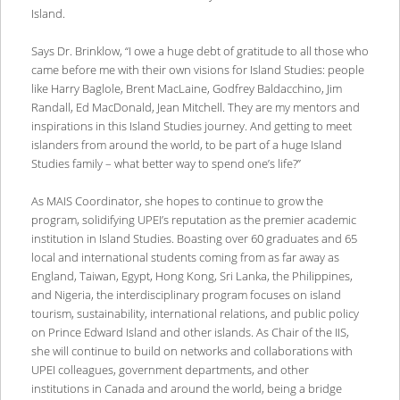
Island.
Says Dr. Brinklow, “I owe a huge debt of gratitude to all those who
came before me with their own visions for Island Studies: people
like Harry Baglole, Brent MacLaine, Godfrey Baldacchino, Jim
Randall, Ed MacDonald, Jean Mitchell. They are my mentors and
inspirations in this Island Studies journey. And getting to meet
islanders from around the world, to be part of a huge Island
Studies family – what better way to spend one’s life?”
As MAIS Coordinator, she hopes to continue to grow the
program, solidifying UPEI’s reputation as the premier academic
institution in Island Studies. Boasting over 60 graduates and 65
local and international students coming from as far away as
England, Taiwan, Egypt, Hong Kong, Sri Lanka, the Philippines,
and Nigeria, the interdisciplinary program focuses on island
tourism, sustainability, international relations, and public policy
on Prince Edward Island and other islands. As Chair of the IIS,
she will continue to build on networks and collaborations with
UPEI colleagues, government departments, and other
institutions in Canada and around the world, being a bridge