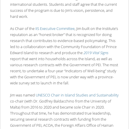
international students. Students and staff agree that the current
success of the program is due to Jim’s vision, persistence, and
hard work.
As Chair of the
IIS Executive Committee
, Jim built on the Institute’s
reputation as an “honest broker” that is recognized for doing
research that contributes to evidence-based policymaking. This
led to a collaboration with the Community Foundation of Prince
Edward Island to research and produce the
2019 Vital Signs
report that went into households across the Island, as well as
various research contracts with the Government of PEI. The most
recent, to undertake a four-year “Indicators of Well-being” study
with the Government of PEI, is now under way with a province-
wide survey set to launch in the fall.
Jim was named
UNESCO Chair in Island Studies and Sustainability
co-chair (with Dr. Godfrey Baldacchino from the University of
Malta) from 2016 to 2020 and became sole Chair in 2020.
Throughout that time, he has demonstrated true leadership,
securing several research contracts with funding from the
Government of PEI, ACOA, the Foreign Affairs Office of Hainan