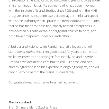
of Professor Emeritus. As Dr. Ed MacDonald (History, UPEI) wrote
in his nomination letter, “As someone who has been involved
with the Institute of Island Studies since 1986 and with the MAIS
program since its inception two decades ago, I think I can speak
with some authority when I praise the tremendous contributions
that he has made to those two, closely related enterprises. He
has devoted his considerable energy and abilities to both, and
both have prospered under his leadership.”
A builder and visionary, Jim Randall has left a legacy that will
stand
Island Studies @ UPEI
in good stead for years to come. But
we know Jim won’t be a stranger: fortunately, he and his wife
Brenda have decided to continue to call PEI home. And he’s
already agreed to lend his expertise to ongoing projects, and will
continue to be part of the Island Studies family.
Congratulations, Jim, on a well-earned retirement!
Media contact:
Bren Simmers Island Studies Press