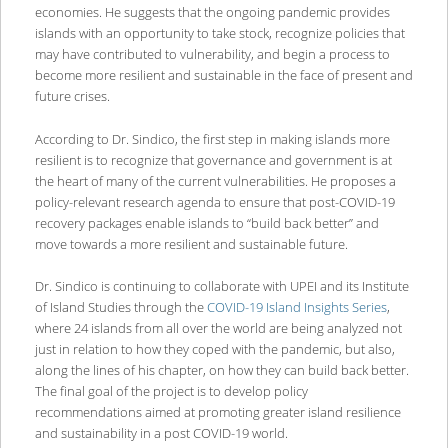
economies. He suggests that the ongoing pandemic provides
islands with an opportunity to take stock, recognize policies that
may have contributed to vulnerability, and begin a process to
become more resilient and sustainable in the face of present and
future crises.
According to Dr. Sindico, the first step in making islands more
resilient is to recognize that governance and government is at
the heart of many of the current vulnerabilities. He proposes a
policy-relevant research agenda to ensure that post-COVID-19
recovery packages enable islands to “build back better” and
move towards a more resilient and sustainable future.
Dr. Sindico is continuing to collaborate with UPEI and its Institute
of Island Studies through the
COVID-19 Island Insights Series
,
where 24 islands from all over the world are being analyzed not
just in relation to how they coped with the pandemic, but also,
along the lines of his chapter, on how they can build back better.
The final goal of the project is to develop policy
recommendations aimed at promoting greater island resilience
and sustainability in a post COVID-19 world.