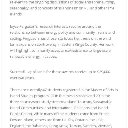
relevant to the ongoing discussions of social entrepreneurship,
seasonality, and concepts of “islandness” on PEI and other small
islands.
Joyce Ferguson’s research interests revolve around the
relationship between energy policy and community in an island
setting. Ferguson has chosen to focus her thesis on the wind
farm expansion controversy in eastern Kings County. Her work
will highlight community acceptance/resistance to large-scale
renewable energy initiatives.
Successful applicants for these awards receive up to $25,000
over two years.
There are currently 47 students registered in the Master of Arts in
Island Studies program: 27 in the thesis stream and 20 in the
three course/work-study streams (Island Tourism, Sustainable
Island Communities, and International Relations and Island
Public Policy). While many of the students come from Prince
Edward Island, others are from Halifax, Ontario, the USA,
England, the Bahamas, Hong Kong, Taiwan, Sweden, Vietnam,