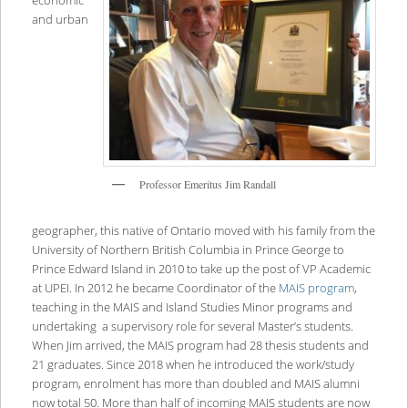
economic
and urban
Professor Emeritus Jim Randall
geographer, this native of Ontario moved with his family from the
University of Northern British Columbia in Prince George to
Prince Edward Island in 2010 to take up the post of VP Academic
at UPEI. In 2012 he became Coordinator of the
MAIS program
,
teaching in the MAIS and Island Studies Minor programs and
undertaking a supervisory role for several Master’s students.
When Jim arrived, the MAIS program had 28 thesis students and
21 graduates. Since 2018 when he introduced the work/study
program, enrolment has more than doubled and MAIS alumni
now total 50. More than half of incoming MAIS students are now