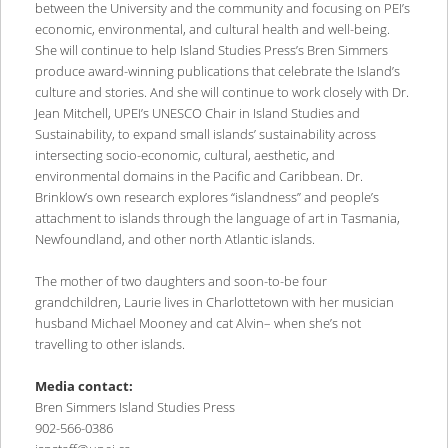
between the University and the community and focusing on PEI’s
economic, environmental, and cultural health and well-being.
She will continue to help Island Studies Press’s Bren Simmers
produce award-winning publications that celebrate the Island’s
culture and stories. And she will continue to work closely with Dr.
Jean Mitchell, UPEI’s UNESCO Chair in Island Studies and
Sustainability, to expand small islands’ sustainability across
intersecting socio-economic, cultural, aesthetic, and
environmental domains in the Pacific and Caribbean. Dr.
Brinklow’s own research explores “islandness” and people’s
attachment to islands through the language of art in Tasmania,
Newfoundland, and other north Atlantic islands.
The mother of two daughters and soon-to-be four
grandchildren, Laurie lives in Charlottetown with her musician
husband Michael Mooney and cat Alvin– when she’s not
travelling to other islands.
Media contact:
Bren Simmers Island Studies Press
902-566-0386