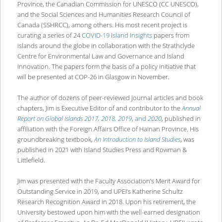
Province, the Canadian Commission for UNESCO (CC UNESCO),
and the Social Sciences and Humanities Research Council of
Canada (SSHRCC), among others. His most recent project is
curating a series of 24
COVID-19 Island Insights
papers from
islands around the globe in collaboration with the Strathclyde
Centre for Environmental Law and Governance and Island
Innovation. The papers form the basis of a policy initiative that
will be presented at COP-26 in Glasgow in November.
The author of dozens of peer-reviewed journal articles and book
chapters, Jim is Executive Editor of and contributor to the
Annual
Report on
Global Islands 2017, 2018, 2019
, and
2020
, published in
affiliation with the Foreign Affairs Office of Hainan Province. His
groundbreaking textbook,
An Introduction to Island Studies
, was
published in 2021 with Island Studies Press and Rowman &
Littlefield.
Jim was presented with the Faculty Association’s Merit Award for
Outstanding Service in 2019, and UPEI’s Katherine Schultz
Research Recognition Award in 2018. Upon his retirement, the
University bestowed upon him with the well-earned designation