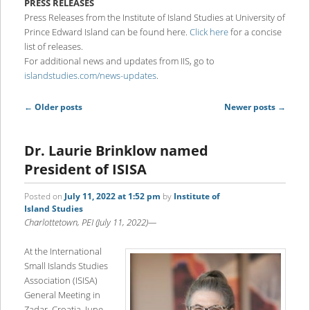
PRESS RELEASES
content
content
Press Releases from the Institute of Island Studies at University of
Prince Edward Island can be found here.
Click here
for a concise
list of releases.
For additional news and updates from IIS, go to
islandstudies.com/news-updates
.
Post
←
Older posts
Newer posts
→
navigation
Dr. Laurie Brinklow named
President of ISISA
Posted on
July 11, 2022 at 1:52 pm
by
Institute of
Island Studies
Charlottetown, PEI (July 11, 2022)—
At the International
Small Islands Studies
Association (ISISA)
General Meeting in
Zadar, Croatia, June