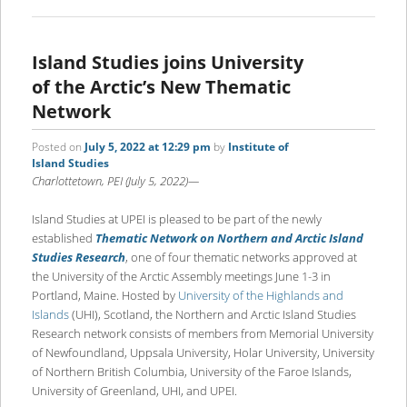
Island Studies joins University
of the Arctic’s New Thematic
Network
Posted on
July 5, 2022 at 12:29 pm
by
Institute of
Island Studies
Charlottetown, PEI (July 5, 2022)—
Island Studies at UPEI is pleased to be part of the newly
established
Thematic Network on Northern and Arctic Island
Studies Research
, one of four thematic networks approved at
the University of the Arctic Assembly meetings June 1-3 in
Portland, Maine. Hosted by
University of the Highlands and
Islands
(UHI), Scotland, the Northern and Arctic Island Studies
Research network consists of members from Memorial University
of Newfoundland, Uppsala University, Holar University, University
of Northern British Columbia, University of the Faroe Islands,
University of Greenland, UHI, and UPEI.