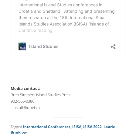
Media contact:
Bren Simmers Island Studies Press
902-566-0386
ispstaff@upei.ca
Tagged
International Conferences
,
ISISA
,
ISISA 2022
,
Laurie
Brinklow