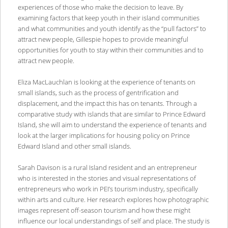
experiences of those who make the decision to leave. By
examining factors that keep youth in their island communities
and what communities and youth identify as the “pull factors” to
attract new people, Gillespie hopes to provide meaningful
opportunities for youth to stay within their communities and to
attract new people.
Eliza MacLauchlan is looking at the experience of tenants on
small islands, such as the process of gentrification and
displacement, and the impact this has on tenants. Through a
comparative study with islands that are similar to Prince Edward
Island, she will aim to understand the experience of tenants and
look at the larger implications for housing policy on Prince
Edward Island and other small islands.
Sarah Davison is a rural Island resident and an entrepreneur
who is interested in the stories and visual representations of
entrepreneurs who work in PEI’s tourism industry, specifically
within arts and culture. Her research explores how photographic
images represent off-season tourism and how these might
influence our local understandings of self and place. The study is