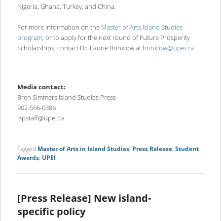
Nigeria, Ghana, Turkey, and China.
For more information on the
Master of Arts Island Studies
program
, or to apply for the next round of Future Prosperity
Scholarships, contact Dr. Laurie Brinklow at
brinklow@upei.ca
.
Media contact:
Bren Simmers Island Studies Press
902-566-0386
ispstaff@upei.ca
Tagged
Master of Arts in Island Studies
,
Press Release
,
Student
Awards
,
UPEI
[Press Release] New island-
specific policy