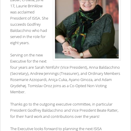
17, Laurie Brinklow
was acclaimed
President of ISISA. She
succeeds Godfrey
Baldacchino who had
served in the role for
eight years.
Serving on the new
Executive for the next
four years are Sarah Nimführ (Vice President), Anna Baldacchino
(Secretary), Andrew Jennings (Treasurer), and Ordinary Members
Rosemarie Azzopardi, Aniça Cuka, Ayano Ginoza, and Adam
Grydehøj. Tomislav Oroz joins as a Co-Opted Non-Voting
Member.
Thanks go to the outgoing executive committee, in particular
President Godfrey Baldacchino and Vice President Beate Ratter,
for their hard work and contributions over the years!
The Executive looks forward to planning the next ISISA