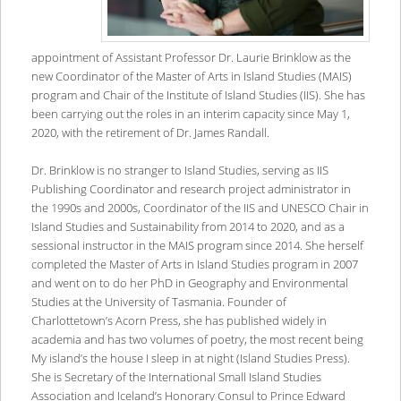
appointment of Assistant Professor Dr. Laurie Brinklow as the
new Coordinator of the Master of Arts in Island Studies (MAIS)
program and Chair of the Institute of Island Studies (IIS). She has
been carrying out the roles in an interim capacity since May 1,
2020, with the retirement of Dr. James Randall.
Dr. Brinklow is no stranger to Island Studies, serving as IIS
Publishing Coordinator and research project administrator in
the 1990s and 2000s, Coordinator of the IIS and UNESCO Chair in
Island Studies and Sustainability from 2014 to 2020, and as a
sessional instructor in the MAIS program since 2014. She herself
completed the Master of Arts in Island Studies program in 2007
and went on to do her PhD in Geography and Environmental
Studies at the University of Tasmania. Founder of
Charlottetown’s Acorn Press, she has published widely in
academia and has two volumes of poetry, the most recent being
My island’s the house I sleep in at night (Island Studies Press).
She is Secretary of the International Small Island Studies
Association and Iceland’s Honorary Consul to Prince Edward