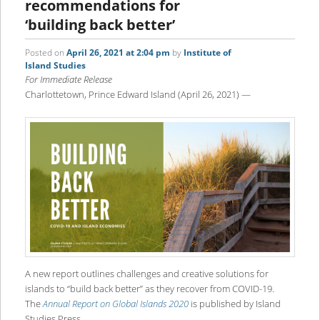
recommendations for
‘building back better’
Posted on
April 26, 2021 at 2:04 pm
by
Institute of
Island Studies
For Immediate Release
Charlottetown, Prince Edward Island (April 26, 2021) —
A new report outlines challenges and creative solutions for
islands to “build back better” as they recover from COVID-19.
The
Annual Report on Global Islands 2020
is published by Island
Studies Press.