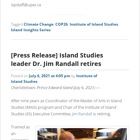
ispstaff@upei.ca
Tagged
Climate Change
,
COP26
,
Institute of Island Studies
,
Island Insights Series
[Press Release] Island Studies
leader Dr. Jim Randall retires
Posted on
July 6, 2021 at 4:05 pm
by
Institute of
Island Studies
Charlottetown, Prince Edward Island (July 6, 2021) —
After nine years as Coordinator of the Master of Arts in Island
Studies (MAIS) program and Chair of the Institute of Island
Studies (IIS) Executive Committee,
Jim Randall
is retiring.
Trained as
an