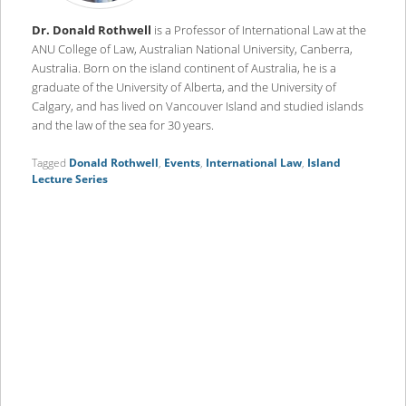
Dr. Donald Rothwell
is a Professor of International Law at the
ANU College of Law, Australian National University, Canberra,
Australia. Born on the island continent of Australia, he is a
graduate of the University of Alberta, and the University of
Calgary, and has lived on Vancouver Island and studied islands
and the law of the sea for 30 years.
Tagged
Donald Rothwell
,
Events
,
International Law
,
Island
Lecture Series