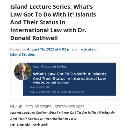
content
content
Island Lecture Series: What’s
Law Got To Do With It! Islands
And Their Status In
International Law with Dr.
Donald Rothwell
Posted on
August 16, 2022 at 6:03 pm
by
Institute of
Island Studies
ISLAND LECTURE SERIES | SEPTEMBER 2022
Island Lecture Series: What’s Law Got To Do With It! Islands
And Their Status In International Law
Dr. Donald Rothwell