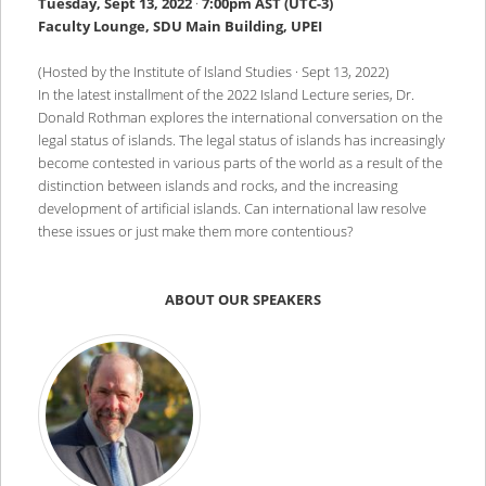
Tuesday, Sept 13, 2022
·
7:00pm AST (UTC-3)
Faculty Lounge, SDU Main Building, UPEI
(Hosted by the Institute of Island Studies · Sept 13, 2022)
In the latest installment of the 2022 Island Lecture series, Dr.
Donald Rothman explores the international conversation on the
legal status of islands. The legal status of islands has increasingly
become contested in various parts of the world as a result of the
distinction between islands and rocks, and the increasing
development of artificial islands. Can international law resolve
these issues or just make them more contentious?
ABOUT OUR SPEAKERS