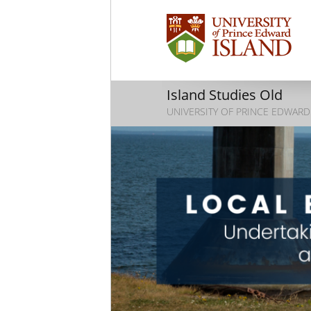
Island Studies Old
UNIVERSITY OF PRINCE EDWARD