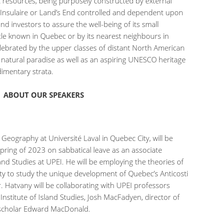
resources, being purposely constructed by external
e Insulaire or Land’s End controlled and dependent upon
d investors to assure the well-being of its small
ittle known in Quebec or by its nearest neighbours in
celebrated by the upper classes of distant North American
atural paradise as well as an aspiring UNESCO heritage
edimentary strata.
ABOUT OUR SPEAKERS
eography at Université Laval in Quebec City, will be
pring of 2023 on sabbatical leave as an associate
land Studies at UPEI. He will be employing the theories of
ity to study the unique development of Quebec’s Anticosti
r. Hatvany will be collaborating with UPEI professors
 Institute of Island Studies, Josh MacFadyen, director of
 scholar Edward MacDonald.