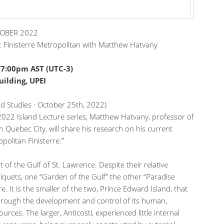
TOBER 2022
i: Finisterre Metropolitan with Matthew Hatvany
·
7:00pm AST (UTC-3)
ilding, UPEI
and Studies · October 25th, 2022)
e 2022 Island Lecture series, Matthew Hatvany, professor of
n Quebec City, will share his research on his current
opolitan Finisterre.”
t of the Gulf of St. Lawrence. Despite their relative
quets, one “Garden of the Gulf” the other “Paradise
e. It is the smaller of the two, Prince Edward Island, that
hrough the development and control of its human,
sources. The larger, Anticosti, experienced little internal