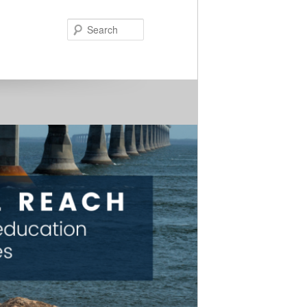
Search