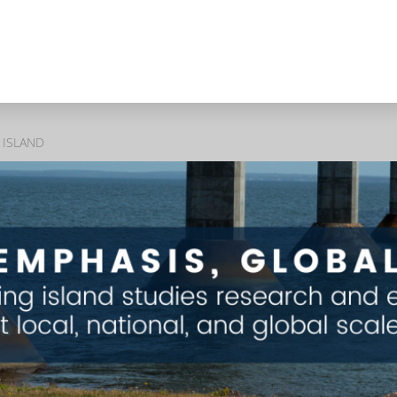
 ISLAND