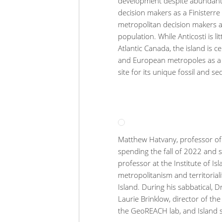
development despite abundant 
decision makers as a Finisterr
metropolitan decision makers an
population. While Anticosti is l
Atlantic Canada, the island is 
and European metropoles as a n
site for its unique fossil and s
Matthew Hatvany, professor of G
spending the fall of 2022 and s
professor at the Institute of Is
metropolitanism and territorial
Island. During his sabbatical, D
Laurie Brinklow, director of the
the GeoREACH lab, and Island