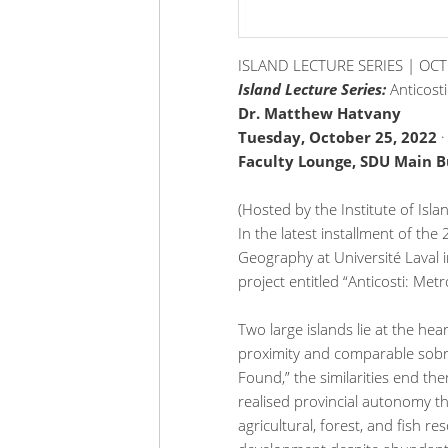
ISLAND LECTURE SERIES | OC
Island Lecture Series:
Anticost
Dr. Matthew Hatvany
Tuesday, October 25, 2022
Faculty Lounge, SDU Main Bu
(Hosted by the Institute of Isl
In the latest installment of th
Geography at Université Laval i
project entitled “Anticosti: Metr
Two large islands lie at the hear
proximity and comparable sobri
Found,” the similarities end ther
realised provincial autonomy t
agricultural, forest, and fish re