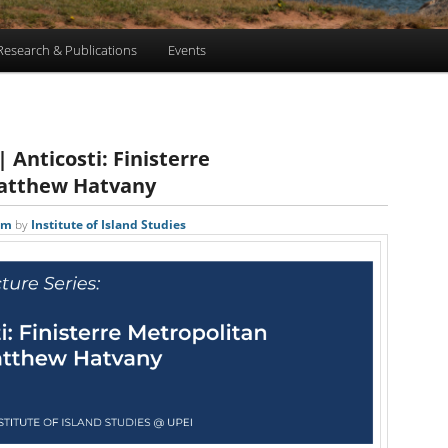
Research & Publications
Events
 Anticosti: Finisterre
Matthew Hatvany
pm
by
Institute of Island Studies