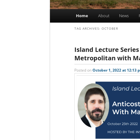
Main
Home
About
News
Skip
Skip
menu
TAG ARCHIVES:
OCTOBER
to
to
primary
secondary
Island Lecture Series|
Metropolitan with 
content
content
Posted on
October 1, 2022 at 12:13 