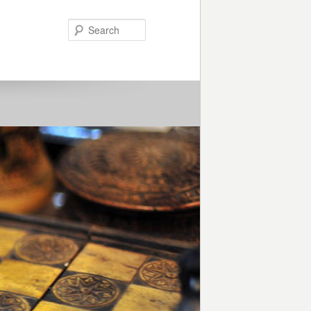
Search