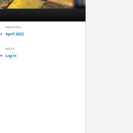
ARCHIVES
April 2022
META
Log in