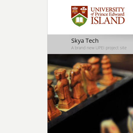
Skya Tech
A brand new UPEI project site