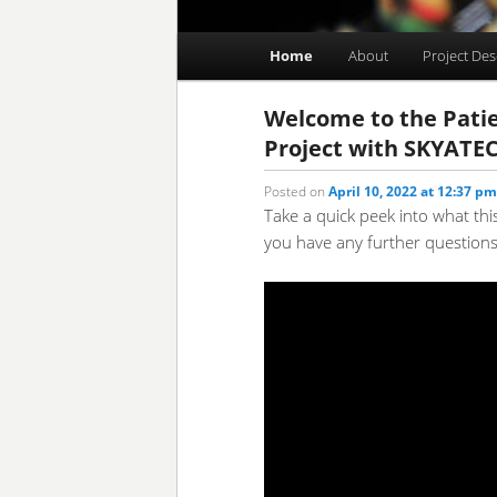
Main
Home
About
Project Des
Skip
Skip
menu
to
to
Welcome to the Patie
Project with SKYATE
primary
secondary
Posted on
April 10, 2022 at 12:37 pm
Take a quick peek into what thi
content
content
you have any further questions