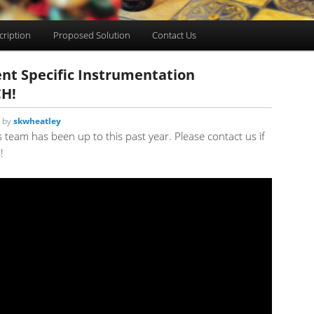
cription
Proposed Solution
Contact Us
nt Specific Instrumentation
CH!
by
skwheatley
s team has been up to this past year. Please contact us if
!