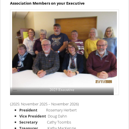
content
content
Association Members on your Executive
2025 Executive
(2025: November 2025 – November 2026)
President
Rosemary Herbert
Vice President
Doug Dahn
Secretary
Cathy Toombs
Treasurer
Kathy MacKenzie