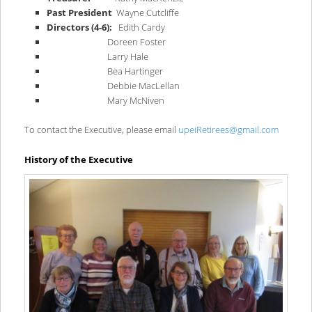
Past President
Wayne Cutcliffe
Directors (4-6):
Edith Cardy
Doreen Foster
Larry Hale
Bea Hartinger
Debbie MacLellan
Mary McNiven
To contact the Executive, please email
upeiRetirees@gmail.com
History of the Executive