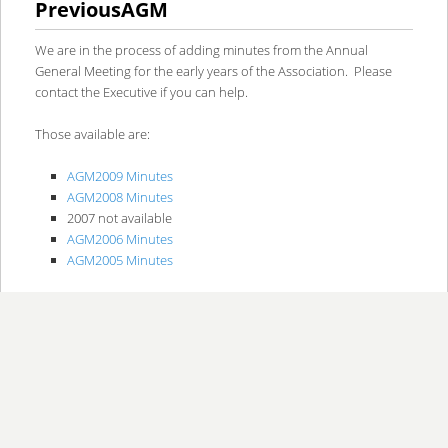
PreviousAGM
content
content
We are in the process of adding minutes from the Annual
General Meeting for the early years of the Association. Please
contact the Executive if you can help.
Those available are:
AGM2009 Minutes
AGM2008 Minutes
2007 not available
AGM2006 Minutes
AGM2005 Minutes