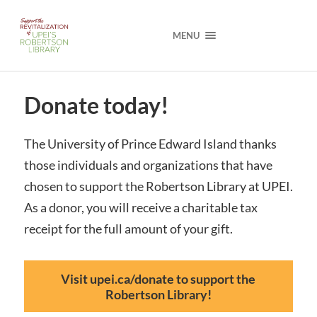
MENU
Donate today!
The University of Prince Edward Island thanks
those individuals and organizations that have
chosen to support the Robertson Library at UPEI.
As a donor, you will receive a charitable tax
receipt for the full amount of your gift.
Visit upei.ca/donate to support the
Robertson Library!