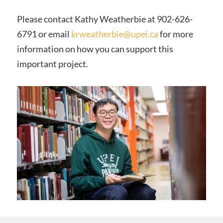
Please contact Kathy Weatherbie at 902-626-
6791 or email
krweatherbie@upei.ca
for more
information on how you can support this
important project.