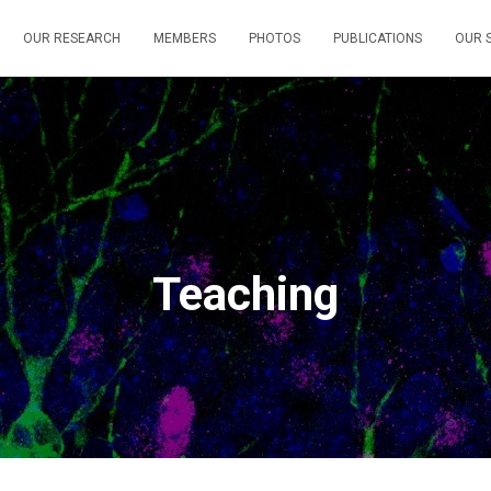
OUR RESEARCH
MEMBERS
PHOTOS
PUBLICATIONS
OUR S
Teaching