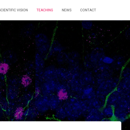
CIENTIFIC VISION
TEACHING
NEWS
CONTACT