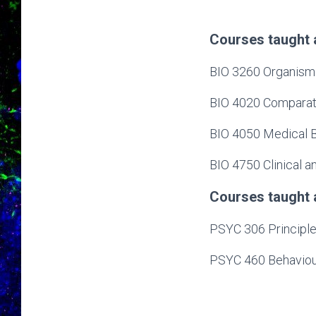
Courses taught 
BIO 3260 Organisma
BIO 4020 Comparati
BIO 4050 Medical B
BIO 4750 Clinical 
Courses taught 
PSYC 306 Principle
PSYC 460 Behaviou