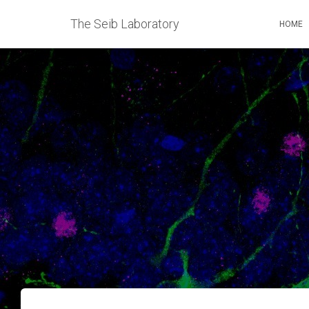
The Seib Laboratory
HOME