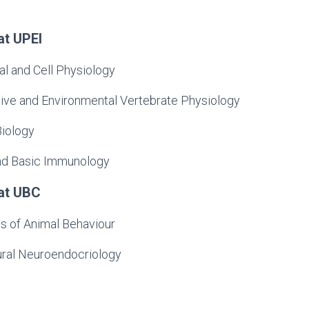
at UPEI
l and Cell Physiology
ve and Environmental Vertebrate Physiology
iology
and Basic Immunology
at UBC
s of Animal Behaviour
ral Neuroendocriology