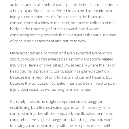
activities across all levels of participation. In brief, a concussion is
a brain injury. Sometimes referred to as a mild traumatic brain
injury, a concussion results from impact to the brain as a
consequence of a blow to the head, or a severe collision of the
body. At the University of Prince Edward Island we are
conducting exciting research that investigates the various areas
of concussion assessment and return to work.
Once accepted as a common and even expected event within
sport, concussion has emerged as a prominent sports-related
injury at all levels of physical activity, especially where the risk of
head trauma is prevalent. Concussion has gained attention
because it is linked not only to acute and current trauma, but
because the concussion condition has also been linked to post-
injury depression as well as long-term dementia.
Currently, there is no single comprehensive strategy for
establishing baseline estimates against which recovery from
concussion injuries will be compared; and likewise, there is no
comprehensive single strategy for establishing return to work
following a concussion injury with the exception of rest until