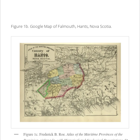
Figure 1b. Google Map of Falmouth, Hants, Nova Scotia.
Figure 1c. Frederick B. Roe.
Atlas of the Maritime Provinces of the
Dominion of Canada, with Historical and Geological Descriptions
. St.