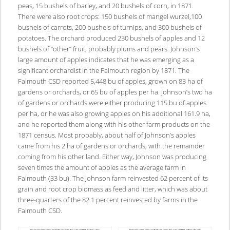
peas, 15 bushels of barley, and 20 bushels of corn, in 1871.
There were also root crops: 150 bushels of mangel wurzel,100
bushels of carrots, 200 bushels of turnips, and 300 bushels of
potatoes. The orchard produced 230 bushels of apples and 12
bushels of “other” fruit, probably plums and pears. Johnson’s
large amount of apples indicates that he was emerging as a
significant orchardist in the Falmouth region by 1871. The
Falmouth CSD reported 5,448 bu of apples, grown on 83 ha of
gardens or orchards, or 65 bu of apples per ha. Johnson’s two ha
of gardens or orchards were either producing 115 bu of apples
per ha, or he was also growing apples on his additional 161.9 ha,
and he reported them along with his other farm products on the
1871 census. Most probably, about half of Johnson’s apples
came from his 2 ha of gardens or orchards, with the remainder
coming from his other land. Either way, Johnson was producing
seven times the amount of apples as the average farm in
Falmouth (33 bu). The Johnson farm reinvested 62 percent of its
grain and root crop biomass as feed and litter, which was about
three-quarters of the 82.1 percent reinvested by farms in the
Falmouth CSD.