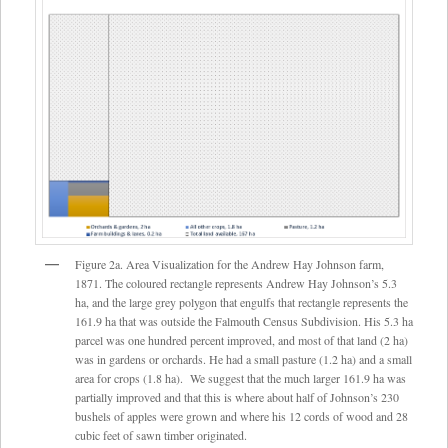
Figure 2a. Area Visualization for the Andrew Hay Johnson farm,
1871. The coloured rectangle represents Andrew Hay Johnson’s 5.3
ha, and the large grey polygon that engulfs that rectangle represents the
161.9 ha that was outside the Falmouth Census Subdivision. His 5.3 ha
parcel was one hundred percent improved, and most of that land (2 ha)
was in gardens or orchards. He had a small pasture (1.2 ha) and a small
area for crops (1.8 ha). We suggest that the much larger 161.9 ha was
partially improved and that this is where about half of Johnson’s 230
bushels of apples were grown and where his 12 cords of wood and 28
cubic feet of sawn timber originated.