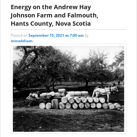
content
content
Energy on the Andrew Hay
Johnson Farm and Falmouth,
Hants County, Nova Scotia
Posted on
September 15, 2021 at 7:00 am
by
mmaddison