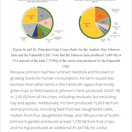
Figure 4a and 4b. Principal Grain Crops charts for the Andrew Hay Johnson
farm and the Falmouth CSD. Note that the Johnson farm produced 3,089 Mj or
39.8 percent of the total 7,753Mj of the carrot crop produced by the Falmouth
CSD.
Because Johnson had few ruminant livestock and focused on
growing foods for human consumption, his farm reused less
biomass than other farms in the Falmouth region that mostly
grew crops to feed livestock. Johnson’s farm produced 24,521 MJ
or 2.45 GJ from all his crops, including residuals, but excluding
hay and apples. Additionally, his farm produced 15,853 MJ from
animal products, including beef from two slaughtered cattle,
mutton from four slaughtered sheep, and 300 pounds of butter.
Johnson’s garden produced at least 1,730 MJ from fruit crops,
and his hay produced an additional 81,647 MJ, for a total