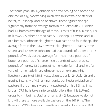
That same year, 1871, Johnson reported having one horse and
one colt or filly, two working oxen, two milk cows, one steer or
heifer, four sheep, and no beehives. These figures diverge
significantly from the average farm in the Falmouth CSD which
had 1.1 horses over the age of three, .3 colts of fillies, .6 oxen, 1.9
milk cows, 2.5 other horned cattle, 5.3 sheep, 1.4 swine. and .83
of a beehive. Johnson slaughtered two cattle and four sheep. The
average farm in the CSD, however, slaughtered 1.5 cattle, three
sheep, and 1.4 swine. Johnson had 300 pounds of butter and 16
pounds of wool, but the average farm had 143.5 pounds of
butter, 2.7 pounds of cheese, 18.6 pounds of wool, plus 6.7
pounds of honey, 13.2 yards of homemade flannel, and .9 of a
yard of homemade linen. Johnson had an extremely high
livestock density of 130.3 livestock units per km2 (LU/km2) and a
grazing intensity of 4.2 ruminant units per hectare (LUr/ha) of
pasture, if the animals were only pastured on his 5.3 ha. If his
larger 167.1 ha is taken into consideration, then his LU/km2
drops to 4.1, but his LUr/ha remains at 4.2, because we do not
know if there is more available pasture on the 161.9 ha. The
Falmouth CSD’s livestock intensity and grazing intensity is 13.5