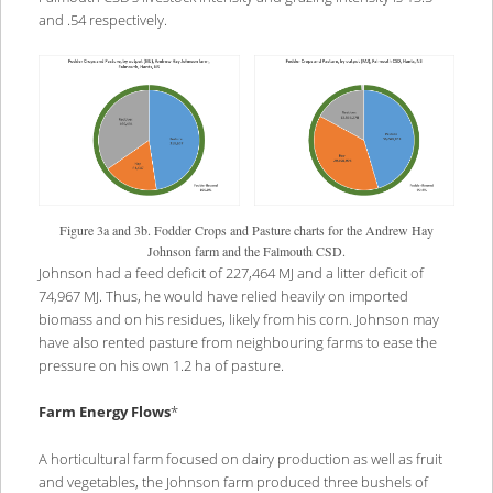
and .54 respectively.
Figure 3a and 3b. Fodder Crops and Pasture charts for the Andrew Hay
Johnson farm and the Falmouth CSD.
Johnson had a feed deficit of 227,464 MJ and a litter deficit of
74,967 MJ. Thus, he would have relied heavily on imported
biomass and on his residues, likely from his corn. Johnson may
have also rented pasture from neighbouring farms to ease the
pressure on his own 1.2 ha of pasture.
Farm Energy Flows
*
A horticultural farm focused on dairy production as well as fruit
and vegetables, the Johnson farm produced three bushels of