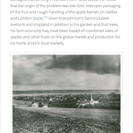
that the origin of the problem was two-fold: improper packaging
of the fruit and rough handling of the apple barrels on Halifax
[6]
and London docks.
Given that Johnson’s farm included
livestock and cropland in addition to his garden and fruit trees,
his farm economy may have been based on combined sales of
apples and other fruits on the global market and production for
his home and for local markets.