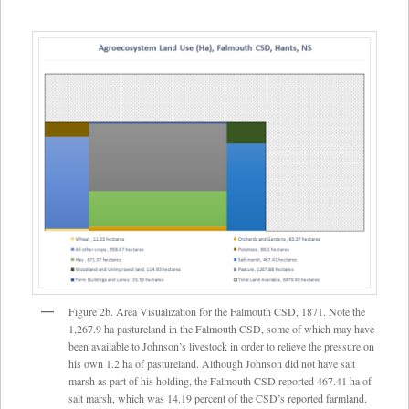
Figure 2b. Area Visualization for the Falmouth CSD, 1871. Note the
1,267.9 ha pastureland in the Falmouth CSD, some of which may have
been available to Johnson’s livestock in order to relieve the pressure on
his own 1.2 ha of pastureland. Although Johnson did not have salt
marsh as part of his holding, the Falmouth CSD reported 467.41 ha of
salt marsh, which was 14.19 percent of the CSD’s reported farmland.