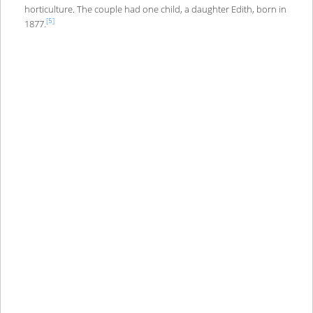
horticulture. The couple had one child, a daughter Edith, born in
[5]
1877.