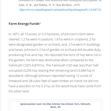
John, N. B., and Halifax, N. S.: Roe Brothers, 1879,
https://www.islandimagined.ca/islandora/object/imagined%3A208724
.
Farm Energy Funds
*
In 1871, all 13 acres, or 5.3 hectares, of Johnson’s farm were
cleared: 1.2 ha were in pasture, 1.8 ha were in cropland, 2 ha
were designated garden or orchard, and .2 ha were in buildings
and lanes. Johnson’s 2 ha of garden or orchard did double duty,
producing fruit and hay. His reported five tons of hay were cut in
the garden. His farm was diminutive when compared to the
Falmouth CSD’s 6,879 ha. The Falmouth CSD was less than half
occupied (3,295 ha), leaving the remaining land (3,584 ha) in
woodland. Although Johnson reported having 12 cords of
firewood and 28 cubic feet of sawn timber on hand, he did not
have a woodlot on his 5.3 ha, so the wood must have come from
his other land.