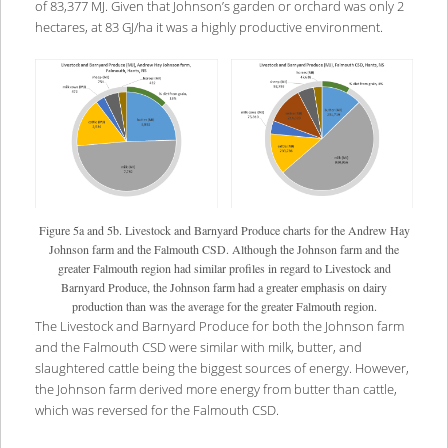
of 83,377 MJ. Given that Johnson’s garden or orchard was only 2
hectares, at 83 GJ/ha it was a highly productive environment.
Figure 5a and 5b. Livestock and Barnyard Produce charts for the Andrew Hay
Johnson farm and the Falmouth CSD. Although the Johnson farm and the
greater Falmouth region had similar profiles in regard to Livestock and
Barnyard Produce, the Johnson farm had a greater emphasis on dairy
production than was the average for the greater Falmouth region.
The Livestock and Barnyard Produce for both the Johnson farm
and the Falmouth CSD were similar with milk, butter, and
slaughtered cattle being the biggest sources of energy. However,
the Johnson farm derived more energy from butter than cattle,
which was reversed for the Falmouth CSD.