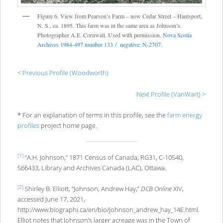
Figure 6. View from Pearson’s Farm – now Cedar Street – Hantsport,
N. S., ca. 1895. This farm was in the same area as Johnson’s.
Photographer A.E. Cornwall. Used with permission.
Nova Scotia
Archives 1984-497 number 133 / negative: N-2707
.
< Previous Profile (Woodworth)
Next Profile (VanWart) >
* For an explanation of terms in this profile, see the
farm energy
profiles
project home page.
[1]
“A.H. Johnson,” 1871 Census of Canada, RG31, C-10540,
566433, Library and Archives Canada (LAC), Ottawa.
[2]
Shirley B. Elliott, “Johnson, Andrew Hay,”
DCB Online
XIV,
accessed June 17, 2021,
http://www.biographi.ca/en/bio/johnson_andrew_hay_14E.html.
Elliot notes that Johnson’s larger acreage was in the Town of