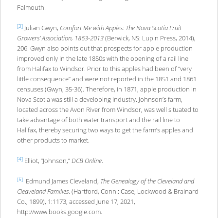
Falmouth.
[3]
Julian Gwyn,
Comfort Me with Apples: The Nova Scotia Fruit
Growers’ Association, 1863-2013
(Berwick, NS: Lupin Press, 2014),
206. Gwyn also points out that prospects for apple production
improved only in the late 1850s with the opening of a rail line
from Halifax to Windsor. Prior to this apples had been of “very
little consequence” and were not reported in the 1851 and 1861
censuses (Gwyn, 35-36). Therefore, in 1871, apple production in
Nova Scotia was still a developing industry. Johnson’s farm,
located across the Avon River from Windsor, was well situated to
take advantage of both water transport and the rail line to
Halifax, thereby securing two ways to get the farm’s apples and
other products to market.
[4]
Elliot, “Johnson,”
DCB Online
.
[5]
Edmund James Cleveland,
The Genealogy of the Cleveland and
Cleaveland Families
. (Hartford, Conn.: Case, Lockwood & Brainard
Co., 1899), 1:1173, accessed June 17, 2021,
http://www.books.google.com.