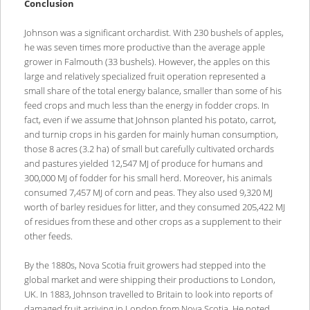
Conclusion
Johnson was a significant orchardist. With 230 bushels of apples,
he was seven times more productive than the average apple
grower in Falmouth (33 bushels). However, the apples on this
large and relatively specialized fruit operation represented a
small share of the total energy balance, smaller than some of his
feed crops and much less than the energy in fodder crops. In
fact, even if we assume that Johnson planted his potato, carrot,
and turnip crops in his garden for mainly human consumption,
those 8 acres (3.2 ha) of small but carefully cultivated orchards
and pastures yielded 12,547 MJ of produce for humans and
300,000 MJ of fodder for his small herd. Moreover, his animals
consumed 7,457 MJ of corn and peas. They also used 9,320 MJ
worth of barley residues for litter, and they consumed 205,422 MJ
of residues from these and other crops as a supplement to their
other feeds.
By the 1880s, Nova Scotia fruit growers had stepped into the
global market and were shipping their productions to London,
UK. In 1883, Johnson travelled to Britain to look into reports of
damaged fruit arriving in London from Nova Scotia. He noted