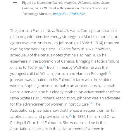
Figure 1a.
Unloading barrels of apples, Falmouth, Nova Scotia,
Canada, ca. 1929
. Used with permission. Canada Science and
Technology Museum,
Image No.: CN000789
.
The Johnson Farm in Nova Scotia’s Hants County is an example
of an organic intensive energy strategy in a Maritime horticultural
agroecosystem. Andrew Hay Johnson (b. 1836/ d. 1914) reported
owning and working a small 13-acre farm, in 1871; however,
schedule 3 of the census notes that he also had 161.9 ha
elsewhere in the Dominion of Canada, bringing his total amount
[1]
of land to 167.9 ha.
Born in nearby Wolfville, he was the
[2]
youngest child of William Johnson and Hannah Pettingell.
Johnson was situated on his Falmouth farm with three older
women, Sophia Johnson, probably an aunt or cousin, Hannah
Lantz, a servant, and his elderly mother. An active member of the
Nova Scotia Fruit Growers’ Association, Johnson was an advocate
[3]
for the advancement of women in horticulture.
The
Association’s prize lists show that he was a frequent winner for
[4]
apples at local and provincial fairs.
In 1876, he married Oliva
Pettingell Church of Falmouth. She was also active in the
Association, especially in the advancement of women in