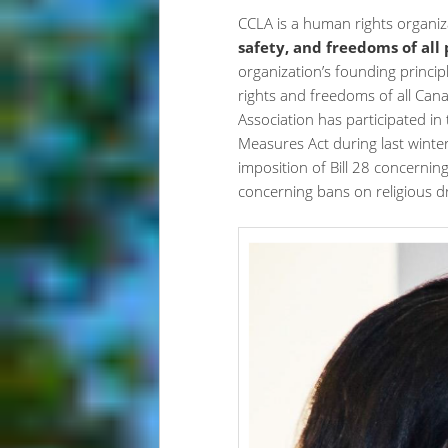
CCLA is a human rights organi
safety, and freedoms of all
organization’s founding princip
rights and freedoms of all Cana
Association has participated in
Measures Act during last winte
imposition of Bill 28 concerning
concerning bans on religious d