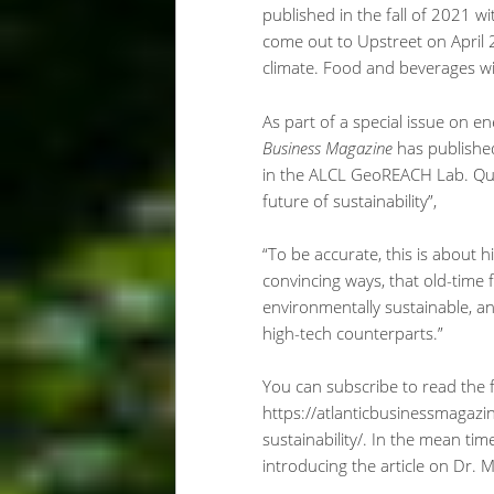
published in the fall of 2021 wi
come out to Upstreet on April 2
climate. Food and beverages wil
As part of a special issue on ene
Business Magazine
has published
in the ALCL GeoREACH Lab. Quoti
future of sustainability”,
“To be accurate, this is about 
convincing ways, that old-time 
environmentally sustainable, a
high-tech counterparts.”
You can subscribe to read the ful
https://atlanticbusinessmagazin
sustainability/. In the mean tim
introducing the article on Dr. 