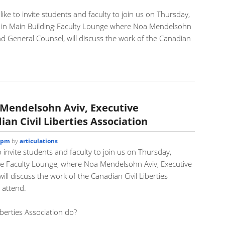
like to invite students and faculty to join us on Thursday,
,
in Main Building
Faculty Lounge where Noa Mendelsohn
and General Counsel, will discuss the work of the Canadian
.
 Mendelsohn Aviv, Executive
ian Civil Liberties Association
7 pm
by
articulations
o invite students and faculty to join us on Thursday,
e Faculty Lounge, where Noa Mendelsohn Aviv, Executive
ll discuss the work of the Canadian Civil Liberties
 attend.
iberties Association do?