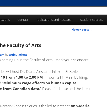
eXions
Contact
Publications and Research
Student Success
Newer posts
→
he Faculty of Arts
 am
by
articulations
ts coming up in the Faculty of Arts. Mark your calendars!
es will host Dr. Diana Alessandrini from St Xavier
10 from 1:00 to 2:00 PM
in room 211, Main Building.
d “
Minimum wage effects on human capital
e from Canadian data.
” Please find attached the latest
ersary Reading Series is thrilled to present
Ann-Marie