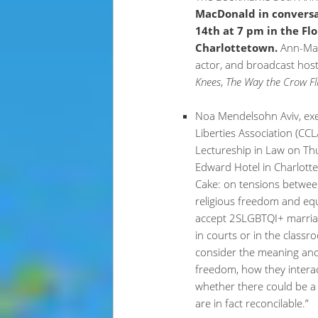
MacDonald in convers
14th at 7 pm in the F
Charlottetown.
Ann-Mar
actor, and broadcast host
Knees
,
The Way the Crow Fl
Noa Mendelsohn Aviv, exec
Liberties Association (CCL
Lectureship in Law on Th
Edward Hotel in Charlottet
Cake: on tensions betwee
religious freedom and equ
accept 2SLGBTQI+ marriag
in courts or in the classr
consider the meaning and 
freedom, how they intera
whether there could be a 
are in fact reconcilable.”