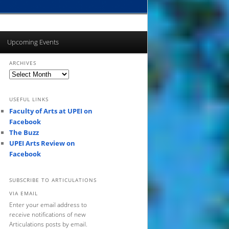
Upcoming Events
ARCHIVES
Archives
USEFUL LINKS
Faculty of Arts at UPEI on
Facebook
The Buzz
UPEI Arts Review on
Facebook
SUBSCRIBE TO ARTICULATIONS
VIA EMAIL
Enter your email address to
receive notifications of new
Articulations posts by email.