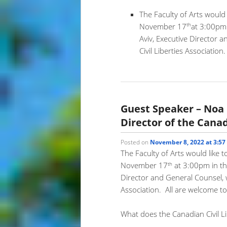
The Faculty of Arts would 
th
November 17
at 3:00pm
Aviv, Executive Director 
Civil Liberties Association
Guest Speaker – Noa
Director of the Canad
Posted on
November 8, 2022 at 3:5
The Faculty of Arts would like t
th
November 17
at 3:00pm in th
Director and General Counsel, wi
Association. All are welcome to
What does the Canadian Civil L