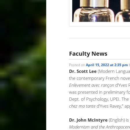
Faculty News
Posted on
April 15, 2022 at 2:35 pm
Dr. Scott Lee
(Modern Language
the contemporary French novelis
Enlèvement avec rançon
d’Yves R
was presented in preliminary f
Dept. of Psychology, UPEI. The
chez ma tante
d’Yves Ravey,” a
Dr. John McIntyre
(English) i
Modernism and the Anthropocene: 