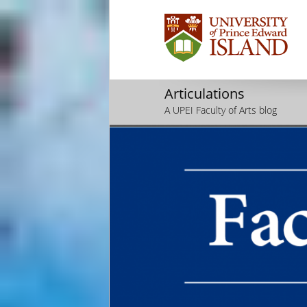
Articulations
A UPEI Faculty of Arts blog