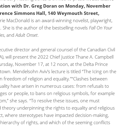
ation with Dr. Greg Doran on Monday, November
lorence Simmons Hall, 140 Weymouth Street,
ie MacDonald is an award-winning novelist, playwright,
. She is the author of the bestselling novels
Fall
On
Your
ies
, and
Adult Onset
.
utive director and general counsel of the Canadian Civil
A), will present the 2022 Chief Justice Thane A. Campbell
ursday, November 17, at 12 noon, at the Delta Prince
own. Mendelsohn Aviv’s lecture is titled “The Icing on the
n freedom of religion and equality.”“Clashes between
ality have arisen in numerous cases: from refusals to
es or people, to bans on religious symbols, for example
oom,” she says. “To resolve these issues, one must
theory underpinning the rights to equality and religious
ct, where stereotypes have impacted decision-making,
hierarchy of rights, and which of the seeming conflicts