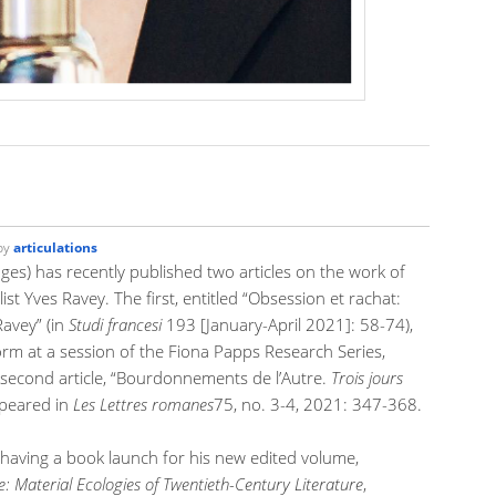
by
articulations
s) has recently published two articles on the work of
t Yves Ravey. The first, entitled “Obsession et rachat:
avey” (in
Studi francesi
193 [January-April 2021]: 58-74),
orm at a session of the Fiona Papps Research Series,
 second article, “Bourdonnements de l’Autre.
Trois jours
ppeared in
Les Lettres romanes
75, no. 3-4, 2021: 347-368.
s having a book launch for his new edited volume,
Material Ecologies of Twentieth-Century Literature
,