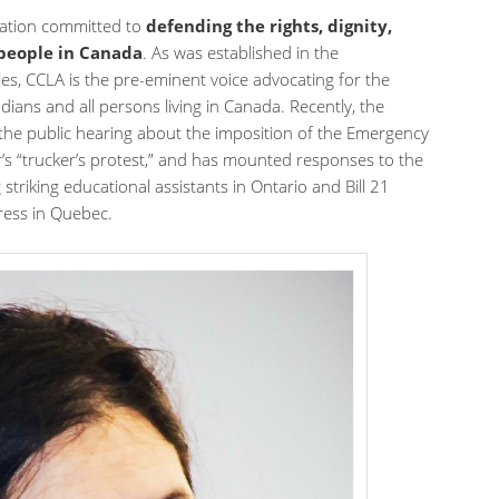
zation committed to
defending the rights, dignity,
 people in Canada
. As was established in the
les, CCLA is the pre-eminent voice advocating for the
dians and all persons living in Canada. Recently, the
 the public hearing about the imposition of the Emergency
r’s “trucker’s protest,” and has mounted responses to the
 striking educational assistants in Ontario and Bill 21
ress in Quebec.