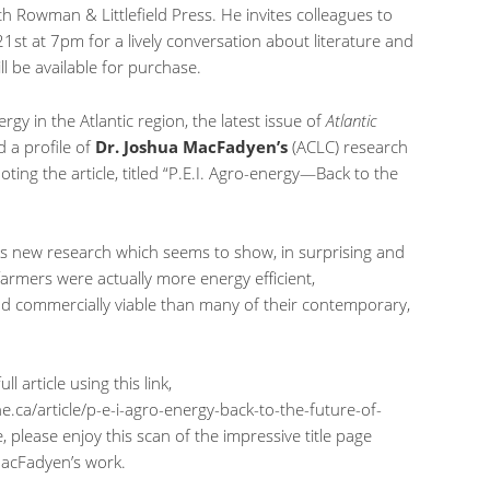
th Rowman & Littlefield Press. He invites colleagues to
1st at 7pm for a lively conversation about literature and
l be available for purchase.
rgy in the Atlantic region, the latest issue of
Atlantic
 a profile of
Dr. Joshua MacFadyen’s
(ACLC) research
ng the article, titled “P.E.I. Agro-energy—Back to the
his new research which seems to show, in surprising and
farmers were actually more energy efficient,
nd commercially viable than many of their contemporary,
l article using this link,
e.ca/article/p-e-i-agro-energy-back-to-the-future-of-
e, please enjoy this scan of the impressive title page
MacFadyen’s work.