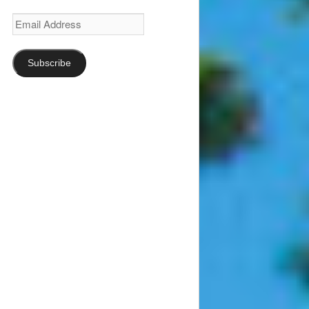
Email
Address
Subscribe