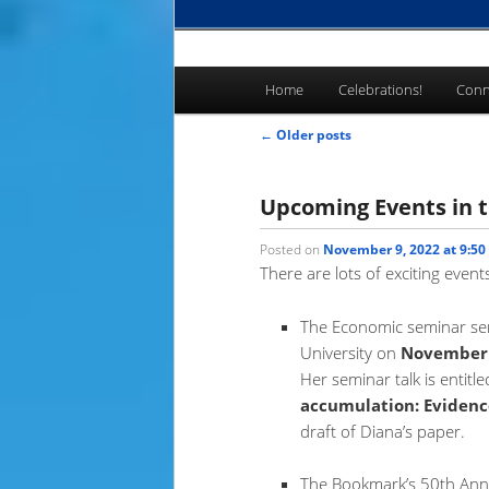
Main
Home
Celebrations!
Conn
Skip
Skip
menu
Post
←
Older posts
to
to
navigation
primary
secondary
Upcoming Events in t
Posted on
November 9, 2022 at 9:50
content
content
There are lots of exciting even
The Economic seminar seri
University on
November 
Her seminar talk is entitle
accumulation: Evidenc
draft of Diana’s paper.
The Bookmark’s 50th Anniv