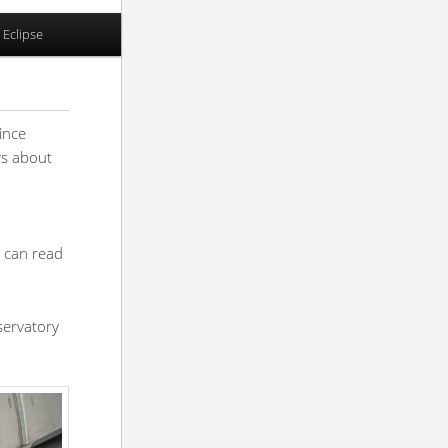
 Eclipse
rince
ws about
 can read
servatory
.