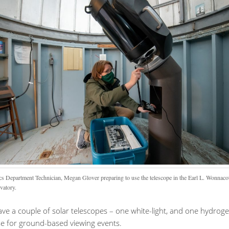
cs Department Technician, Megan Glover preparing to use the telescope in the Earl L. Wonnaco
vatory.
ve a couple of solar telescopes – one white-light, and one hydrog
se for ground-based viewing events.