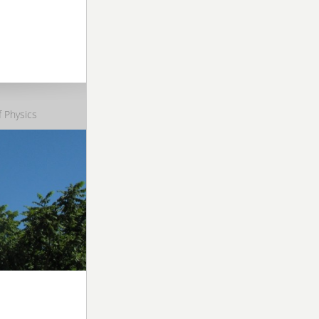
 Physics