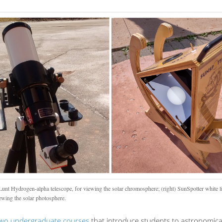
 Lunt Hydrogen-alpha telescope, for viewing the solar chromosphere; (right) SunSpotter white li
iewing the solar photosphere.
wo undergraduate courses
that introduce students to astronomica