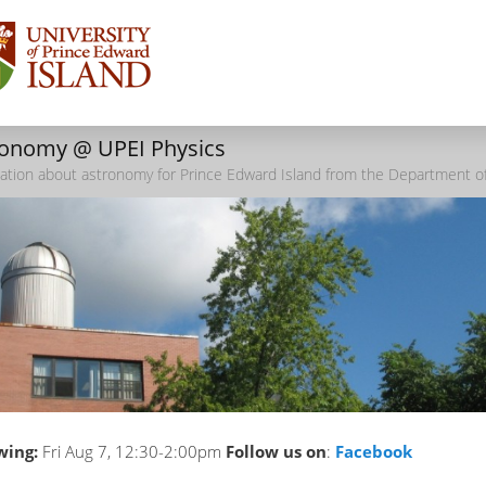
ronomy @ UPEI Physics
ation about astronomy for Prince Edward Island from the Department of
wing:
Fri Aug 7, 12:30-2:00pm
Follow us on
:
Facebook