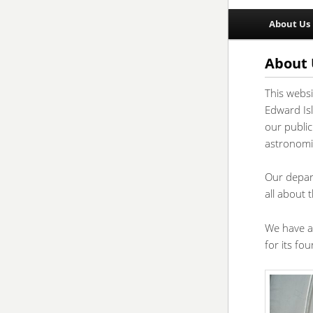
Main
About Us
Skip
Skip
menu
to
to
About 
This webs
primar
second
Edward Isl
our public
conten
conten
astronomic
Our depar
all about 
We have a
for its fo