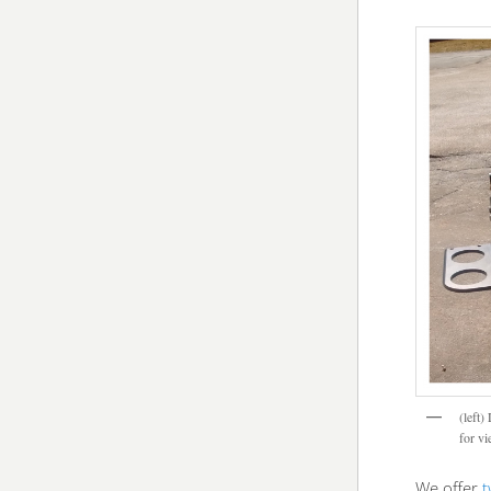
(left)
for v
We offer
t