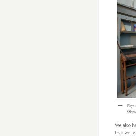
Physi
Obser
We also ha
that we u