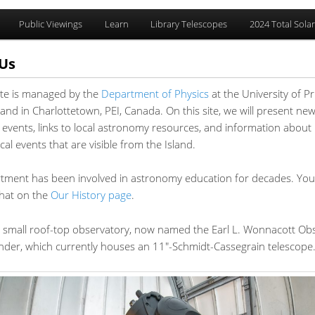
Public Viewings
Learn
Library Telescopes
2024 Total Solar
Us
ite is managed by the
Department of Physics
at the University of P
y
ary
and in Charlottetown, PEI, Canada. On this site, we will present ne
 events, links to local astronomy resources, and information about
t
t
al events that are visible from the Island.
tment has been involved in astronomy education for decades. You
that on the
Our History page
.
 small roof-top observatory, now named the Earl L. Wonnacott Ob
under, which currently houses an 11″-Schmidt-Cassegrain telescope