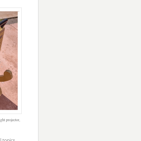
ght projector,
l topics