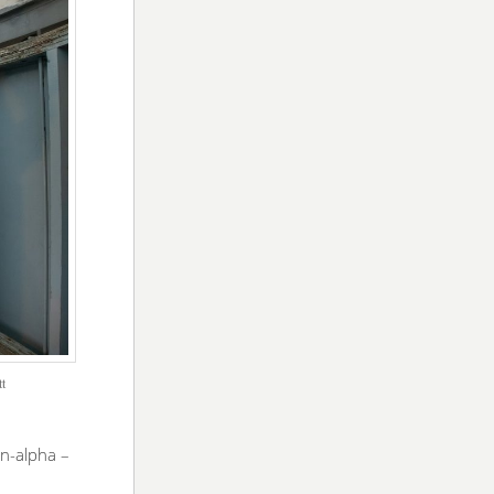
tt
en-alpha –