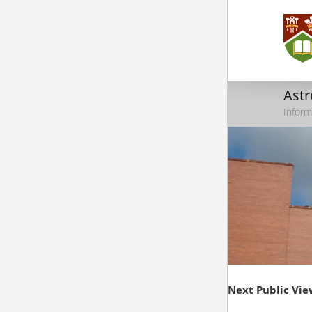
Ast
Inform
Next Public Vie