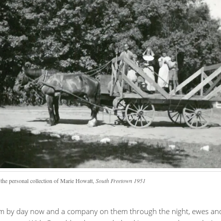
the personal collection of Marie Howatt,
South Freetown 1951
rm by day now and a company on them through the night, ewes an