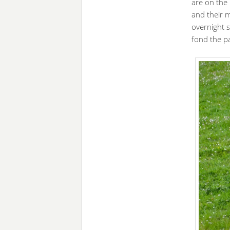
are on the
and their m
overnight 
fond the p