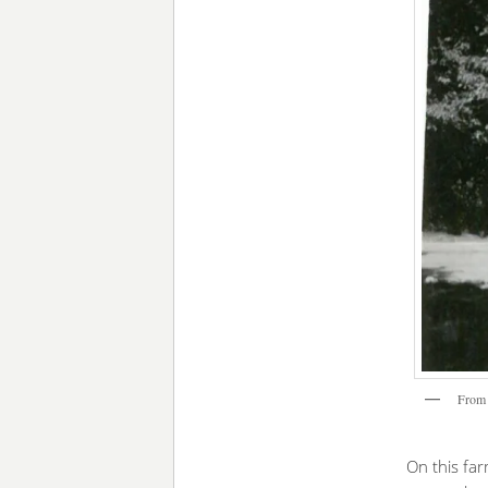
From 
On this fa