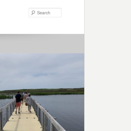
Search