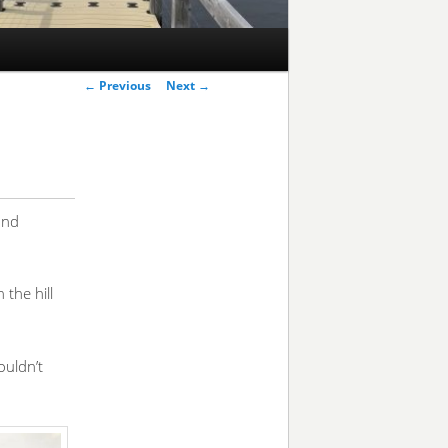
Post
←
Previous
Next
→
navigation
and
the hill
ouldn’t