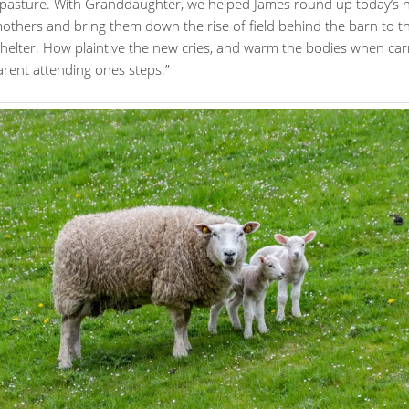
 pasture. With Granddaughter, we helped James round up today’s
others and bring them down the rise of field behind the barn to th
shelter. How plaintive the new cries, and warm the bodies when car
arent attending ones steps.”