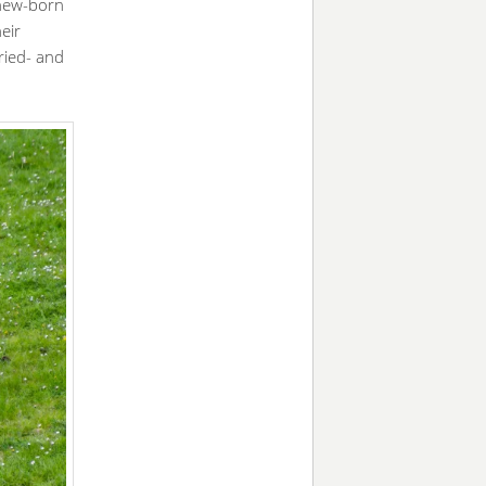
 new-born
eir
ried- and