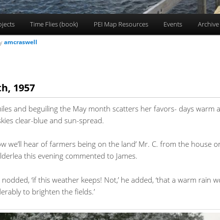
ojects
Time Flies (book)
PEI Map Resources
Events
Archive
y
amcraswell
h, 1957
miles and beguiling the May month scatters her favors- days warm 
kies clear-blue and sun-spread.
w we’ll hear of farmers being on the land’ Mr. C. from the house on 
 Alderlea this evening commented to James.
s nodded, ‘if this weather keeps! Not,’ he added, ‘that a warm rain w
erably to brighten the fields.’