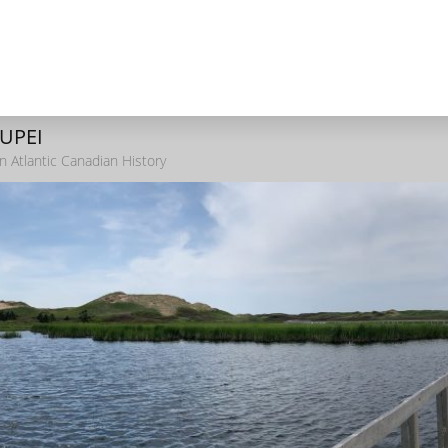
 UPEI
n Atlantic Canadian History