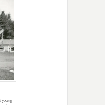
d young