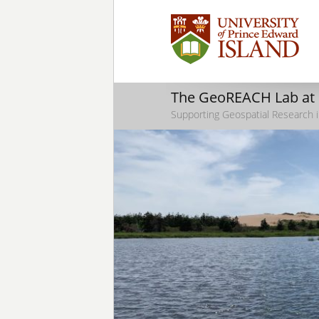
The GeoREACH Lab at
Supporting Geospatial Research i